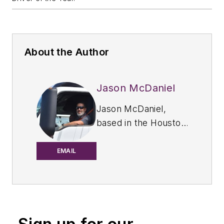
About the Author
Jason McDaniel
Jason McDaniel,
based in the Houston
TX area, has more
than 20 years of
EMAIL
experience as an
award-winning
journalist. He spent
15 writing and editing
for daily