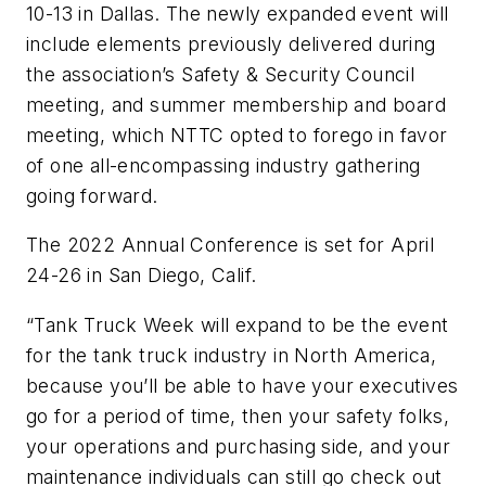
10-13 in Dallas. The newly expanded event will
include elements previously delivered during
the association’s Safety & Security Council
meeting, and summer membership and board
meeting, which NTTC opted to forego in favor
of one all-encompassing industry gathering
going forward.
The 2022 Annual Conference is set for April
24-26 in San Diego, Calif.
“Tank Truck Week will expand to be
the
event
for the tank truck industry in North America,
because you’ll be able to have your executives
go for a period of time, then your safety folks,
your operations and purchasing side, and your
maintenance individuals can still go check out