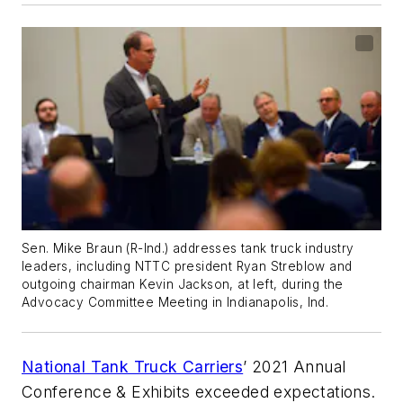
Sen. Mike Braun (R-Ind.) addresses tank truck industry
leaders, including NTTC president Ryan Streblow and
outgoing chairman Kevin Jackson, at left, during the
Advocacy Committee Meeting in Indianapolis, Ind.
National Tank Truck Carriers
’ 2021 Annual
Conference & Exhibits exceeded expectations.