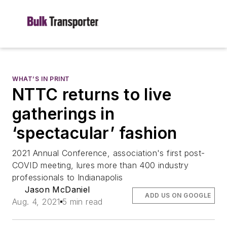
WHAT’S IN PRINT
NTTC returns to live
gatherings in
‘spectacular’ fashion
2021 Annual Conference, association's first post-
COVID meeting, lures more than 400 industry
professionals to Indianapolis
Jason McDaniel
ADD US ON GOOGLE
Aug. 4, 2021
5 min read