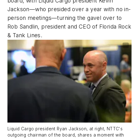
board, with Liquid Cargo president Kevin
Jackson—who presided over a year with no in-
person meetings—turning the gavel over to
Rob Sandlin, president and CEO of Florida Rock
& Tank Lines.
Liquid Cargo president Ryan Jackson, at right, NTTC's
outgoing chairman of the board, shares a moment with