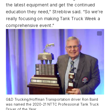
the latest equipment and get the continued
education they need,” Streblow said. “So we’re
really focusing on making Tank Truck Week a
comprehensive event.”
G&D Trucking/Hoffman Transportation driver Ron Baird
was named the 2020-21 NTTC Professional Tank Truck
Driver of the Year.