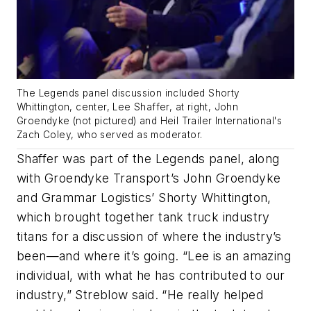
The Legends panel discussion included Shorty
Whittington, center, Lee Shaffer, at right, John
Groendyke (not pictured) and Heil Trailer International's
Zach Coley, who served as moderator.
Shaffer was part of the Legends panel, along
with Groendyke Transport’s John Groendyke
and Grammar Logistics’ Shorty Whittington,
which brought together tank truck industry
titans for a discussion of where the industry’s
been—and where it’s going. “Lee is an amazing
individual, with what he has contributed to our
industry,” Streblow said. “He really helped