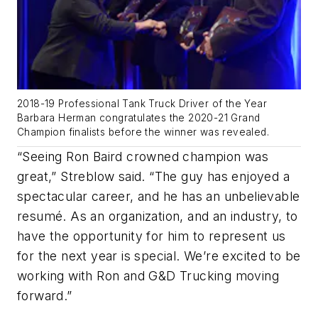
2018-19 Professional Tank Truck Driver of the Year
Barbara Herman congratulates the 2020-21 Grand
Champion finalists before the winner was revealed.
“Seeing Ron Baird crowned champion was
great,” Streblow said. “The guy has enjoyed a
spectacular career, and he has an unbelievable
resumé. As an organization, and an industry, to
have the opportunity for him to represent us
for the next year is special. We’re excited to be
working with Ron and G&D Trucking moving
forward.”