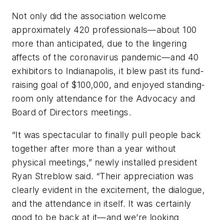
Not only did the association welcome
approximately 420 professionals—about 100
more than anticipated, due to the lingering
affects of the coronavirus pandemic—and 40
exhibitors to Indianapolis, it blew past its fund-
raising goal of $100,000, and enjoyed standing-
room only attendance for the Advocacy and
Board of Directors meetings.
“It was spectacular to finally pull people back
together after more than a year without
physical meetings,” newly installed president
Ryan Streblow said. “Their appreciation was
clearly evident in the excitement, the dialogue,
and the attendance in itself. It was certainly
good to be back at it—and we’re looking