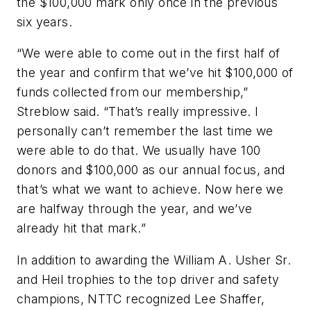
the $100,000 mark only once in the previous
six years.
“We were able to come out in the first half of
the year and confirm that we’ve hit $100,000 of
funds collected from our membership,”
Streblow said. “That’s really impressive. I
personally can’t remember the last time we
were able to do that. We usually have 100
donors and $100,000 as our annual focus, and
that’s what we want to achieve. Now here we
are halfway through the year, and we’ve
already hit that mark.”
In addition to awarding the William A. Usher Sr.
and Heil trophies to the top driver and safety
champions, NTTC recognized Lee Shaffer,