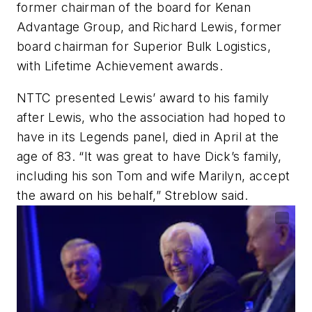
former chairman of the board for Kenan
Advantage Group, and Richard Lewis, former
board chairman for Superior Bulk Logistics,
with Lifetime Achievement awards.
NTTC presented Lewis’ award to his family
after Lewis, who the association had hoped to
have in its Legends panel, died in April at the
age of 83. “It was great to have Dick’s family,
including his son Tom and wife Marilyn, accept
the award on his behalf,” Streblow said.