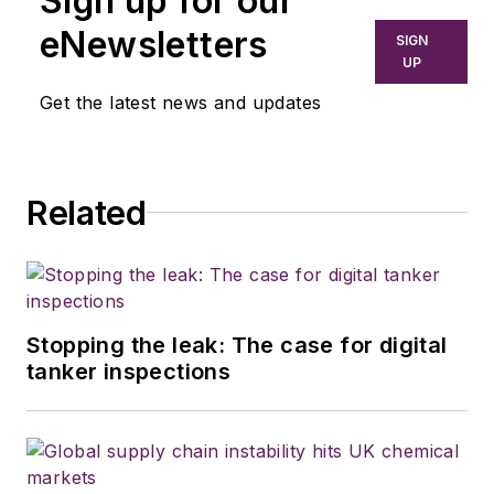
Sign up for our
newspapers,
eNewsletters
SIGN
including the
UP
Houston Chronicle,
Get the latest news and updates
and began covering
the commercial
vehicle industry in
Related
2018. He was named
editor of
Bulk
Transporter
and
Refrigerated
Transporter
Stopping the leak: The case for digital
magazines in July
tanker inspections
2020.