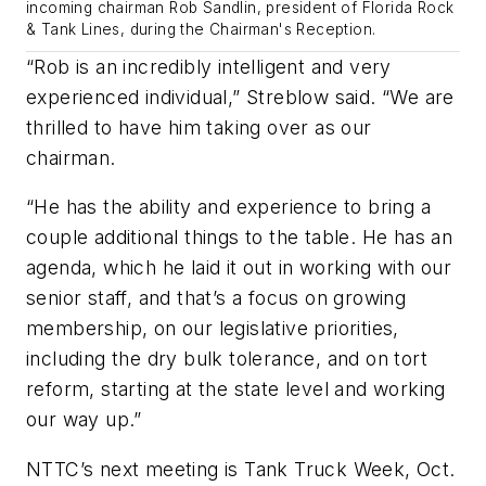
incoming chairman Rob Sandlin, president of Florida Rock
& Tank Lines, during the Chairman's Reception.
“Rob is an incredibly intelligent and very
experienced individual,” Streblow said. “We are
thrilled to have him taking over as our
chairman.
“He has the ability and experience to bring a
couple additional things to the table. He has an
agenda, which he laid it out in working with our
senior staff, and that’s a focus on growing
membership, on our legislative priorities,
including the dry bulk tolerance, and on tort
reform, starting at the state level and working
our way up.”
NTTC’s next meeting is Tank Truck Week, Oct.