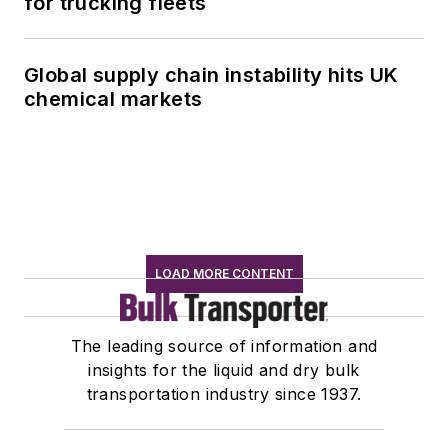
for trucking fleets
Global supply chain instability hits UK
chemical markets
LOAD MORE CONTENT
The leading source of information and
insights for the liquid and dry bulk
transportation industry since 1937.