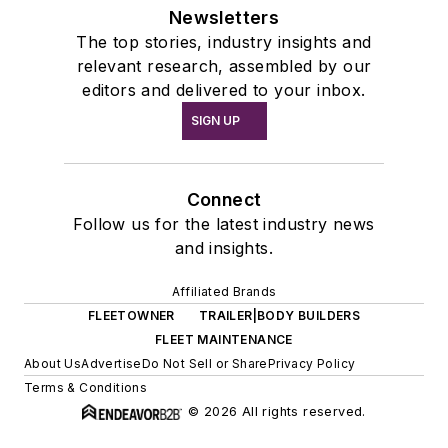
Newsletters
The top stories, industry insights and
relevant research, assembled by our
editors and delivered to your inbox.
SIGN UP
Connect
Follow us for the latest industry news
and insights.
Affiliated Brands
FLEETOWNER
TRAILER|BODY BUILDERS
FLEET MAINTENANCE
About Us
Advertise
Do Not Sell or Share
Privacy Policy
Terms & Conditions
© 2026 All rights reserved.