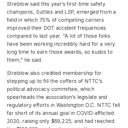
Streblow said this year’s first-time safety
champions, Suttles and LSP, emerged from a
field in which 75% of competing carriers
improved their DOT accident frequencies
compared to last year. “A lot of those folks
have been working incredibly hard for a very
long time to earn those awards, so kudos to
them,” he said.
Streblow also credited membership for
stepping up to fill the coffers of NTTC’s
political advocacy committee, which
spearheads the association’s legislate and
regulatory efforts in Washington D.C. NTTC fell
far short of its annual goal in COVID-afflicted
2020, raising only $69,225, and had reached