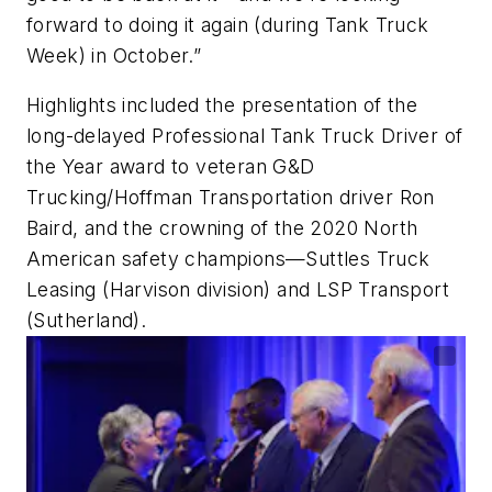
forward to doing it again (during Tank Truck
Week) in October.”
Highlights included the presentation of the
long-delayed Professional Tank Truck Driver of
the Year award to veteran G&D
Trucking/Hoffman Transportation driver Ron
Baird, and the crowning of the 2020 North
American safety champions—Suttles Truck
Leasing (Harvison division) and LSP Transport
(Sutherland).