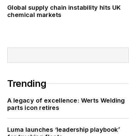
Global supply chain instability hits UK
chemical markets
Trending
A legacy of excellence: Werts Welding
parts icon retires
Luma launches ‘leadership playbook’