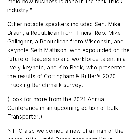
mold how business is done in the tank truck
industry.”
Other notable speakers included Sen. Mike
Braun, a Republican from Illinois, Rep. Mike
Gallagher, a Republican from Wisconsin, and
keynote Seth Mattison, who expounded on the
future of leadership and workforce talent in a
lively keynote, and Kim Beck, who presented
the results of Cottingham & Butler’s 2020
Trucking Benchmark survey.
(Look for more from the 2021 Annual
Conference in an upcoming edition of
Bulk
Transporter
.)
NTTC also welcomed a new chairman of the