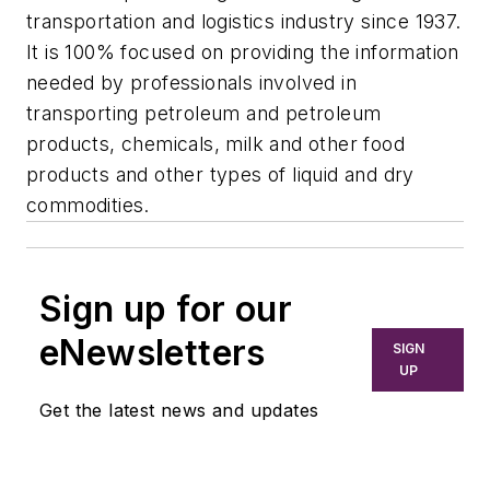
transportation and logistics industry since 1937.
It is 100% focused on providing the information
needed by professionals involved in
transporting petroleum and petroleum
products, chemicals, milk and other food
products and other types of liquid and dry
commodities.
Sign up for our
eNewsletters
SIGN
UP
Get the latest news and updates