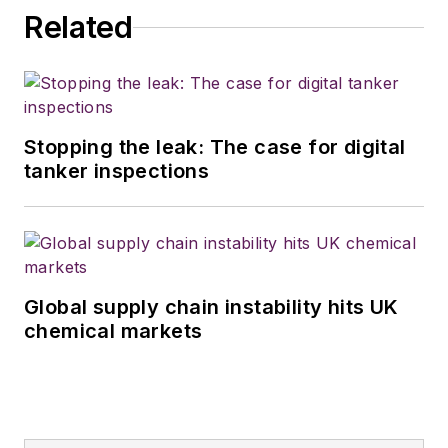
Related
Stopping the leak: The case for digital
tanker inspections
Global supply chain instability hits UK
chemical markets