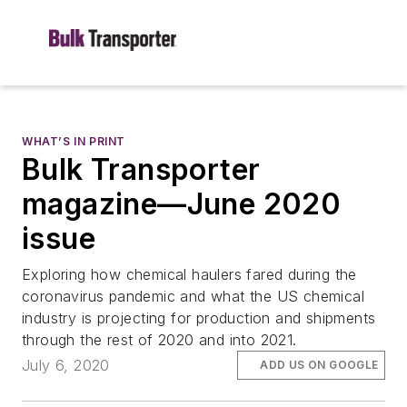
WHAT’S IN PRINT
Bulk Transporter
magazine—June 2020
issue
Exploring how chemical haulers fared during the
coronavirus pandemic and what the US chemical
industry is projecting for production and shipments
through the rest of 2020 and into 2021.
July 6, 2020
ADD US ON GOOGLE