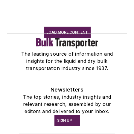
LOAD MORE CONTENT
The leading source of information and
insights for the liquid and dry bulk
transportation industry since 1937.
Newsletters
The top stories, industry insights and
relevant research, assembled by our
editors and delivered to your inbox.
SIGN UP