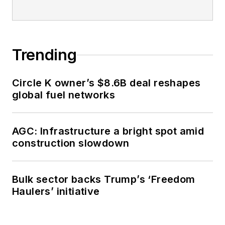
Trending
Circle K owner’s $8.6B deal reshapes
global fuel networks
AGC: Infrastructure a bright spot amid
construction slowdown
Bulk sector backs Trump’s ‘Freedom
Haulers’ initiative