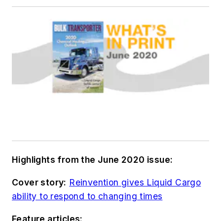
Highlights from the June 2020 issue:
Cover story:
Reinvention gives Liquid Cargo
ability to respond to changing times
Feature articles: