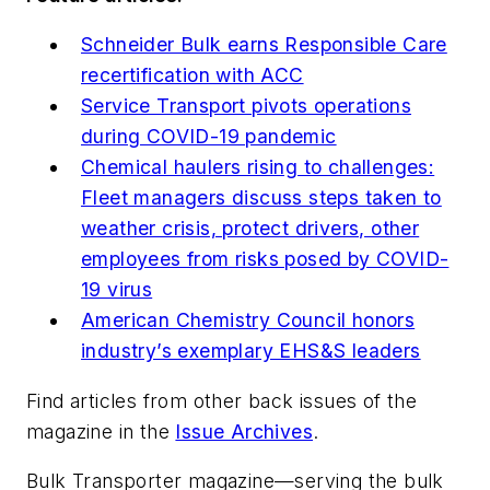
Schneider Bulk earns Responsible Care
recertification with ACC
Service Transport pivots operations
during COVID-19 pandemic
Chemical haulers rising to challenges:
Fleet managers discuss steps taken to
weather crisis, protect drivers, other
employees from risks posed by COVID-
19 virus
American Chemistry Council honors
industry’s exemplary EHS&S leaders
Find articles from other back issues of the
magazine in the
Issue Archives
.
Bulk Transporter
magazine—serving the bulk