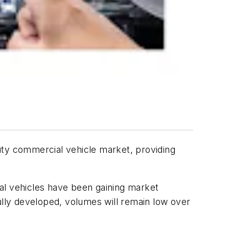
ty commercial vehicle market, providing
l vehicles have been gaining market
ully developed, volumes will remain low over