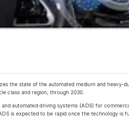
zes the state of the automated medium and heavy-du
le class and region, through 2030.
 and automated driving systems (ADS) for commercia
 ADS is expected to be rapid once the technology is f