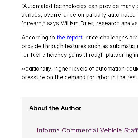
“Automated technologies can provide many be
abilities, overreliance on partially automat
forward,” says William Drier, research analy
According to
the report
, once challenges are
provide through features such as automatic e
for fuel efficiency gains through platooning 
Additionally, higher levels of automation co
pressure on the demand for labor in the rest
About the Author
Informa Commercial Vehicle Staf