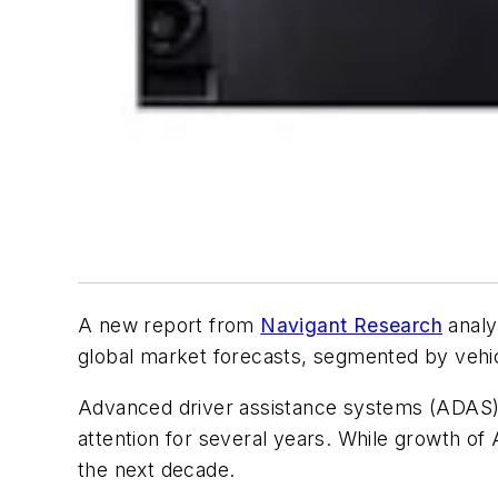
A new report from
Navigant Research
analy
global market forecasts, segmented by vehic
Advanced driver assistance systems (ADAS)
attention for several years. While growth of
the next decade.