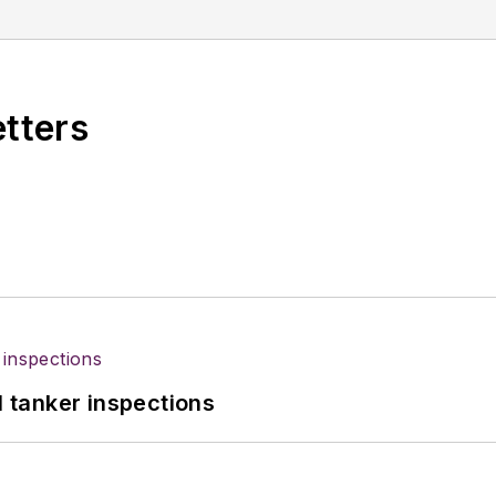
etters
l tanker inspections