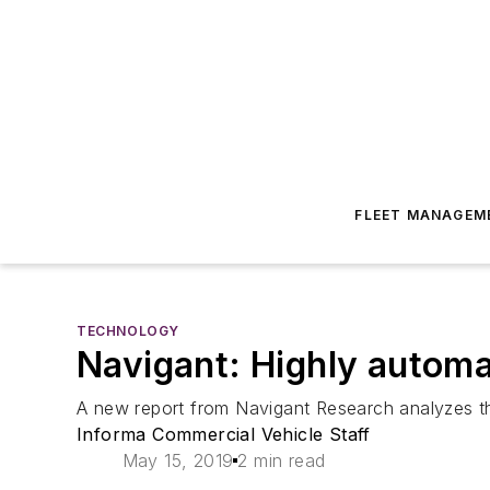
FLEET MANAGEM
TECHNOLOGY
Navigant: Highly automa
A new report from Navigant Research analyzes t
Informa Commercial Vehicle Staff
May 15, 2019
2 min read