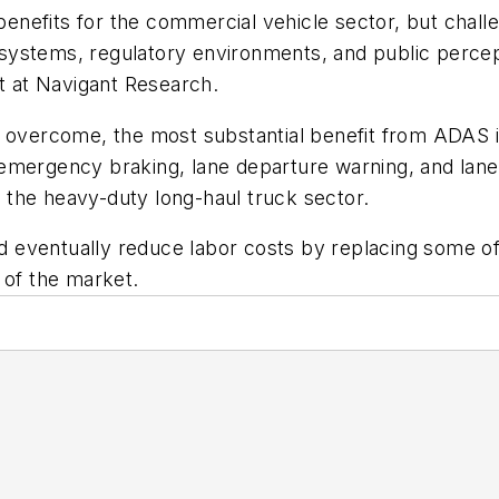
nefits for the commercial vehicle sector, but chall
ed systems, regulatory environments, and public perce
st at Navigant Research.
 overcome, the most substantial benefit from ADAS is
mergency braking, lane departure warning, and lane k
in the heavy-duty long-haul truck sector.
uld eventually reduce labor costs by replacing some o
 of the market.
f