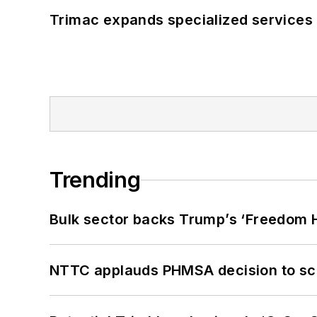
Trimac expands specialized services
Trending
Bulk sector backs Trump’s ‘Freedom Ha
NTTC applauds PHMSA decision to sc