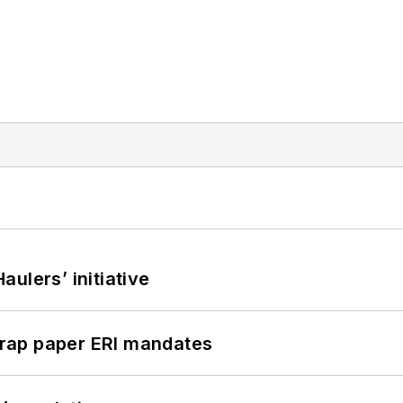
ulers’ initiative
rap paper ERI mandates