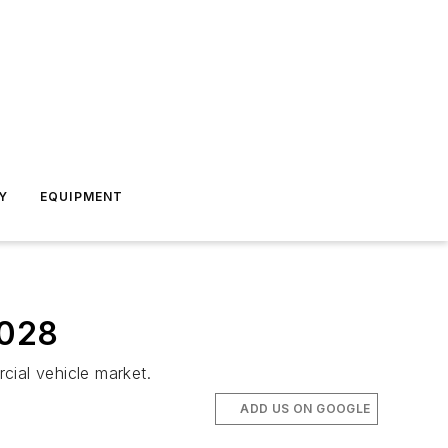
Y
EQUIPMENT
2028
ial vehicle market.
ADD US ON GOOGLE