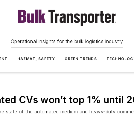
Operational insights for the bulk logistics industry
ENT
HAZMAT, SAFETY
GREEN TRENDS
TECHNOLOG
ted CVs won’t top 1% until 
he state of the automated medium and heavy-duty commerc