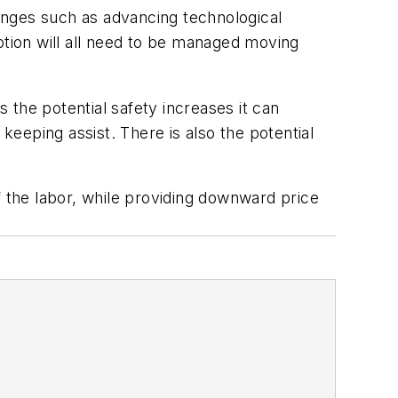
enges such as advancing technological
ption will all need to be managed moving
 the potential safety increases it can
eeping assist. There is also the potential
f the labor, while providing downward price