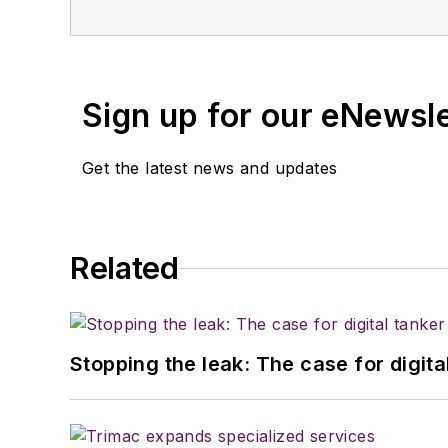
Sign up for our eNewsl
Get the latest news and updates
Related
Stopping the leak: The case for digita