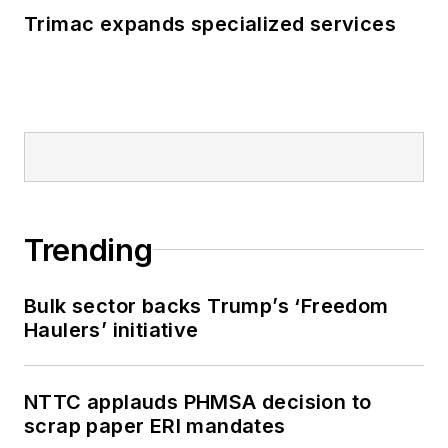
Trimac expands specialized services
Trending
Bulk sector backs Trump’s ‘Freedom
Haulers’ initiative
NTTC applauds PHMSA decision to
scrap paper ERI mandates