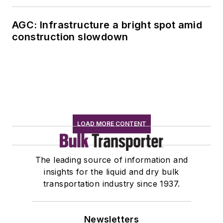
AGC: Infrastructure a bright spot amid
construction slowdown
LOAD MORE CONTENT
The leading source of information and
insights for the liquid and dry bulk
transportation industry since 1937.
Newsletters