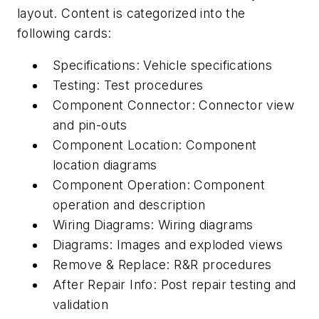
layout. Content is categorized into the
following cards:
Specifications: Vehicle specifications
Testing: Test procedures
Component Connector: Connector view
and pin-outs
Component Location: Component
location diagrams
Component Operation: Component
operation and description
Wiring Diagrams: Wiring diagrams
Diagrams: Images and exploded views
Remove & Replace: R&R procedures
After Repair Info: Post repair testing and
validation