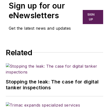
Sign up for our
eNewsletters
SIGN
UP
Get the latest news and updates
Related
Stopping the leak: The case for digital
tanker inspections