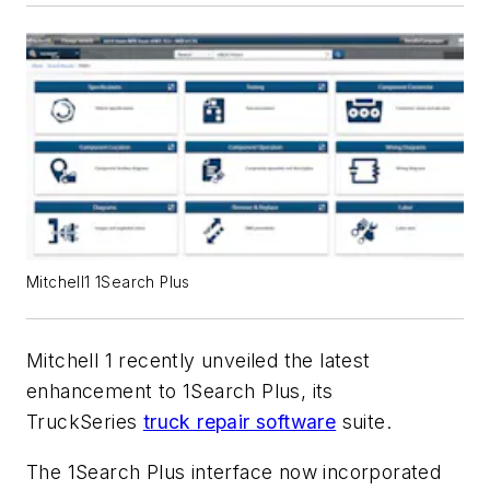
Mitchell1 1Search Plus
Mitchell 1 recently unveiled the latest
enhancement to 1Search Plus, its
TruckSeries
truck repair software
suite.
The 1Search Plus interface now incorporated