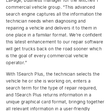
LaPage, business manager for the Mitchell 1
commercial vehicle group. “This advanced
search engine captures all the information the
technician needs when diagnosing and
repairing a vehicle and delivers it to them in
one place in a familiar format. We’re confident
this latest enhancement to our repair software
will get trucks back on the road sooner which
is the goal of every commercial vehicle
operator.”
With 1Search Plus, the technician selects the
vehicle he or she is working on, enters a
search term for the type of repair required,
and 1Search Plus returns information in a
unique graphical card format, bringing together
all relevant information in a user-friendly