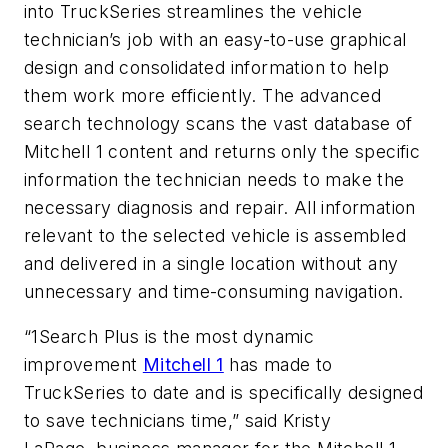
into TruckSeries streamlines the vehicle
technician’s job with an easy-to-use graphical
design and consolidated information to help
them work more efficiently. The advanced
search technology scans the vast database of
Mitchell 1 content and returns only the specific
information the technician needs to make the
necessary diagnosis and repair. All information
relevant to the selected vehicle is assembled
and delivered in a single location without any
unnecessary and time-consuming navigation.
“1Search Plus is the most dynamic
improvement
Mitchell 1
has made to
TruckSeries to date and is specifically designed
to save technicians time,” said Kristy