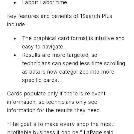
Labor: Labor time
Key features and benefits of 1Search Plus
include:
The graphical card format is intuitive and
easy to navigate.
Results are more targeted, so
technicians can spend less time scrolling
as data is now categorized into more
specific cards.
Cards populate only if there is relevant
information, so technicians only see
information for the results they need.
“The goal is to make every shop the most
profitable business it can be,” LaPage said.