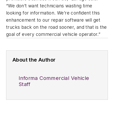
“We don’t want technicians wasting time
looking for information. We’re confident this
enhancement to our repair software will get
trucks back on the road sooner, and that is the
goal of every commercial vehicle operator.”
About the Author
Informa Commercial Vehicle
Staff