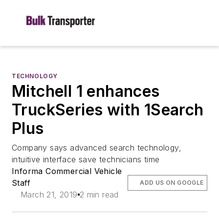
TECHNOLOGY
Mitchell 1 enhances
TruckSeries with 1Search
Plus
Company says advanced search technology,
intuitive interface save technicians time
Informa Commercial Vehicle
Staff
ADD US ON GOOGLE
March 21, 2019
2 min read