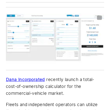
Dana Incorporated
recently launch a total-
cost-of-ownership calculator for the
commercial-vehicle market.
Fleets and independent operators can utilize