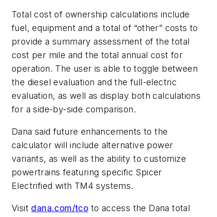
Total cost of ownership calculations include
fuel, equipment and a total of “other” costs to
provide a summary assessment of the total
cost per mile and the total annual cost for
operation. The user is able to toggle between
the diesel evaluation and the full-electric
evaluation, as well as display both calculations
for a side-by-side comparison.
Dana said future enhancements to the
calculator will include alternative power
variants, as well as the ability to customize
powertrains featuring specific Spicer
Electrified with TM4 systems.
Visit
dana.com/tco
to access the Dana total