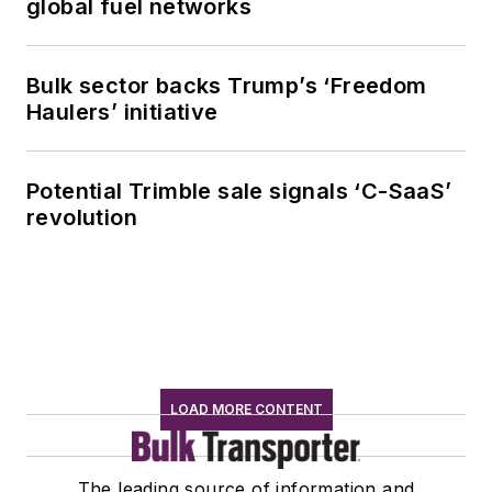
global fuel networks
Bulk sector backs Trump’s ‘Freedom
Haulers’ initiative
Potential Trimble sale signals ‘C-SaaS’
revolution
LOAD MORE CONTENT
The leading source of information and