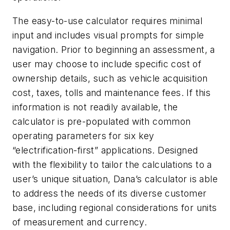
The easy-to-use calculator requires minimal
input and includes visual prompts for simple
navigation. Prior to beginning an assessment, a
user may choose to include specific cost of
ownership details, such as vehicle acquisition
cost, taxes, tolls and maintenance fees. If this
information is not readily available, the
calculator is pre-populated with common
operating parameters for six key
“electrification-first” applications. Designed
with the flexibility to tailor the calculations to a
user’s unique situation, Dana’s calculator is able
to address the needs of its diverse customer
base, including regional considerations for units
of measurement and currency.