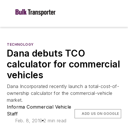
TECHNOLOGY
Dana debuts TCO
calculator for commercial
vehicles
Dana Incorporated recently launch a total-cost-of-
ownership calculator for the commercial-vehicle
market.
Informa Commercial Vehicle
Staff
ADD US ON GOOGLE
Feb. 8, 2019
2 min read