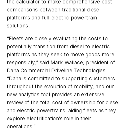
the calculator to make comprehensive cost
comparisons between traditional diesel
platforms and full-electric powertrain
solutions.
“Fleets are closely evaluating the costs to
potentially transition from diesel to electric
platforms as they seek to move goods more
responsibly,” said Mark Wallace, president of
Dana Commercial Driveline Technologies.
“Dana is committed to supporting customers
throughout the evolution of mobility, and our
new analytics tool provides an extensive
review of the total cost of ownership for diesel
and electric powertrains, aiding fleets as they
explore electrification’s role in their
operations.”