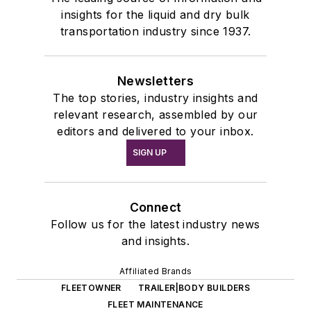
insights for the liquid and dry bulk
transportation industry since 1937.
Newsletters
The top stories, industry insights and
relevant research, assembled by our
editors and delivered to your inbox.
SIGN UP
Connect
Follow us for the latest industry news
and insights.
Affiliated Brands
FLEETOWNER
TRAILER|BODY BUILDERS
FLEET MAINTENANCE