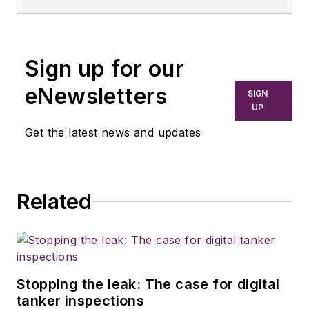
Sign up for our
eNewsletters
SIGN
UP
Get the latest news and updates
Related
Stopping the leak: The case for digital
tanker inspections