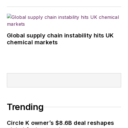
Global supply chain instability hits UK
chemical markets
Trending
Circle K owner’s $8.6B deal reshapes