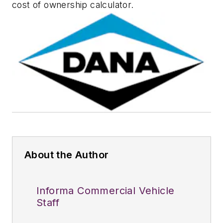
cost of ownership calculator.
About the Author
Informa Commercial Vehicle
Staff