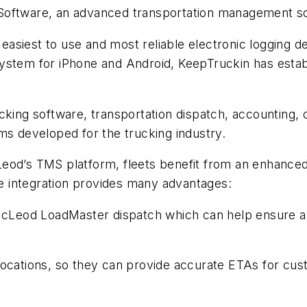
Software, an advanced transportation management sof
he easiest to use and most reliable electronic loggin
stem for iPhone and Android, KeepTruckin has establi
ucking software, transportation dispatch, accountin
 developed for the trucking industry.
d’s TMS platform, fleets benefit from an enhanced lev
The integration provides many advantages:
n McLeod LoadMaster dispatch which can help ensure 
le locations, so they can provide accurate ETAs for cus