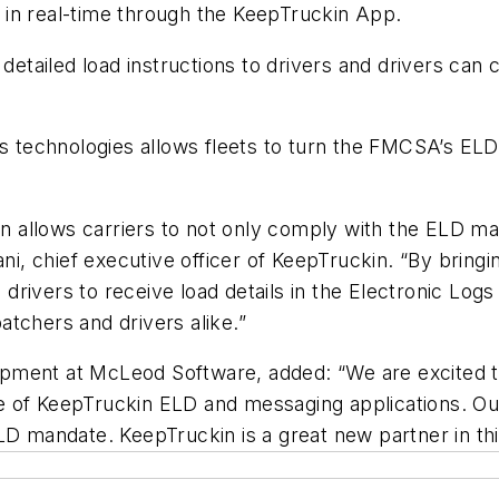
 in real-time through the KeepTruckin App.
ailed load instructions to drivers and drivers can c
ss technologies allows fleets to turn the FMCSA’s EL
allows carriers to not only comply with the ELD mand
ani, chief executive officer of KeepTruckin. “By brin
g drivers to receive load details in the Electronic Log
patchers and drivers alike.”
pment at McLeod Software, added: “We are excited to
e of KeepTruckin ELD and messaging applications. Ou
ELD mandate. KeepTruckin is a great new partner in t