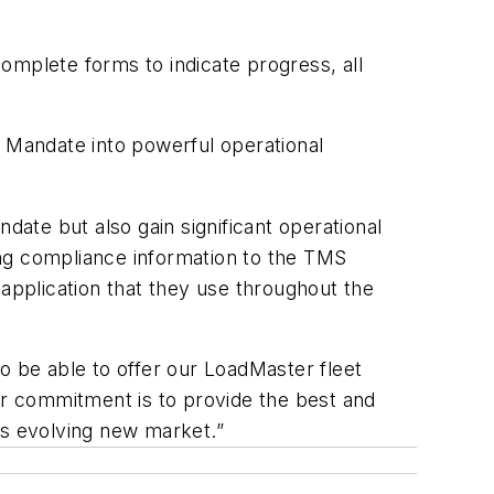
omplete forms to indicate progress, all
D Mandate into powerful operational
ate but also gain significant operational
ging compliance information to the TMS
s application that they use throughout the
 be able to offer our LoadMaster fleet
r commitment is to provide the best and
his evolving new market.”