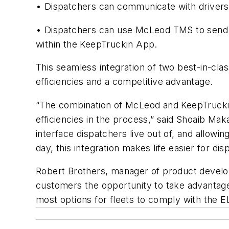
• Dispatchers can communicate with drivers
• Dispatchers can use McLeod TMS to send det
within the KeepTruckin App.
This seamless integration of two best-in-cla
efficiencies and a competitive advantage.
“The combination of McLeod and KeepTruckin 
efficiencies in the process,” said Shoaib Mak
interface dispatchers live out of, and allowin
day, this integration makes life easier for dis
Robert Brothers, manager of product develo
customers the opportunity to take advantag
most options for fleets to comply with the 