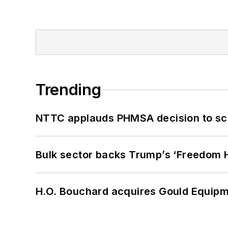
Trending
NTTC applauds PHMSA decision to sc
Bulk sector backs Trump’s ‘Freedom Ha
H.O. Bouchard acquires Gould Equipm