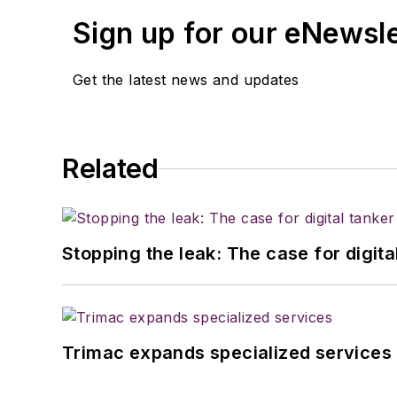
Sign up for our eNewsl
Get the latest news and updates
Related
Stopping the leak: The case for digita
Trimac expands specialized services