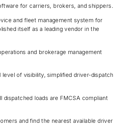
tware for carriers, brokers, and shippers.
g device and fleet management system for
shed itself as a leading vendor in the
g, operations and brokerage management
el of visibility, simplified driver-dispatch
all dispatched loads are FMCSA compliant
tomers and find the nearest available driver