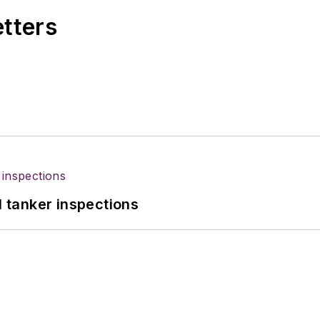
etters
l tanker inspections