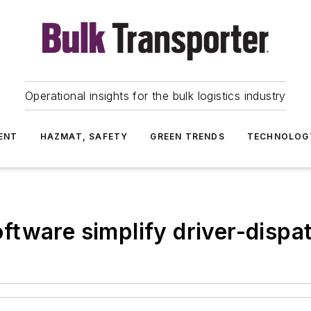
Operational insights for the bulk logistics industry
ENT
HAZMAT, SAFETY
GREEN TRENDS
TECHNOLOG
tware simplify driver-dispat