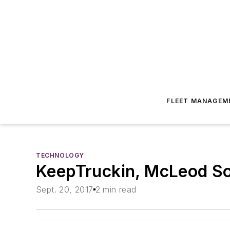
FLEET MANAGEM
TECHNOLOGY
KeepTruckin, McLeod Sof
Sept. 20, 2017
2 min read