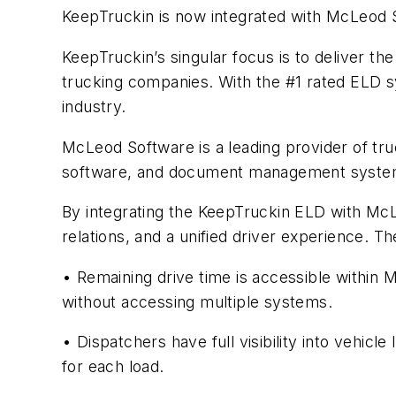
KeepTruckin is now integrated with McLeod 
KeepTruckin’s singular focus is to deliver t
trucking companies. With the #1 rated ELD sy
industry.
McLeod Software is a leading provider of tr
software, and document management systems
By integrating the KeepTruckin ELD with McLeo
relations, and a unified driver experience. 
• Remaining drive time is accessible withi
without accessing multiple systems.
• Dispatchers have full visibility into vehic
for each load.