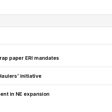
rap paper ERI mandates
ulers’ initiative
ent in NE expansion