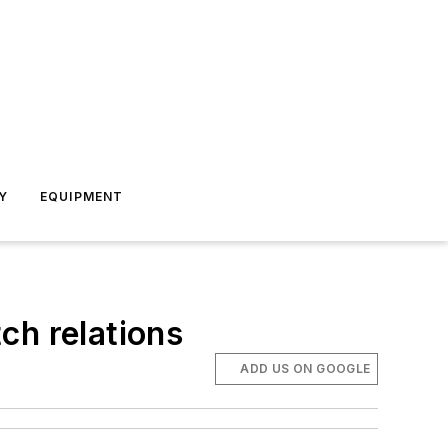
Y
EQUIPMENT
ch relations
ADD US ON GOOGLE