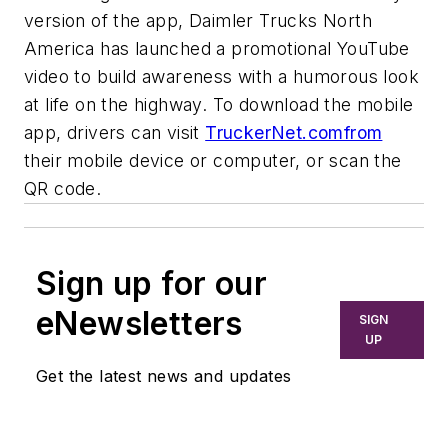
version of the app, Daimler Trucks North
America has launched a promotional YouTube
video to build awareness with a humorous look
at life on the highway. To download the mobile
app, drivers can visit
TruckerNet.comfrom
their mobile device or computer, or scan the
QR code.
Sign up for our
eNewsletters
SIGN
UP
Get the latest news and updates