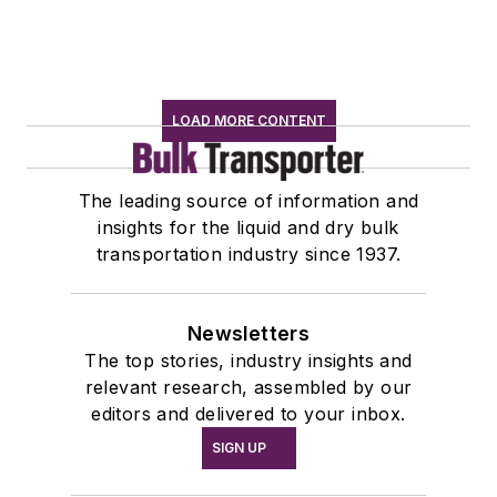
LOAD MORE CONTENT
The leading source of information and
insights for the liquid and dry bulk
transportation industry since 1937.
Newsletters
The top stories, industry insights and
relevant research, assembled by our
editors and delivered to your inbox.
SIGN UP