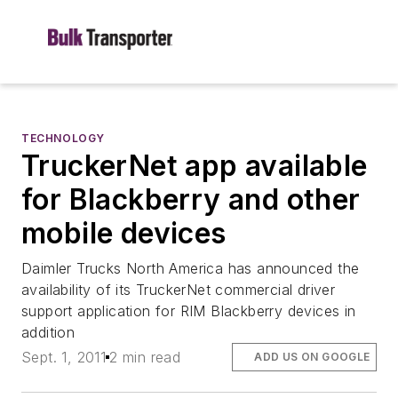
TECHNOLOGY
TruckerNet app available
for Blackberry and other
mobile devices
Daimler Trucks North America has announced the
availability of its TruckerNet commercial driver
support application for RIM Blackberry devices in
addition
Sept. 1, 2011
2 min read
ADD US ON GOOGLE