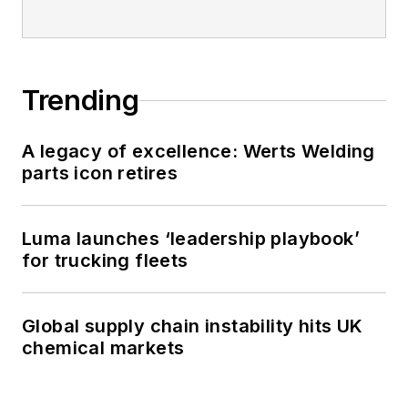
Trending
A legacy of excellence: Werts Welding
parts icon retires
Luma launches ‘leadership playbook’
for trucking fleets
Global supply chain instability hits UK
chemical markets