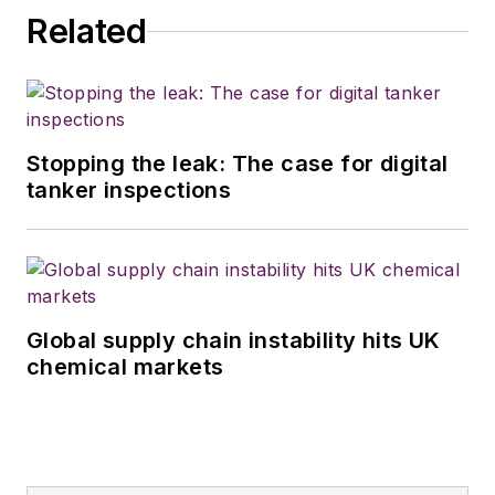
Related
Stopping the leak: The case for digital
tanker inspections
Global supply chain instability hits UK
chemical markets