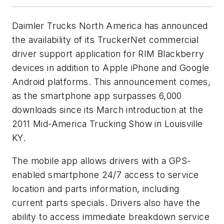
Daimler Trucks North America has announced
the availability of its TruckerNet commercial
driver support application for RIM Blackberry
devices in addition to Apple iPhone and Google
Android platforms. This announcement comes,
as the smartphone app surpasses 6,000
downloads since its March introduction at the
2011 Mid-America Trucking Show in Louisville
KY.
The mobile app allows drivers with a GPS-
enabled smartphone 24/7 access to service
location and parts information, including
current parts specials. Drivers also have the
ability to access immediate breakdown service