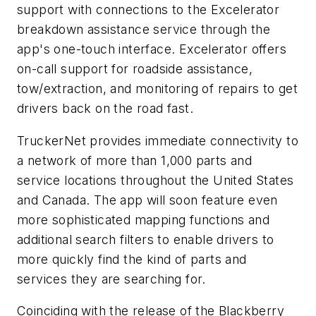
support with connections to the Excelerator
breakdown assistance service through the
app's one-touch interface. Excelerator offers
on-call support for roadside assistance,
tow/extraction, and monitoring of repairs to get
drivers back on the road fast.
TruckerNet provides immediate connectivity to
a network of more than 1,000 parts and
service locations throughout the United States
and Canada. The app will soon feature even
more sophisticated mapping functions and
additional search filters to enable drivers to
more quickly find the kind of parts and
services they are searching for.
Coinciding with the release of the Blackberry