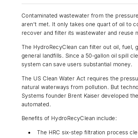
Contaminated wastewater from the pressure w
aren't met. It only takes one quart of oil 
recover and filter its wastewater and reuse
The HydroRecyClean can filter out oil, fuel
general landfills. Since a 50-gallon oil spi
system can save users substantial money.
The US Clean Water Act requires the pressu
natural waterways from pollution. But techn
Systems founder Brent Kaiser developed th
automated.
Benefits of HydroRecyClean include:
The HRC six-step filtration process cl