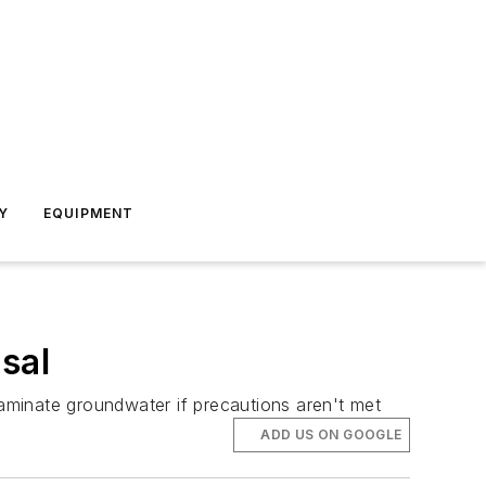
Y
EQUIPMENT
sal
aminate groundwater if precautions aren't met
ADD US ON GOOGLE