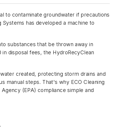
l to contaminate groundwater if precautions
ing Systems has developed a machine to
into substances that be thrown away in
00 in disposal fees, the HydroRecyClean
water created, protecting storm drains and
ious manual steps. That's why ECO Cleaning
n Agency (EPA) compliance simple and
.