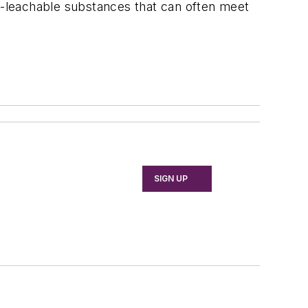
n-leachable substances that can often meet
SIGN UP