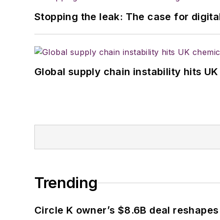
Stopping the leak: The case for digita
Global supply chain instability hits 
Trending
Circle K owner’s $8.6B deal reshapes