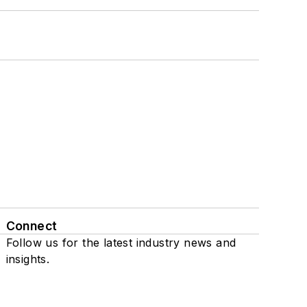
Connect
Follow us for the latest industry news and
insights.