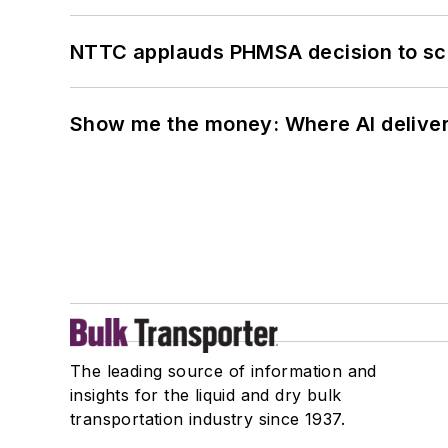
NTTC applauds PHMSA decision to sc
Show me the money: Where AI delivers 
The leading source of information and
insights for the liquid and dry bulk
transportation industry since 1937.