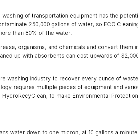
ashing of transportation equipment has the potentia
to contaminate 250,000 gallons of water, so ECO Clean
 more than 80% of the water.
, grease, organisms, and chemicals and convert them 
ll cleaned up with absorbents can cost upwards of $2,0
re washing industry to recover every ounce of waste
ology requires multiple pieces of equipment and var
e HydroRecyClean, to make Environmental Protectio
eans water down to one micron, at 10 gallons a minute