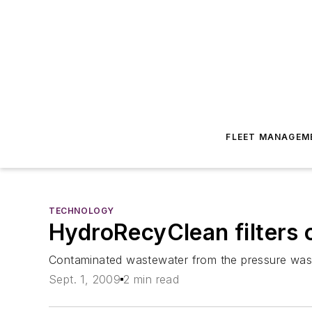
FLEET MANAGEM
TECHNOLOGY
HydroRecyClean filters 
Contaminated wastewater from the pressure washi
Sept. 1, 2009
2 min read