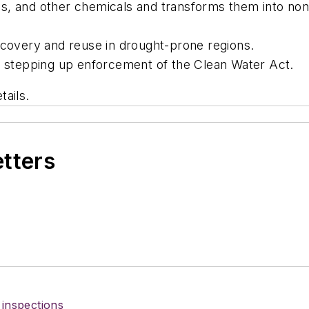
s, and other chemicals and transforms them into no
ecovery and reuse in drought-prone regions.
re stepping up enforcement of the Clean Water Act.
tails.
etters