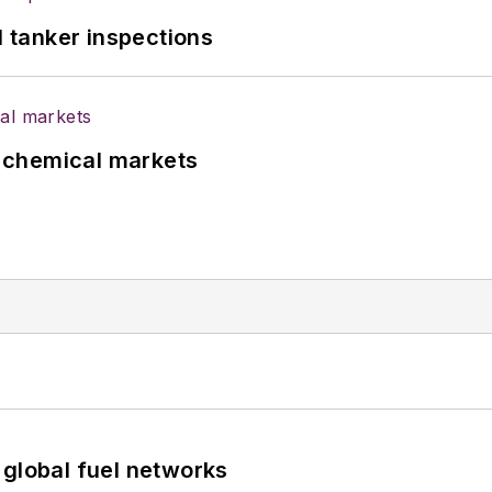
l tanker inspections
UK chemical markets
 global fuel networks