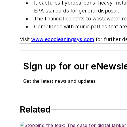
It captures hydrocarbons, heavy metal
EPA standards for general disposal.
The financial benefits to wastewater r
Compliance with municipalities that a
Visit
www.ecocleaningsys.com
for further de
Sign up for our eNewsl
Get the latest news and updates
Related