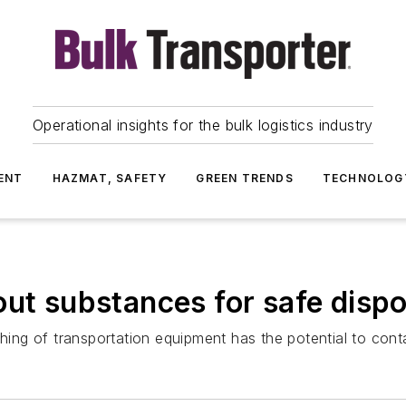
Operational insights for the bulk logistics industry
ENT
HAZMAT, SAFETY
GREEN TRENDS
TECHNOLOG
out substances for safe dispo
ng of transportation equipment has the potential to cont