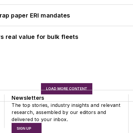
rap paper ERI mandates
real value for bulk fleets
LOAD MORE CONTENT
Newsletters
The top stories, industry insights and relevant
research, assembled by our editors and
delivered to your inbox.
SIGN UP