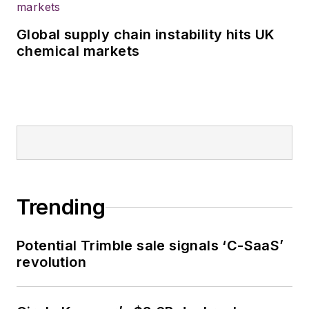
Global supply chain instability hits UK
chemical markets
Trending
Potential Trimble sale signals ‘C-SaaS’
revolution