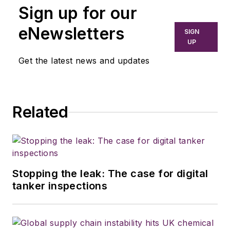
Sign up for our
eNewsletters
SIGN
UP
Get the latest news and updates
Related
Stopping the leak: The case for digital
tanker inspections