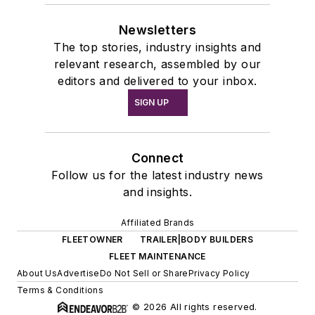
Newsletters
The top stories, industry insights and
relevant research, assembled by our
editors and delivered to your inbox.
SIGN UP
Connect
Follow us for the latest industry news
and insights.
Affiliated Brands
FLEETOWNER
TRAILER|BODY BUILDERS
FLEET MAINTENANCE
About Us
Advertise
Do Not Sell or Share
Privacy Policy
Terms & Conditions
© 2026 All rights reserved.