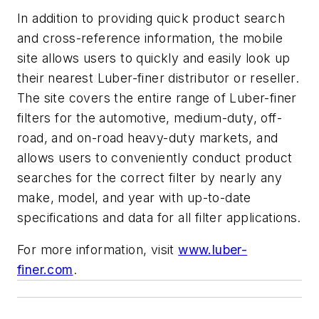
In addition to providing quick product search
and cross-reference information, the mobile
site allows users to quickly and easily look up
their nearest Luber-finer distributor or reseller.
The site covers the entire range of Luber-finer
filters for the automotive, medium-duty, off-
road, and on-road heavy-duty markets, and
allows users to conveniently conduct product
searches for the correct filter by nearly any
make, model, and year with up-to-date
specifications and data for all filter applications.
For more information, visit
www.luber-
finer.com
.