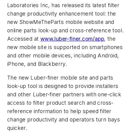
Laboratories Inc, has released its latest filter
change productivity enhancement tool: the
new ShowMeTheParts mobile website and
online parts look-up and cross-reference tool.
Accessed at
www.luber-finer.com/app
, the
new mobile site is supported on smartphones
and other mobile devices, including Android,
iPhone, and Blackberry.
The new Luber-finer mobile site and parts
look-up tool is designed to provide installers
and other Luber-finer partners with one-click
access to filter product search and cross-
reference information to help speed filter
change productivity and operators turn bays
quicker.