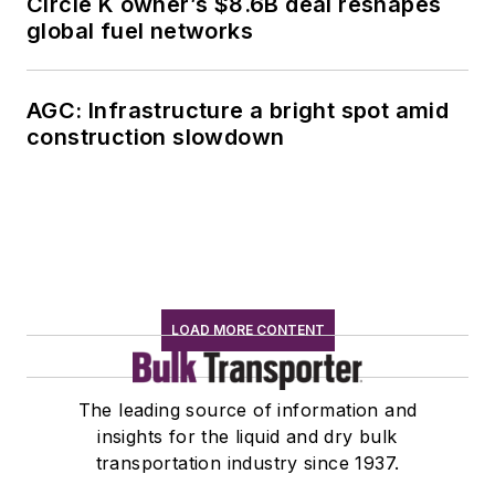
Circle K owner’s $8.6B deal reshapes
global fuel networks
AGC: Infrastructure a bright spot amid
construction slowdown
LOAD MORE CONTENT
The leading source of information and
insights for the liquid and dry bulk
transportation industry since 1937.