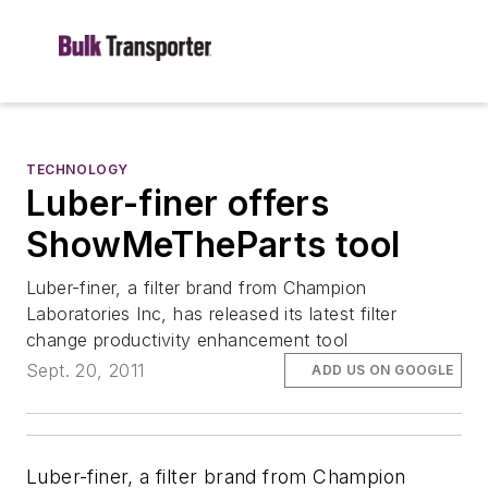
TECHNOLOGY
Luber-finer offers
ShowMeTheParts tool
Luber-finer, a filter brand from Champion
Laboratories Inc, has released its latest filter
change productivity enhancement tool
Sept. 20, 2011
ADD US ON GOOGLE
Luber-finer, a filter brand from Champion