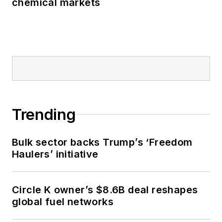
chemical markets
Trending
Bulk sector backs Trump’s ‘Freedom
Haulers’ initiative
Circle K owner’s $8.6B deal reshapes
global fuel networks