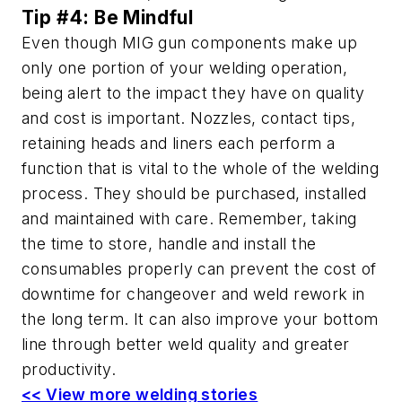
Tip #4: Be Mindful
Even though MIG gun components make up
only one portion of your welding operation,
being alert to the impact they have on quality
and cost is important. Nozzles, contact tips,
retaining heads and liners each perform a
function that is vital to the whole of the welding
process. They should be purchased, installed
and maintained with care. Remember, taking
the time to store, handle and install the
consumables properly can prevent the cost of
downtime for changeover and weld rework in
the long term. It can also improve your bottom
line through better weld quality and greater
productivity.
<< View more welding stories