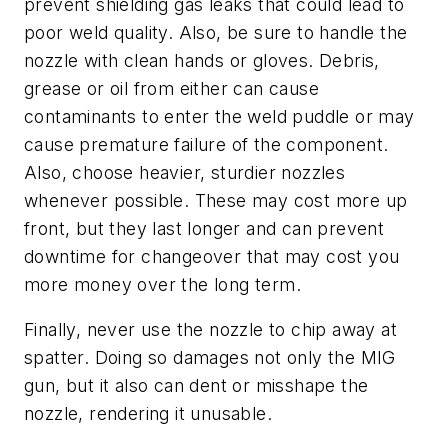
prevent shielding gas leaks that could lead to
poor weld quality. Also, be sure to handle the
nozzle with clean hands or gloves. Debris,
grease or oil from either can cause
contaminants to enter the weld puddle or may
cause premature failure of the component.
Also, choose heavier, sturdier nozzles
whenever possible. These may cost more up
front, but they last longer and can prevent
downtime for changeover that may cost you
more money over the long term.
Finally, never use the nozzle to chip away at
spatter. Doing so damages not only the MIG
gun, but it also can dent or misshape the
nozzle, rendering it unusable.