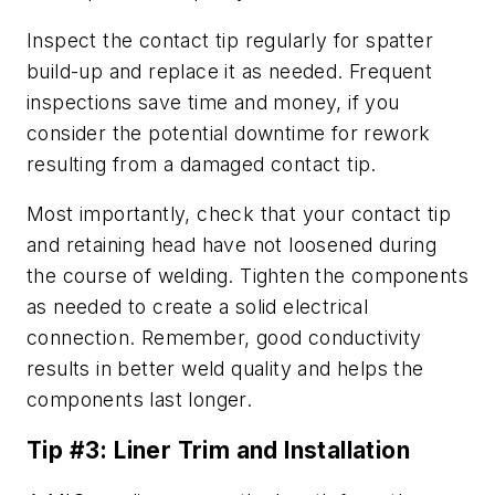
Inspect the contact tip regularly for spatter
build-up and replace it as needed. Frequent
inspections save time and money, if you
consider the potential downtime for rework
resulting from a damaged contact tip.
Most importantly, check that your contact tip
and retaining head have not loosened during
the course of welding. Tighten the components
as needed to create a solid electrical
connection. Remember, good conductivity
results in better weld quality and helps the
components last longer.
Tip #3: Liner Trim and Installation