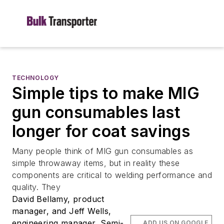
TECHNOLOGY
Simple tips to make MIG
gun consumables last
longer for coat savings
Many people think of MIG gun consumables as
simple throwaway items, but in reality these
components are critical to welding performance and
quality. They
David Bellamy, product
manager, and Jeff Wells,
engineering manager, Semi-
ADD US ON GOOGLE