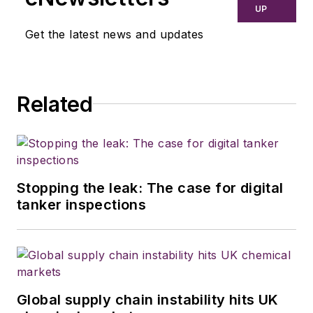
UP
Get the latest news and updates
Related
Stopping the leak: The case for digital
tanker inspections
Global supply chain instability hits UK