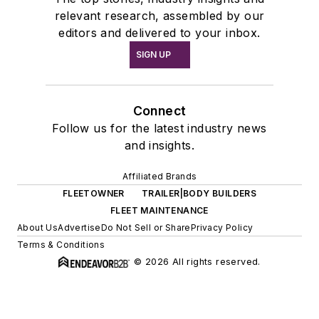
relevant research, assembled by our
editors and delivered to your inbox.
SIGN UP
Connect
Follow us for the latest industry news
and insights.
Affiliated Brands
FLEETOWNER
TRAILER|BODY BUILDERS
FLEET MAINTENANCE
About Us
Advertise
Do Not Sell or Share
Privacy Policy
Terms & Conditions
© 2026 All rights reserved.