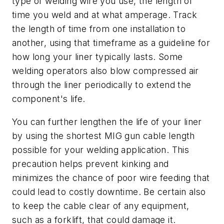
type of welding wire you use, the length of
time you weld and at what amperage. Track
the length of time from one installation to
another, using that timeframe as a guideline for
how long your liner typically lasts. Some
welding operators also blow compressed air
through the liner periodically to extend the
component's life.
You can further lengthen the life of your liner
by using the shortest MIG gun cable length
possible for your welding application. This
precaution helps prevent kinking and
minimizes the chance of poor wire feeding that
could lead to costly downtime. Be certain also
to keep the cable clear of any equipment,
such as a forklift, that could damage it.