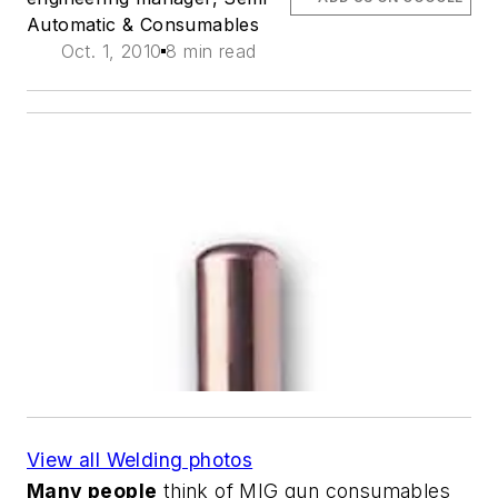
Automatic & Consumables
Oct. 1, 2010
8 min read
View all Welding photos
Many people
think of MIG gun consumables