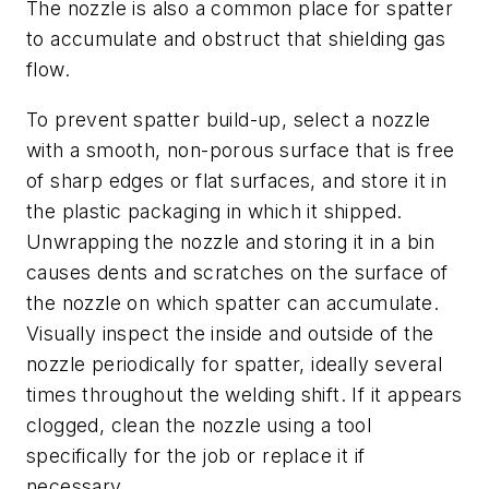
The nozzle is also a common place for spatter
to accumulate and obstruct that shielding gas
flow.
To prevent spatter build-up, select a nozzle
with a smooth, non-porous surface that is free
of sharp edges or flat surfaces, and store it in
the plastic packaging in which it shipped.
Unwrapping the nozzle and storing it in a bin
causes dents and scratches on the surface of
the nozzle on which spatter can accumulate.
Visually inspect the inside and outside of the
nozzle periodically for spatter, ideally several
times throughout the welding shift. If it appears
clogged, clean the nozzle using a tool
specifically for the job or replace it if
necessary.