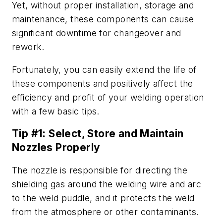
Yet, without proper installation, storage and
maintenance, these components can cause
significant downtime for changeover and
rework.
Fortunately, you can easily extend the life of
these components and positively affect the
efficiency and profit of your welding operation
with a few basic tips.
Tip #1: Select, Store and Maintain
Nozzles Properly
The nozzle is responsible for directing the
shielding gas around the welding wire and arc
to the weld puddle, and it protects the weld
from the atmosphere or other contaminants.