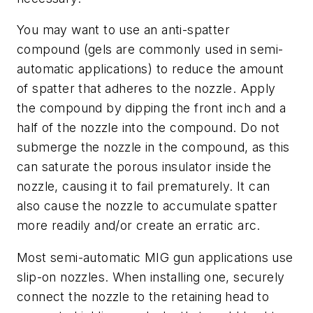
You may want to use an anti-spatter
compound (gels are commonly used in semi-
automatic applications) to reduce the amount
of spatter that adheres to the nozzle. Apply
the compound by dipping the front inch and a
half of the nozzle into the compound. Do not
submerge the nozzle in the compound, as this
can saturate the porous insulator inside the
nozzle, causing it to fail prematurely. It can
also cause the nozzle to accumulate spatter
more readily and/or create an erratic arc.
Most semi-automatic MIG gun applications use
slip-on nozzles. When installing one, securely
connect the nozzle to the retaining head to