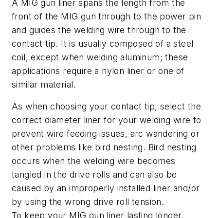
A MIG gun liner spans the length from the
front of the MIG gun through to the power pin
and guides the welding wire through to the
contact tip. It is usually composed of a steel
coil, except when welding aluminum; these
applications require a nylon liner or one of
similar material.
As when choosing your contact tip, select the
correct diameter liner for your welding wire to
prevent wire feeding issues, arc wandering or
other problems like bird nesting. Bird nesting
occurs when the welding wire becomes
tangled in the drive rolls and can also be
caused by an improperly installed liner and/or
by using the wrong drive roll tension.
To keep your MIG gun liner lasting longer,