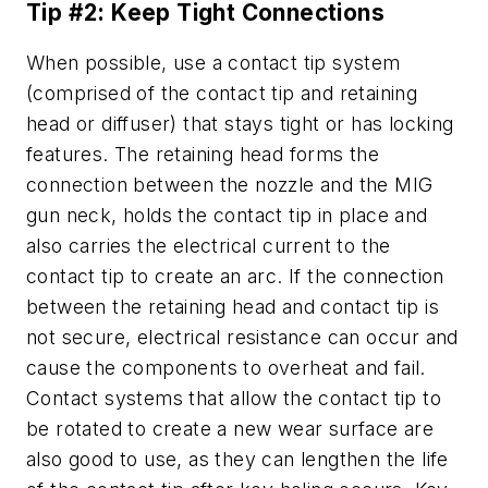
Tip #2: Keep Tight Connections
When possible, use a contact tip system
(comprised of the contact tip and retaining
head or diffuser) that stays tight or has locking
features. The retaining head forms the
connection between the nozzle and the MIG
gun neck, holds the contact tip in place and
also carries the electrical current to the
contact tip to create an arc. If the connection
between the retaining head and contact tip is
not secure, electrical resistance can occur and
cause the components to overheat and fail.
Contact systems that allow the contact tip to
be rotated to create a new wear surface are
also good to use, as they can lengthen the life