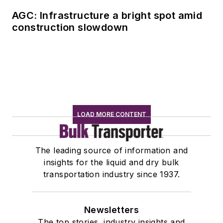
AGC: Infrastructure a bright spot amid
construction slowdown
LOAD MORE CONTENT
The leading source of information and
insights for the liquid and dry bulk
transportation industry since 1937.
Newsletters
The top stories, industry insights and