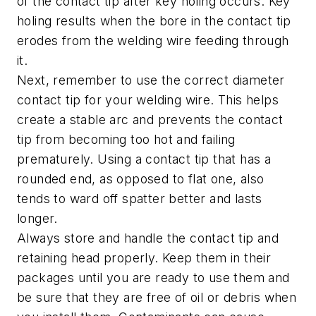
of the contact tip after key holing occurs. Key
holing results when the bore in the contact tip
erodes from the welding wire feeding through
it.
Next, remember to use the correct diameter
contact tip for your welding wire. This helps
create a stable arc and prevents the contact
tip from becoming too hot and failing
prematurely. Using a contact tip that has a
rounded end, as opposed to flat one, also
tends to ward off spatter better and lasts
longer.
Always store and handle the contact tip and
retaining head properly. Keep them in their
packages until you are ready to use them and
be sure that they are free of oil or debris when