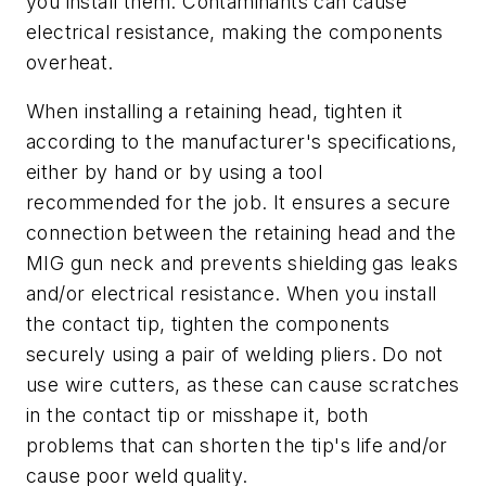
you install them. Contaminants can cause
electrical resistance, making the components
overheat.
When installing a retaining head, tighten it
according to the manufacturer's specifications,
either by hand or by using a tool
recommended for the job. It ensures a secure
connection between the retaining head and the
MIG gun neck and prevents shielding gas leaks
and/or electrical resistance. When you install
the contact tip, tighten the components
securely using a pair of welding pliers. Do not
use wire cutters, as these can cause scratches
in the contact tip or misshape it, both
problems that can shorten the tip's life and/or
cause poor weld quality.