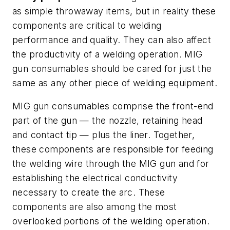
as simple throwaway items, but in reality these
components are critical to welding
performance and quality. They can also affect
the productivity of a welding operation. MIG
gun consumables should be cared for just the
same as any other piece of welding equipment.
MIG gun consumables comprise the front-end
part of the gun — the nozzle, retaining head
and contact tip — plus the liner. Together,
these components are responsible for feeding
the welding wire through the MIG gun and for
establishing the electrical conductivity
necessary to create the arc. These
components are also among the most
overlooked portions of the welding operation.