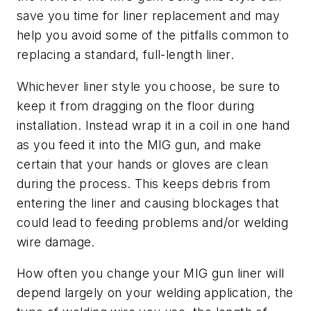
save you time for liner replacement and may
help you avoid some of the pitfalls common to
replacing a standard, full-length liner.
Whichever liner style you choose, be sure to
keep it from dragging on the floor during
installation. Instead wrap it in a coil in one hand
as you feed it into the MIG gun, and make
certain that your hands or gloves are clean
during the process. This keeps debris from
entering the liner and causing blockages that
could lead to feeding problems and/or welding
wire damage.
How often you change your MIG gun liner will
depend largely on your welding application, the