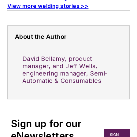
View more welding stories >>
About the Author
David Bellamy, product
manager, and Jeff Wells,
engineering manager, Semi-
Automatic & Consumables
Sign up for our
eNewsletters
SIGN