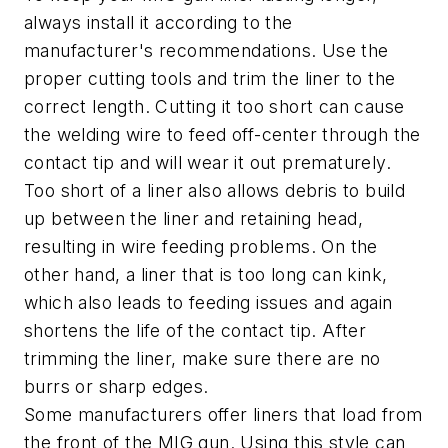
always install it according to the
manufacturer's recommendations. Use the
proper cutting tools and trim the liner to the
correct length. Cutting it too short can cause
the welding wire to feed off-center through the
contact tip and will wear it out prematurely.
Too short of a liner also allows debris to build
up between the liner and retaining head,
resulting in wire feeding problems. On the
other hand, a liner that is too long can kink,
which also leads to feeding issues and again
shortens the life of the contact tip. After
trimming the liner, make sure there are no
burrs or sharp edges.
Some manufacturers offer liners that load from
the front of the MIG gun. Using this style can