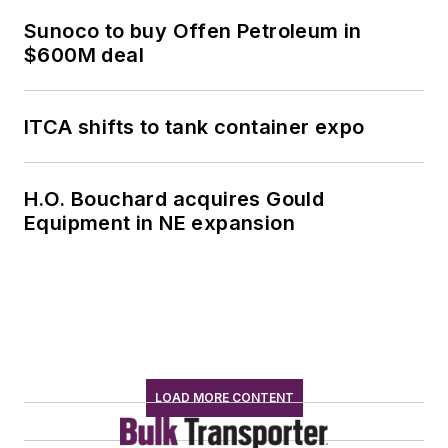
Sunoco to buy Offen Petroleum in
$600M deal
ITCA shifts to tank container expo
H.O. Bouchard acquires Gould
Equipment in NE expansion
LOAD MORE CONTENT