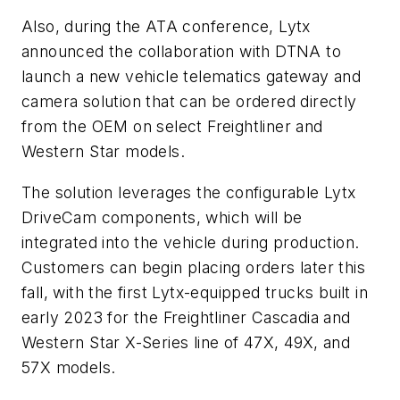
Also, during the ATA conference, Lytx
announced the collaboration with DTNA to
launch a new vehicle telematics gateway and
camera solution that can be ordered directly
from the OEM on select Freightliner and
Western Star models.
The solution leverages the configurable Lytx
DriveCam components, which will be
integrated into the vehicle during production.
Customers can begin placing orders later this
fall, with the first Lytx-equipped trucks built in
early 2023 for the Freightliner Cascadia and
Western Star X-Series line of 47X, 49X, and
57X models.