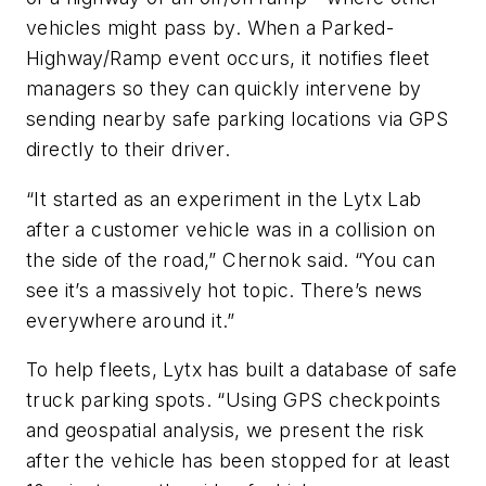
vehicles might pass by. When a Parked-
Highway/Ramp event occurs, it notifies fleet
managers so they can quickly intervene by
sending nearby safe parking locations via GPS
directly to their driver.
“It started as an experiment in the Lytx Lab
after a customer vehicle was in a collision on
the side of the road,” Chernok said. “You can
see it’s a massively hot topic. There’s news
everywhere around it.”
To help fleets, Lytx has built a database of safe
truck parking spots. “Using GPS checkpoints
and geospatial analysis, we present the risk
after the vehicle has been stopped for at least