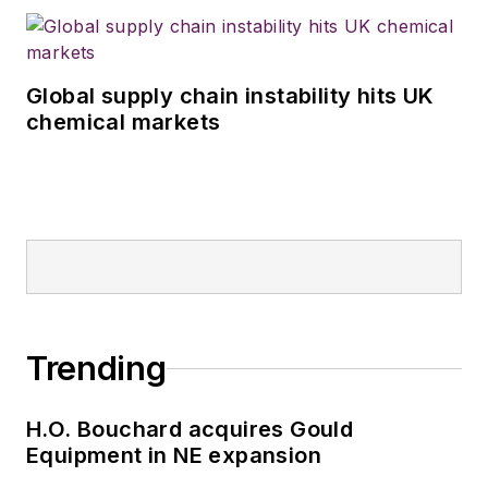
Global supply chain instability hits UK
chemical markets
Trending
H.O. Bouchard acquires Gould
Equipment in NE expansion