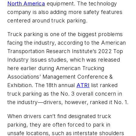
North America
equipment. The technology
company is also adding more safety features
centered around truck parking.
Truck parking is one of the biggest problems
facing the industry, according to the American
Transportation Research Institute’s 2022 Top
Industry Issues studies, which was released
here earlier during American Trucking
Associations’ Management Conference &
Exhibition. The 18th annual
ATRI
list ranked
truck parking as the No. 3 overall concern in
the industry—drivers, however, ranked it No. 1.
When drivers can’t find designated truck
parking, they are often forced to park in
unsafe locations, such as interstate shoulders