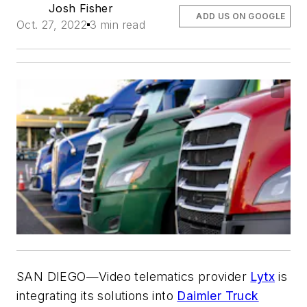
Josh Fisher
ADD US ON GOOGLE
Oct. 27, 2022
3 min read
SAN DIEGO—Video telematics provider
Lytx
is
integrating its solutions into
Daimler Truck