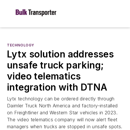
TECHNOLOGY
Lytx solution addresses
unsafe truck parking;
video telematics
integration with DTNA
Lytx technology can be ordered directly through
Daimler Truck North America and factory-installed
on Freightliner and Western Star vehicles in 2023.
The video telematics company will now alert fleet
managers when trucks are stopped in unsafe spots.