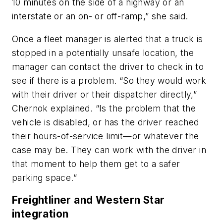
10 minutes on the side of a highway or an
interstate or an on- or off-ramp,” she said.
Once a fleet manager is alerted that a truck is
stopped in a potentially unsafe location, the
manager can contact the driver to check in to
see if there is a problem. “So they would work
with their driver or their dispatcher directly,”
Chernok explained. “Is the problem that the
vehicle is disabled, or has the driver reached
their hours-of-service limit—or whatever the
case may be. They can work with the driver in
that moment to help them get to a safer
parking space.”
Freightliner and Western Star
integration