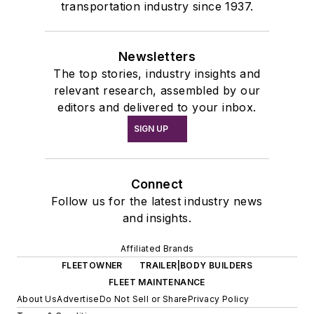
transportation industry since 1937.
Newsletters
The top stories, industry insights and
relevant research, assembled by our
editors and delivered to your inbox.
SIGN UP
Connect
Follow us for the latest industry news
and insights.
Affiliated Brands
FLEETOWNER
TRAILER|BODY BUILDERS
FLEET MAINTENANCE
About Us
Advertise
Do Not Sell or Share
Privacy Policy