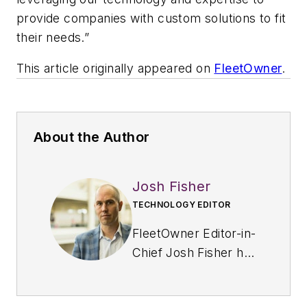
provide companies with custom solutions to fit
their needs.”
This article originally appeared on
FleetOwner
.
About the Author
Josh Fisher
TECHNOLOGY EDITOR
FleetOwner Editor-in-
Chief Josh Fisher has
been with
Endeavor's