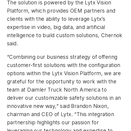
The solution is powered by the Lytx Vision
Platform, which provides OEM partners and
clients with the ability to leverage Lytx’s
expertise in video, big data, and artificial
intelligence to build custom solutions, Chernok
said.
“Combining our business strategy of offering
customer-first solutions with the configuration
options within the Lytx Vision Platform, we are
grateful for the opportunity to work with the
team at Daimler Truck North America to
deliver our customizable safety solutions in an
innovative new way,” said Brandon Nixon,
chairman and CEO of Lytx. “This integration
partnership highlights our passion for
leveraging our technology and expertise to