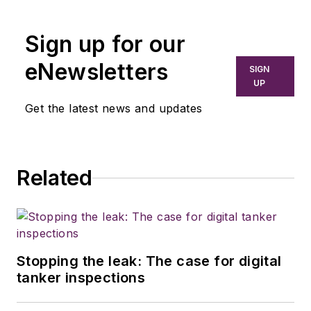
Commercial Vehicle
Group since 2017,
Sign up for our
covering everything
from modern fleet
eNewsletters
SIGN
management to
UP
operational
Get the latest news and updates
efficiency, artificial
intelligence,
autonomous
Related
trucking, regulations,
and emerging
transportation
technology. He is
based in Maryland.
Stopping the leak: The case for digital
tanker inspections