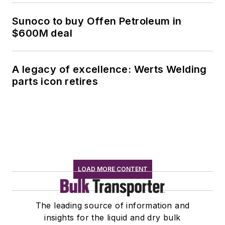
Sunoco to buy Offen Petroleum in
$600M deal
A legacy of excellence: Werts Welding
parts icon retires
LOAD MORE CONTENT
The leading source of information and
insights for the liquid and dry bulk