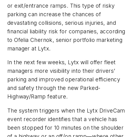
or exit/entrance ramps. This type of risky
parking can increase the chances of
devastating collisions, serious injuries, and
financial liability risk for companies, according
to Ofelia Chernok, senior portfolio marketing
manager at Lytx.
In the next few weeks, Lytx will offer fleet
managers more visibility into their drivers’
parking and improved operational efficiency
and safety through the new Parked-
Highway/Ramp feature.
The system triggers when the Lytx DriveCam
event recorder identifies that a vehicle has
been stopped for 10 minutes on the shoulder
of a highway or an off/on ramp—where other