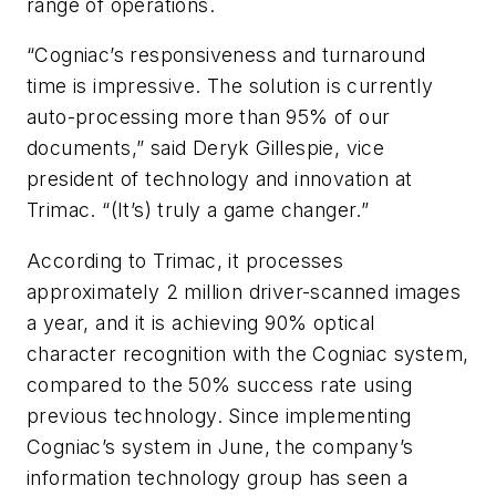
range of operations.
“Cogniac’s responsiveness and turnaround
time is impressive. The solution is currently
auto-processing more than 95% of our
documents,” said Deryk Gillespie, vice
president of technology and innovation at
Trimac. “(It’s) truly a game changer.”
According to Trimac, it processes
approximately 2 million driver-scanned images
a year, and it is achieving 90% optical
character recognition with the Cogniac system,
compared to the 50% success rate using
previous technology. Since implementing
Cogniac’s system in June, the company’s
information technology group has seen a