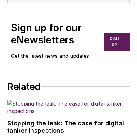
Sign up for our
eNewsletters
SIGN
UP
Get the latest news and updates
Related
Stopping the leak: The case for digital
tanker inspections