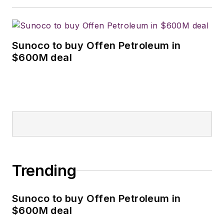
Sunoco to buy Offen Petroleum in
$600M deal
Trending
Sunoco to buy Offen Petroleum in
$600M deal