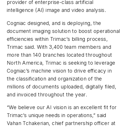
provider of enterprise-class artificial
intelligence (AI) image and video analysis.
Cogniac designed, and is deploying, the
document imaging solution to boost operational
efficiencies within Trimac’s billing process,
Trimac said. With 3,400 team members and
more than 140 branches located throughout
North America, Trimac is seeking to leverage
Cogniac’s machine vision to drive efficacy in
the classification and organization of the
millions of documents uploaded, digitally filed,
and invoiced throughout the year.
“We believe our AI vision is an excellent fit for
Trimac’s unique needs in operations,” said
Vahan Tchakerian, chief partnership officer at