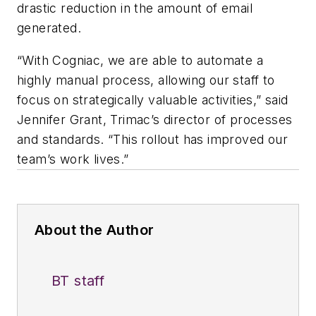
drastic reduction in the amount of email
generated.
“With Cogniac, we are able to automate a
highly manual process, allowing our staff to
focus on strategically valuable activities,” said
Jennifer Grant, Trimac’s director of processes
and standards. “This rollout has improved our
team’s work lives.”
About the Author
BT staff