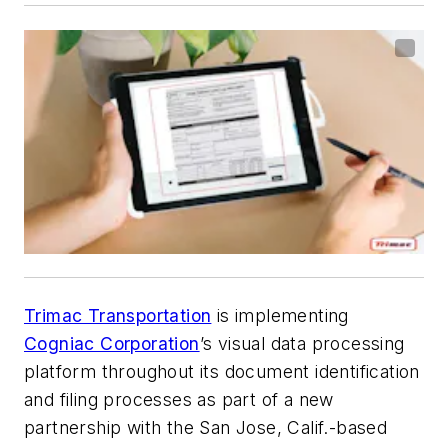
Trimac Transportation
is implementing
Cogniac Corporation
’s visual data processing
platform throughout its document identification
and filing processes as part of a new
partnership with the San Jose, Calif.-based