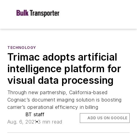
TECHNOLOGY
Trimac adopts artificial
intelligence platform for
visual data processing
Through new partnership, California-based
Cogniac’s document imaging solution is boosting
carrier’s operational efficiency in billing
BT staff
ADD US ON GOOGLE
Aug. 6, 2021
3 min read