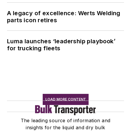
A legacy of excellence: Werts Welding
parts icon retires
Luma launches ‘leadership playbook’
for trucking fleets
LOAD MORE CONTENT
The leading source of information and
insights for the liquid and dry bulk