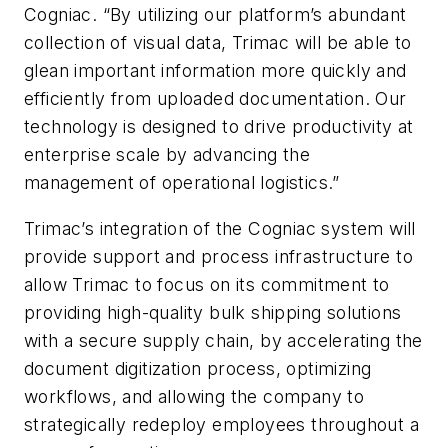
Cogniac. “By utilizing our platform’s abundant
collection of visual data, Trimac will be able to
glean important information more quickly and
efficiently from uploaded documentation. Our
technology is designed to drive productivity at
enterprise scale by advancing the
management of operational logistics.”
Trimac’s integration of the Cogniac system will
provide support and process infrastructure to
allow Trimac to focus on its commitment to
providing high-quality bulk shipping solutions
with a secure supply chain, by accelerating the
document digitization process, optimizing
workflows, and allowing the company to
strategically redeploy employees throughout a