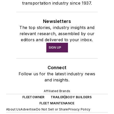
transportation industry since 1937.
Newsletters
The top stories, industry insights and
relevant research, assembled by our
editors and delivered to your inbox.
SIGN UP
Connect
Follow us for the latest industry news
and insights.
Affiliated Brands
FLEETOWNER
TRAILER|BODY BUILDERS
FLEET MAINTENANCE
About Us
Advertise
Do Not Sell or Share
Privacy Policy