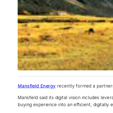
Mansfield Energy
recently formed a partnersh
Mansfield said its
digital vision includes lev
buying experience into an efficient, digitally