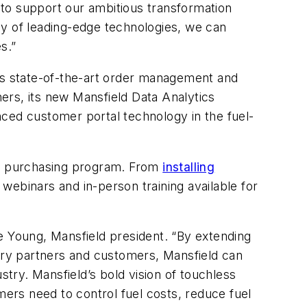
t to support our ambitious transformation
ray of leading-edge technologies, we can
s.”
 its state-of-the-art order management and
ners, its new Mansfield Data Analytics
nced customer portal technology in the fuel-
heir purchasing program. From
installing
webinars and in-person training available for
e Young, Mansfield president
. “
By extending
very partners and customers,
Mansfield
can
ustry.
Mansfield’s
bold vision of touchless
mers need to control fuel costs, reduce fuel