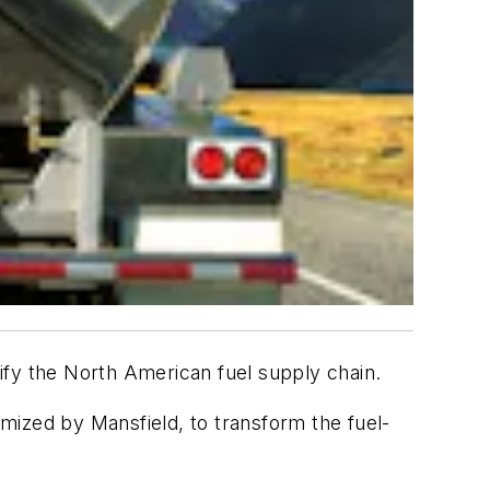
plify the North American fuel supply chain.
tomized by
Mansfield
, to transform the fuel-