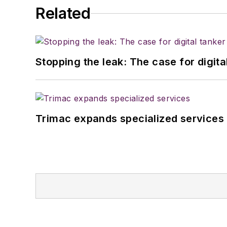
Related
Stopping the leak: The case for digita
Trimac expands specialized services