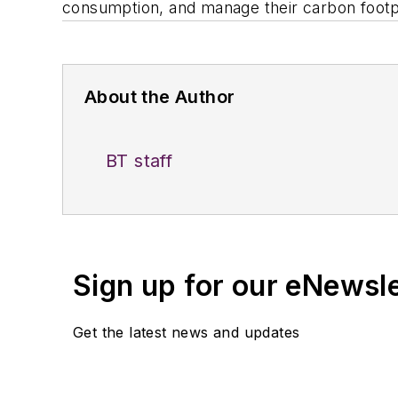
consumption, and manage their carbon footpr
About the Author
BT staff
Sign up for our eNewsl
Get the latest news and updates