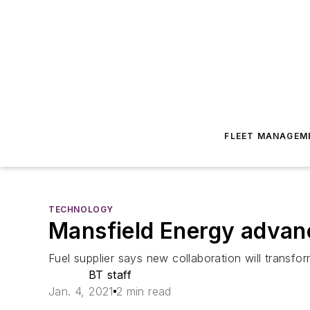
FLEET MANAGEM
TECHNOLOGY
Mansfield Energy advanc
Fuel supplier says new collaboration will transfor
BT staff
Jan. 4, 2021
2 min read