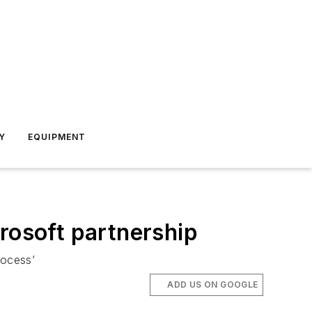
Y
EQUIPMENT
rosoft partnership
rocess’
ADD US ON GOOGLE