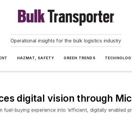
Operational insights for the bulk logistics industry
ENT
HAZMAT, SAFETY
GREEN TRENDS
TECHNOLOG
es digital vision through Mic
m fuel-buying experience into ‘efficient, digitally enabled p