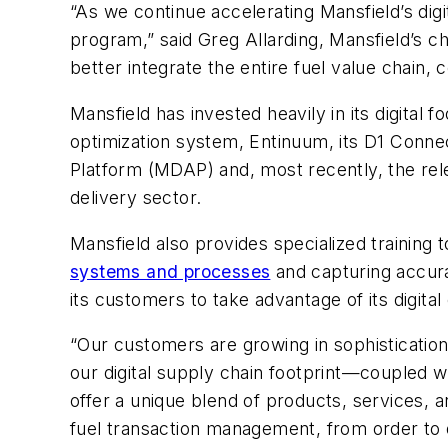
“As we continue accelerating
Mansfield’s
digi
program,” said
Greg Allarding,
Mansfield’s ch
better integrate the entire fuel value chain
Mansfield
has invested heavily in its digital
optimization system, Entinuum, its D1 Connect
Platform (MDAP) and, most recently, the rel
delivery sector.
Mansfield
also provides specialized training 
systems and processes
and capturing accur
its customers to take advantage of its digital
“Our customers are growing in sophisticatio
our digital supply chain footprint—coupled w
offer a unique blend of products, services, a
fuel transaction management, from order to d