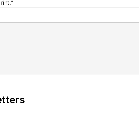
int.”
etters