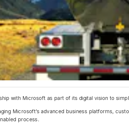
ip with Microsoft as part of its digital vision to sim
eraging Microsoft’s advanced business platforms, cus
 enabled process.