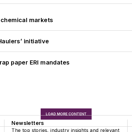
UK chemical markets
ulers’ initiative
rap paper ERI mandates
LOAD MORE CONTENT
Newsletters
The top stories, industry insights and relevant