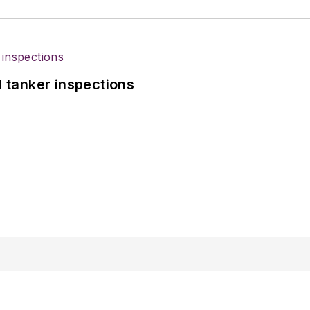
l tanker inspections