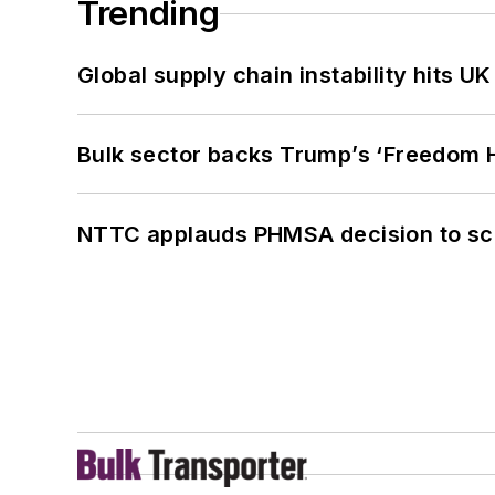
Trending
Global supply chain instability hits 
Bulk sector backs Trump’s ‘Freedom Ha
NTTC applauds PHMSA decision to sc