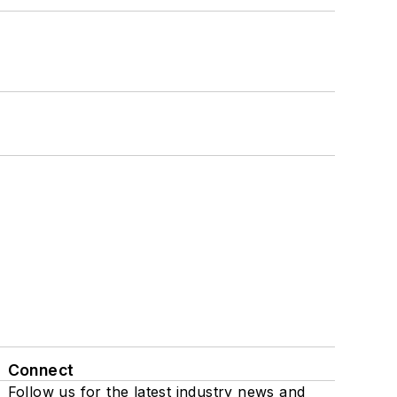
Connect
Follow us for the latest industry news and