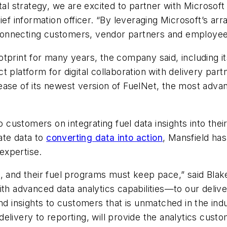
tal strategy, we are excited to partner with Microsof
ief information officer. “By leveraging Microsoft’s ar
, connecting customers, vendor partners and employee
 footprint for many years, the company said, including
 platform for digital collaboration with delivery part
ease of its newest version of FuelNet, the most adva
to customers on integrating fuel data insights into t
ate data to
converting data into action
,
Mansfield
has 
 expertise.
n, and their fuel programs must keep pace,” said Blak
ith advanced data analytics capabilities—to our deli
nd insights to customers that is unmatched in the ind
elivery to reporting, will provide the analytics custo