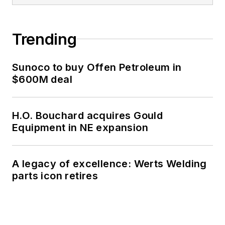
Trending
Sunoco to buy Offen Petroleum in
$600M deal
H.O. Bouchard acquires Gould
Equipment in NE expansion
A legacy of excellence: Werts Welding
parts icon retires