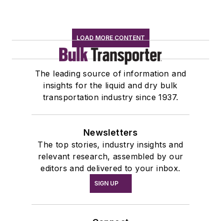
LOAD MORE CONTENT
The leading source of information and
insights for the liquid and dry bulk
transportation industry since 1937.
Newsletters
The top stories, industry insights and
relevant research, assembled by our
editors and delivered to your inbox.
SIGN UP