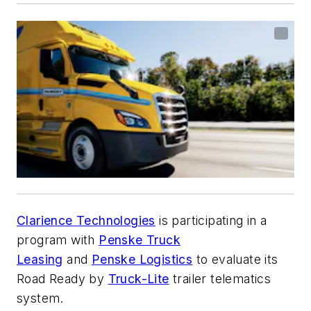
Clarience Technologies
is participating in a
program with
Penske Truck
Leasing
and
Penske Logistics
to evaluate its
Road Ready by
Truck-Lite
trailer telematics
system.