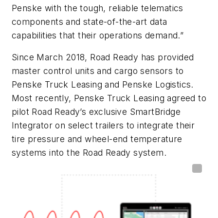
Penske with the tough, reliable telematics
components and state-of-the-art data
capabilities that their operations demand.”
Since March 2018, Road Ready has provided
master control units and cargo sensors to
Penske Truck Leasing and Penske Logistics.
Most recently, Penske Truck Leasing agreed to
pilot Road Ready’s exclusive SmartBridge
Integrator on select trailers to integrate their
tire pressure and wheel-end temperature
systems into the Road Ready system.