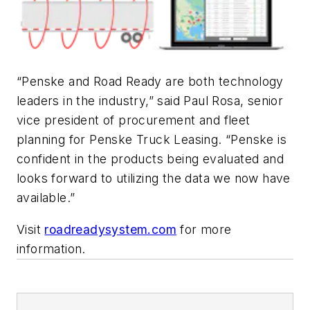
“Penske and Road Ready are both technology
leaders in the industry,” said Paul Rosa, senior
vice president of procurement and fleet
planning for Penske Truck Leasing. “Penske is
confident in the products being evaluated and
looks forward to utilizing the data we now have
available.”
Visit
roadreadysystem.com
for more
information.