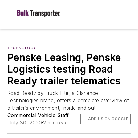
TECHNOLOGY
Penske Leasing, Penske
Logistics testing Road
Ready trailer telematics
Road Ready by Truck-Lite, a Clarience
Technologies brand, offers a complete overview of
a trailer’s environment, inside and out
Commercial Vehicle Staff
ADD US ON GOOGLE
July 30, 2020
2 min read