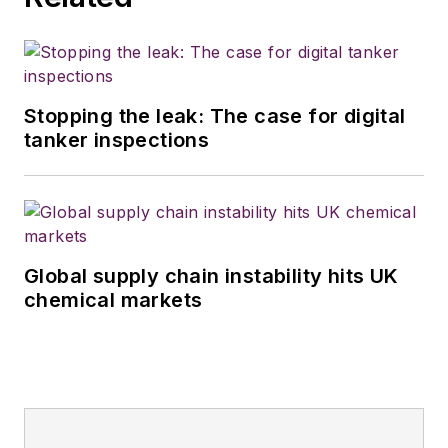
Stopping the leak: The case for digital
tanker inspections
Global supply chain instability hits UK
chemical markets