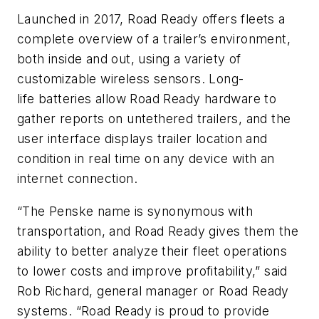
Launched in 2017, Road Ready offers fleets a
complete overview of a trailer’s environment,
both inside and out, using a variety of
customizable wireless sensors. Long-
life batteries allow Road Ready hardware to
gather reports on untethered trailers, and the
user interface displays trailer location and
condition in real time on any device with an
internet connection.
“The Penske name is synonymous with
transportation, and Road Ready gives them the
ability to better analyze their fleet operations
to lower costs and improve profitability,” said
Rob Richard, general manager or Road Ready
systems. “Road Ready is proud to provide