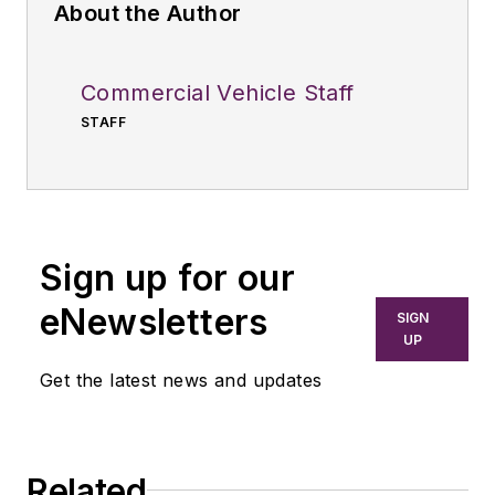
About the Author
Commercial Vehicle Staff
STAFF
Sign up for our
eNewsletters
SIGN
UP
Get the latest news and updates
Related