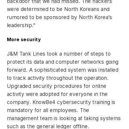
backdoor that we had missed. The hackers
were determined to be North Koreans and
rumored to be sponsored by North Korea’s
leadership.”
More security
J&M Tank Lines took a number of steps to
protect its data and computer networks going
forward. A sophisticated system was installed
to track activity throughout the operation.
Upgraded security procedures for online
activity were adopted for everyone in the
company. KnowBe4 cybersecurity training is
mandatory for all employees. The
management team is looking at taking systems
such as the general ledger offline.