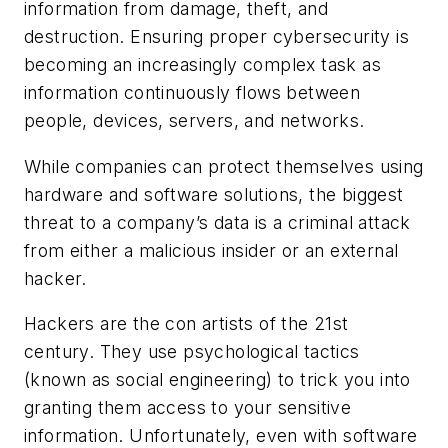
information from damage, theft, and
destruction. Ensuring proper cybersecurity is
becoming an increasingly complex task as
information continuously flows between
people, devices, servers, and networks.
While companies can protect themselves using
hardware and software solutions, the biggest
threat to a company’s data is a criminal attack
from either a malicious insider or an external
hacker.
Hackers are the con artists of the 21st
century. They use psychological tactics
(known as social engineering) to trick you into
granting them access to your sensitive
information. Unfortunately, even with software