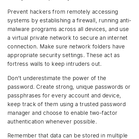
Prevent hackers from remotely accessing
systems by establishing a firewall, running anti-
malware programs across all devices, and use
a virtual private network to secure an internet
connection. Make sure network folders have
appropriate security settings. These act as
fortress walls to keep intruders out.
Don’t underestimate the power of the
password. Create strong, unique passwords or
passphrases for every account and device,
keep track of them using a trusted password
manager and choose to enable two-factor
authentication whenever possible.
Remember that data can be stored in multiple