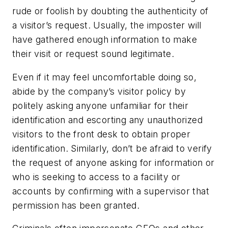
rude or foolish by doubting the authenticity of
a visitor’s request. Usually, the imposter will
have gathered enough information to make
their visit or request sound legitimate.
Even if it may feel uncomfortable doing so,
abide by the company’s visitor policy by
politely asking anyone unfamiliar for their
identification and escorting any unauthorized
visitors to the front desk to obtain proper
identification. Similarly, don’t be afraid to verify
the request of anyone asking for information or
who is seeking to access to a facility or
accounts by confirming with a supervisor that
permission has been granted.