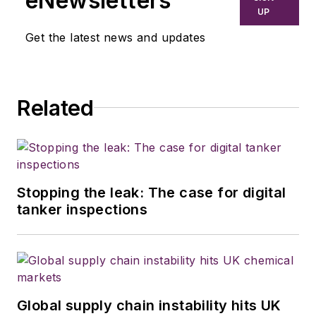
eNewsletters
Transporter
and associate editor of
UP
Trailer/Body Builders
. Before joining
Get the latest news and updates
the three publications in Houston
TX, he wrote for various food
industry trade publications in other
Related
parts of the country. Wilson has a
bachelor's degree in journalism
from the University of Kansas and
served three years in the U.S.
Army.
Stopping the leak: The case for digital
tanker inspections
Global supply chain instability hits UK