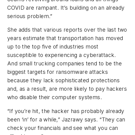
COVID are rampant. It’s building on an already
serious problem.”
She adds that various reports over the last two
years estimate that transportation has moved
up to the top five of industries most
susceptible to experiencing a cyberattack.
And small trucking companies tend to be the
biggest targets for ransomware attacks
because they lack sophisticated protections
and, as a result, are more likely to pay hackers
who disable their computer systems.
“If you’re hit, the hacker has probably already
been ‘in’ for a while,” Jazrawy says. “They can
check your financials and see what you can