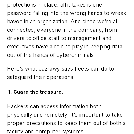
protections in place, all it takes is one
password falling into the wrong hands to wreak
havoc in an organization. And since we’re all
connected, everyone in the company, from
drivers to office staff to management and
executives have a role to play in keeping data
out of the hands of cybercriminals.
Here’s what Jazrawy says fleets can do to
safeguard their operations:
1. Guard the treasure.
Hackers can access information both
physically and remotely. It’s important to take
proper precautions to keep them out of both a
facility and computer systems.