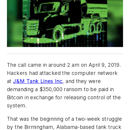
The call came in around 2 am on April 9, 2019.
Hackers had attacked the computer network
at
J&M Tank Lines Inc
, and they were
demanding a $350,000 ransom to be paid in
Bitcoin in exchange for releasing control of the
system.
That was the beginning of a two-week struggle
by the Birmingham, Alabama-based tank truck