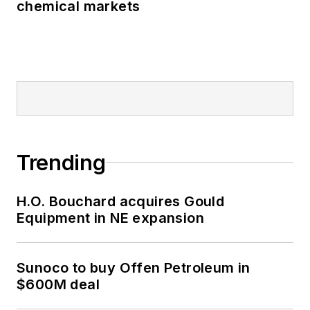
chemical markets
Trending
H.O. Bouchard acquires Gould
Equipment in NE expansion
Sunoco to buy Offen Petroleum in
$600M deal