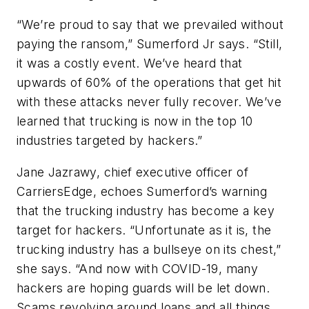
“We’re proud to say that we prevailed without
paying the ransom,” Sumerford Jr says. “Still,
it was a costly event. We’ve heard that
upwards of 60% of the operations that get hit
with these attacks never fully recover. We’ve
learned that trucking is now in the top 10
industries targeted by hackers.”
Jane Jazrawy, chief executive officer of
CarriersEdge, echoes Sumerford’s warning
that the trucking industry has become a key
target for hackers. “Unfortunate as it is, the
trucking industry has a bullseye on its chest,”
she says. “And now with COVID-19, many
hackers are hoping guards will be let down.
Scams revolving around loans and all things