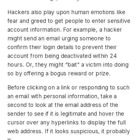
Hackers also play upon human emotions like
fear and greed to get people to enter sensitive
account information. For example, a hacker
might send an email urging someone to
confirm their login details to prevent their
account from being deactivated within 24
hours. Or, they might “bait” a victim into doing
so by offering a bogus reward or prize.
Before clicking on a link or responding to such
an email with personal information, take a
second to look at the email address of the
sender to see if it is legitimate and hover the
cursor over any hyperlinks to display the full
web address. If it looks suspicious, it probably
is.