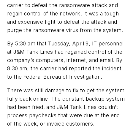
carrier to defeat the ransomware attack and
regain control of the network. It was a tough
and expensive fight to defeat the attack and
purge the ransomware virus from the system.
By 5:30 am that Tuesday, April 9, IT personnel
at J&M Tank Lines had regained control of the
company’s computers, internet, and email. By
8:30 am, the carrier had reported the incident
to the Federal Bureau of Investigation.
There was still damage to fix to get the system
fully back online. The constant backup system
had been fried, and J&M Tank Lines couldn’t
process paychecks that were due at the end
of the week, or invoice customers.