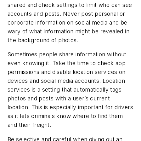
shared and check settings to limit who can see
accounts and posts. Never post personal or
corporate information on social media and be
wary of what information might be revealed in
the background of photos.
Sometimes people share information without
even knowing it. Take the time to check app
permissions and disable location services on
devices and social media accounts. Location
services is a setting that automatically tags
photos and posts with a user’s current
location. This is especially important for drivers
as it lets criminals know where to find them
and their freight.
Be selective and careful when giving out an