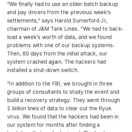
“We finally had to use an older batch backup
and pay drivers from the previous week’s
settlements,” says Harold Sumerford Jr,
chairman of J&M Tank Lines. “We had to back-
load a week’s worth of data, and we found
problems with one of our backup systems.
Then, 60 days from the initial attack, our
system crashed again. The hackers had
installed a shut-down switch.
“In addition to the FBI, we brought in three
groups of consultants to study the event and
build a recovery strategy. They went through
2 billion lines of data to clear out the Ryuk
virus. We found that the hackers had been in
our system for months after finding a