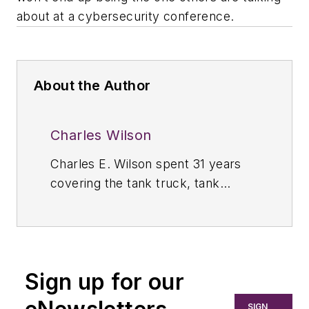
about at a cybersecurity conference.
About the Author
Charles Wilson
Charles E. Wilson spent 31 years
covering the tank truck, tank
container, and storage terminal
industries throughout North, South,
and Central America as the editor
of
Bulk Transporter.
Prior to 1989,
Sign up for our
Wilson was managing editor of
Bulk
Transporter
and
Refrigerated
SIGN