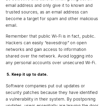
email address and only give it to known and
trusted sources, as an email address can
become a target for spam and other malicious
email.
Remember that public Wi-Fi is in fact, public.
Hackers can easily “eavesdrop” on open
networks and gain access to information
shared over the network. Avoid logging into
any personal accounts over unsecured Wi-Fi.
5. Keep it up to date.
Software companies put out updates or
security patches because they have identified
a vulnerability in their system. By postponing
updates, users essentially are leaving the door