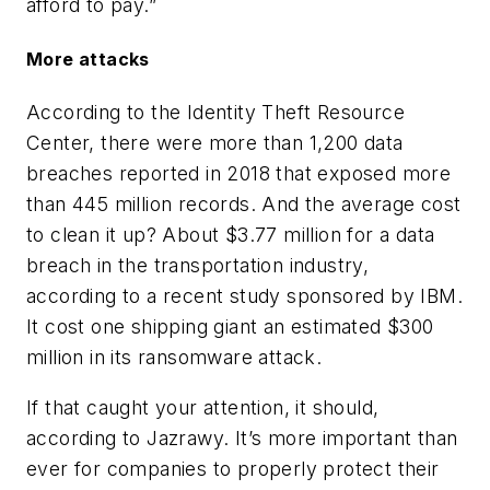
afford to pay.”
More attacks
According to the Identity Theft Resource
Center, there were more than 1,200 data
breaches reported in 2018 that exposed more
than 445 million records. And the average cost
to clean it up? About $3.77 million for a data
breach in the transportation industry,
according to a recent study sponsored by IBM.
It cost one shipping giant an estimated $300
million in its ransomware attack.
If that caught your attention, it should,
according to Jazrawy. It’s more important than
ever for companies to properly protect their