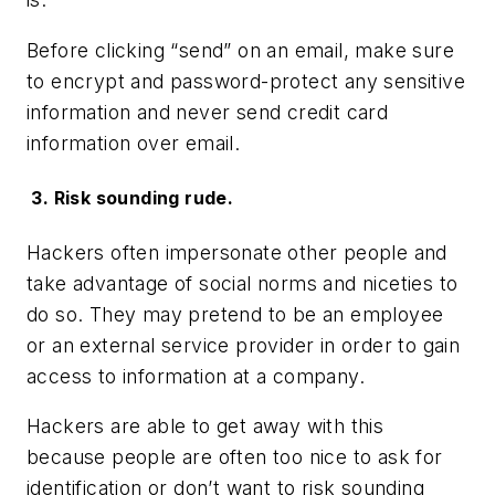
Before clicking “send” on an email, make sure
to encrypt and password-protect any sensitive
information and never send credit card
information over email.
3. Risk sounding rude.
Hackers often impersonate other people and
take advantage of social norms and niceties to
do so. They may pretend to be an employee
or an external service provider in order to gain
access to information at a company.
Hackers are able to get away with this
because people are often too nice to ask for
identification or don’t want to risk sounding