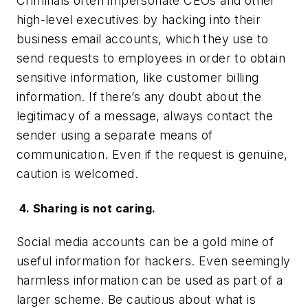
Criminals often impersonate CEOs and other
high-level executives by hacking into their
business email accounts, which they use to
send requests to employees in order to obtain
sensitive information, like customer billing
information. If there’s any doubt about the
legitimacy of a message, always contact the
sender using a separate means of
communication. Even if the request is genuine,
caution is welcomed.
4. Sharing is not caring.
Social media accounts can be a gold mine of
useful information for hackers. Even seemingly
harmless information can be used as part of a
larger scheme. Be cautious about what is