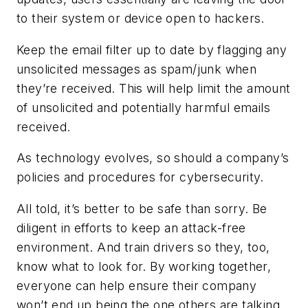
to their system or device open to hackers.
Keep the email filter up to date by flagging any
unsolicited messages as spam/junk when
they’re received. This will help limit the amount
of unsolicited and potentially harmful emails
received.
As technology evolves, so should a company’s
policies and procedures for cybersecurity.
All told, it’s better to be safe than sorry. Be
diligent in efforts to keep an attack-free
environment. And train drivers so they, too,
know what to look for. By working together,
everyone can help ensure their company
won’t end up being the one others are talking