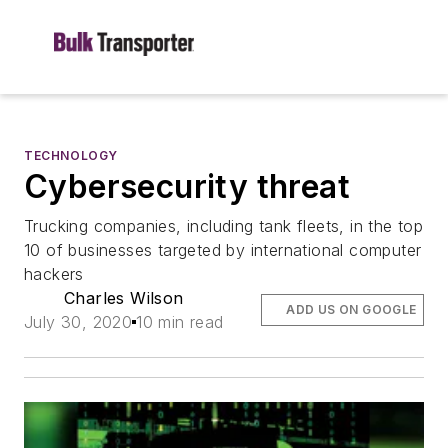
TECHNOLOGY
Cybersecurity threat
Trucking companies, including tank fleets, in the top
10 of businesses targeted by international computer
hackers
Charles Wilson
ADD US ON GOOGLE
July 30, 2020
10 min read