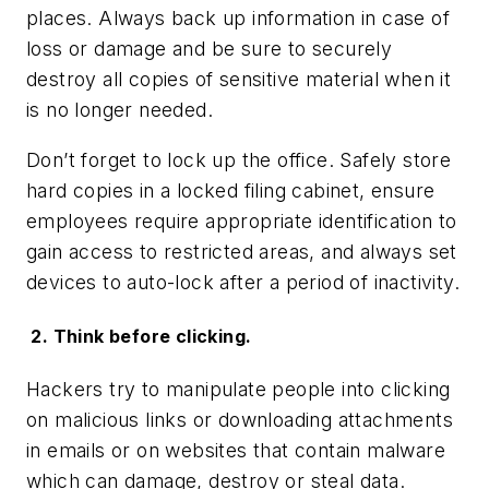
places. Always back up information in case of
loss or damage and be sure to securely
destroy all copies of sensitive material when it
is no longer needed.
Don’t forget to lock up the office. Safely store
hard copies in a locked filing cabinet, ensure
employees require appropriate identification to
gain access to restricted areas, and always set
devices to auto-lock after a period of inactivity.
2. Think before clicking.
Hackers try to manipulate people into clicking
on malicious links or downloading attachments
in emails or on websites that contain malware
which can damage, destroy or steal data.