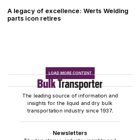
A legacy of excellence: Werts Welding
parts icon retires
LOAD MORE CONTENT
The leading source of information and
insights for the liquid and dry bulk
transportation industry since 1937.
Newsletters