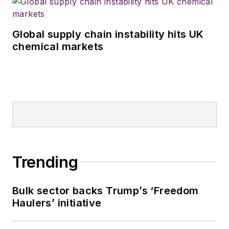
Global supply chain instability hits UK
chemical markets
Trending
Bulk sector backs Trump’s ‘Freedom
Haulers’ initiative