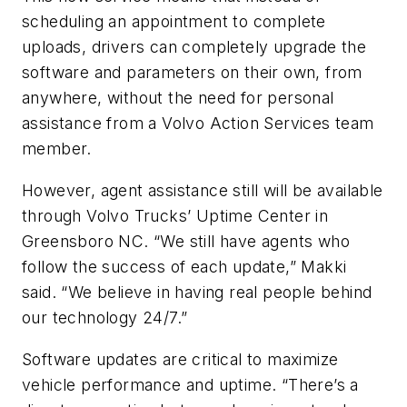
scheduling an appointment to complete
uploads, drivers can completely upgrade the
software and parameters on their own, from
anywhere, without the need for personal
assistance from a Volvo Action Services team
member.
However, agent assistance still will be available
through Volvo Trucks’ Uptime Center in
Greensboro NC. “We still have agents who
follow the success of each update,” Makki
said. “We believe in having real people behind
our technology 24/7.”
Software updates are critical to maximize
vehicle performance and uptime. “There’s a