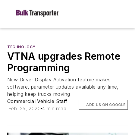
TECHNOLOGY
VTNA upgrades Remote
Programming
New Driver Display Activation feature makes
software, parameter updates available any time,
helping keep trucks moving
Commercial Vehicle Staff
ADD US ON GOOGLE
Feb. 25, 2020
4 min read