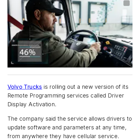
Volvo Trucks
is rolling out a new version of its
Remote Programming services called Driver
Display Activation.
The company said the service allows drivers to
update software and parameters at any time,
from anywhere they have cellular service.