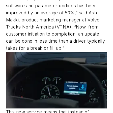
software and parameter updates has been
improved by an average of 50%,” said Ash
Makki, product marketing manager at Volvo
Trucks North America (VTNA). “Now, from
customer initiation to completion, an update
can be done in less time than a driver typically
takes for a break or fill up.”
This new service means that instead of