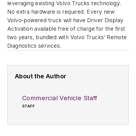
leveraging existing Volvo Trucks technology.
No extra hardware is required. Every new
Volvo-powered truck will have Driver Display
Activation available free of charge for the first
two years, bundled with Volvo Trucks’ Remote
Diagnostics services.
About the Author
Commercial Vehicle Staff
STAFF