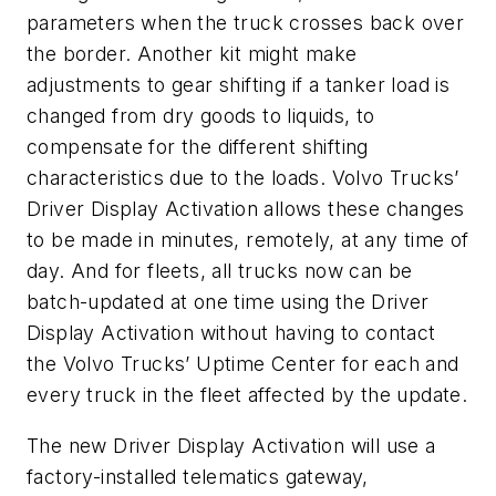
parameters when the truck crosses back over
the border. Another kit might make
adjustments to gear shifting if a tanker load is
changed from dry goods to liquids, to
compensate for the different shifting
characteristics due to the loads. Volvo Trucks’
Driver Display Activation allows these changes
to be made in minutes, remotely, at any time of
day. And for fleets, all trucks now can be
batch-updated at one time using the Driver
Display Activation without having to contact
the Volvo Trucks’ Uptime Center for each and
every truck in the fleet affected by the update.
The new Driver Display Activation will use a
factory-installed telematics gateway,