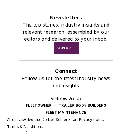
Newsletters
The top stories, industry insights and
relevant research, assembled by our
editors and delivered to your inbox.
SIGN UP
Connect
Follow us for the latest industry news
and insights.
Affiliated Brands
FLEETOWNER
TRAILER|BODY BUILDERS
FLEET MAINTENANCE
About Us
Advertise
Do Not Sell or Share
Privacy Policy
Terms & Conditions