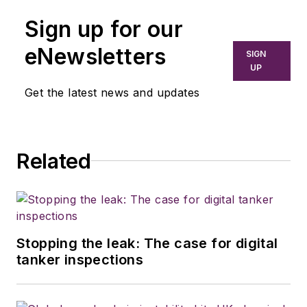
Sign up for our
eNewsletters
SIGN
UP
Get the latest news and updates
Related
Stopping the leak: The case for digital
tanker inspections