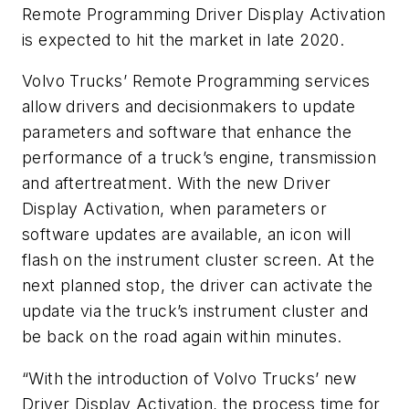
Remote Programming Driver Display Activation
is expected to hit the market in late 2020.
Volvo Trucks’ Remote Programming services
allow drivers and decisionmakers to update
parameters and software that enhance the
performance of a truck’s engine, transmission
and aftertreatment. With the new Driver
Display Activation, when parameters or
software updates are available, an icon will
flash on the instrument cluster screen. At the
next planned stop, the driver can activate the
update via the truck’s instrument cluster and
be back on the road again within minutes.
“With the introduction of Volvo Trucks’ new
Driver Display Activation, the process time for