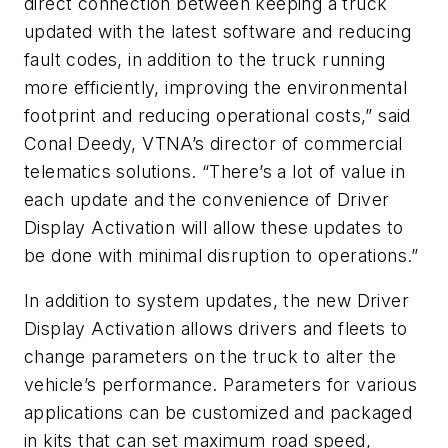
direct connection between keeping a truck
updated with the latest software and reducing
fault codes, in addition to the truck running
more efficiently, improving the environmental
footprint and reducing operational costs,” said
Conal Deedy, VTNA’s director of commercial
telematics solutions. “There’s a lot of value in
each update and the convenience of Driver
Display Activation will allow these updates to
be done with minimal disruption to operations.”
In addition to system updates, the new Driver
Display Activation allows drivers and fleets to
change parameters on the truck to alter the
vehicle’s performance. Parameters for various
applications can be customized and packaged
in kits that can set maximum road speed,