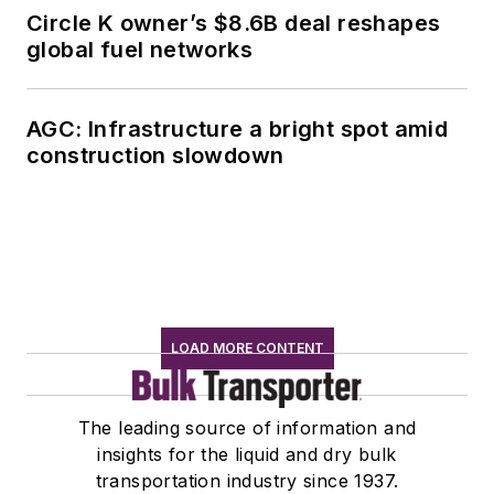
Circle K owner’s $8.6B deal reshapes
global fuel networks
AGC: Infrastructure a bright spot amid
construction slowdown
LOAD MORE CONTENT
The leading source of information and
insights for the liquid and dry bulk
transportation industry since 1937.