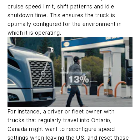
cruise speed limit, shift patterns and idle
shutdown time. This ensures the truck is
optimally configured for the environment in
which it is operating.
For instance, a driver or fleet owner with
trucks that regularly travel into Ontario,
Canada might want to reconfigure speed
settings when leaving the US, and reset those