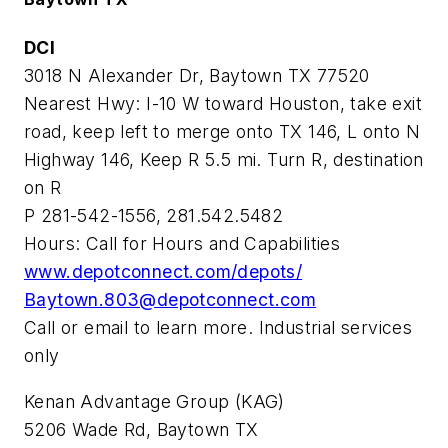
DCI
3018 N Alexander Dr, Baytown TX 77520
Nearest Hwy: I-10 W toward Houston, take exit
road, keep left to merge onto TX 146, L onto N
Highway 146, Keep R 5.5 mi. Turn R, destination
on R
P 281-542-1556, 281.542.5482
Hours: Call for Hours and Capabilities
www.depotconnect.com/depots/
Baytown.803@depotconnect.com
Call or email to learn more. Industrial services
only
Kenan Advantage Group (KAG)
5206 Wade Rd, Baytown TX