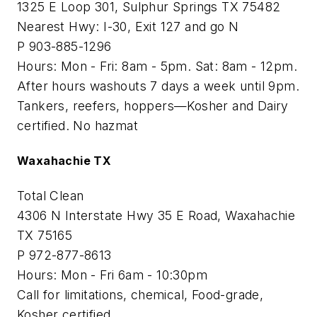
1325 E Loop 301, Sulphur Springs TX 75482
Nearest Hwy: I-30, Exit 127 and go N
P 903-885-1296
Hours: Mon - Fri: 8am - 5pm. Sat: 8am - 12pm.
After hours washouts 7 days a week until 9pm.
Tankers, reefers, hoppers—Kosher and Dairy
certified. No hazmat
Waxahachie TX
Total Clean
4306 N Interstate Hwy 35 E Road, Waxahachie
TX 75165
P 972-877-8613
Hours: Mon - Fri 6am - 10:30pm
Call for limitations, chemical, Food-grade,
Kosher certified