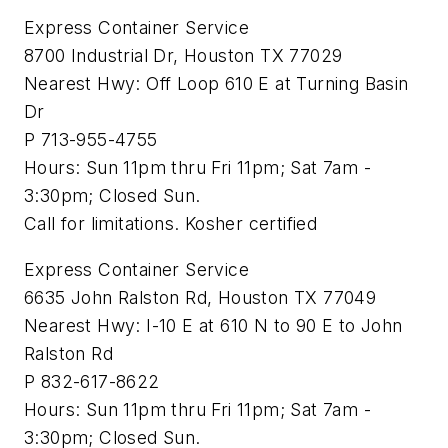
Express Container Service
8700 Industrial Dr, Houston TX 77029
Nearest Hwy: Off Loop 610 E at Turning Basin
Dr
P 713-955-4755
Hours: Sun 11pm thru Fri 11pm; Sat 7am -
3:30pm; Closed Sun.
Call for limitations. Kosher certified
Express Container Service
6635 John Ralston Rd, Houston TX 77049
Nearest Hwy: I-10 E at 610 N to 90 E to John
Ralston Rd
P 832-617-8622
Hours: Sun 11pm thru Fri 11pm; Sat 7am -
3:30pm; Closed Sun.