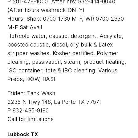
P 281-478-1000. After hrs: 832-414-0048
(After hours washrack ONLY)
Hours: Shop: 0700-1730 M-F, WR 0700-2330
M-F Sat Avail
Hot/cold water, caustic, detergent, Acrylate,
boosted caustic, diesel, dry bulk & Latex
stripper washes. Kosher certified. Polymer
cleaning, passivation, steam, product heating.
ISO container, tote & IBC cleaning. Various
Preps, DOW, BASF
Trident Tank Wash
2235 N Hwy 146, La Porte TX 77571
P 832-485-9190
Call for limitations
Lubbock TX