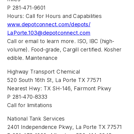
P 281-471-9601
Hours: Call for Hours and Capabilities
www.depotconnect.com/depots/
LaPorte.103@depotconnect.com
Call or email to learn more. ISO, IBC (high-
volume). Food-grade, Cargill certified. Kosher
edible. Maintenance
Highway Transport Chemical
520 South 16th St, La Porte TX 77571
Nearest Hwy: TX SH-146, Fairmont Pkwy
P 281-470-8333
Call for limitations
National Tank Services
2401 Independence Pkwy, La Porte TX 77571