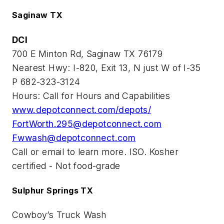
Saginaw TX
DCI
700 E Minton Rd, Saginaw TX 76179
Nearest Hwy: I-820, Exit 13, N just W of I-35
P 682-323-3124
Hours: Call for Hours and Capabilities
www.depotconnect.com/depots/
FortWorth.295@depotconnect.com
Fwwash@depotconnect.com
Call or email to learn more. ISO. Kosher
certified - Not food-grade
Sulphur Springs TX
Cowboy’s Truck Wash