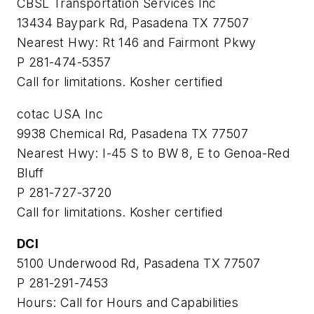
CBSL Transportation Services Inc
13434 Baypark Rd, Pasadena TX 77507
Nearest Hwy: Rt 146 and Fairmont Pkwy
P 281-474-5357
Call for limitations. Kosher certified
cotac USA Inc
9938 Chemical Rd, Pasadena TX 77507
Nearest Hwy: I-45 S to BW 8, E to Genoa-Red
Bluff
P 281-727-3720
Call for limitations. Kosher certified
DCI
5100 Underwood Rd, Pasadena TX 77507
P 281-291-7453
Hours: Call for Hours and Capabilities