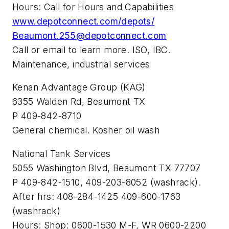
Hours: Call for Hours and Capabilities
www.depotconnect.com/depots/
Beaumont.255@depotconnect.com
Call or email to learn more. ISO, IBC.
Maintenance, industrial services
Kenan Advantage Group (KAG)
6355 Walden Rd, Beaumont TX
P 409-842-8710
General chemical. Kosher oil wash
National Tank Services
5055 Washington Blvd, Beaumont TX 77707
P 409-842-1510, 409-203-8052 (washrack).
After hrs: 408-284-1425 409-600-1763
(washrack)
Hours: Shop: 0600-1530 M-F, WR 0600-2200