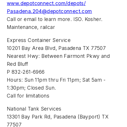
www.depotconnect.com/depots/
Pasadena.204@depotconnect.com
Call or email to learn more. ISO. Kosher.
Maintenance, railcar
Express Container Service
10201 Bay Area Blvd, Pasadena TX 77507
Nearest Hwy: Between Fairmont Pkwy and
Red Bluff
P 832-261-6966
Hours: Sun 11pm thru Fri 11pm; Sat 5am -
1:30pm; Closed Sun.
Call for limitations
National Tank Services
13301 Bay Park Rd, Pasadena (Bayport) TX
77507