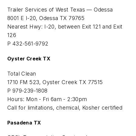
Trailer Services of West Texas — Odessa
8001 E I-20, Odessa TX 79765
Nearest Hwy: I-20, between Exit 121 and Exit
126
P 432-561-9792
Oyster Creek TX
Total Clean
1710 FM 523, Oyster Creek TX 77515
P 979-239-1808
Hours: Mon - Fri 6am - 2:30pm
Call for limitations, chemical, Kosher certified
Pasadena TX