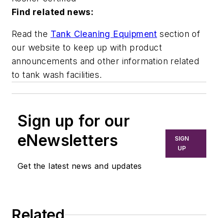
Find related news:
Read the
Tank Cleaning Equipment
section of
our website to keep up with product
announcements and other information related
to tank wash facilities.
Sign up for our
eNewsletters
SIGN
UP
Get the latest news and updates
Related