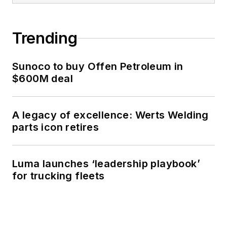
Trending
Sunoco to buy Offen Petroleum in
$600M deal
A legacy of excellence: Werts Welding
parts icon retires
Luma launches ‘leadership playbook’
for trucking fleets