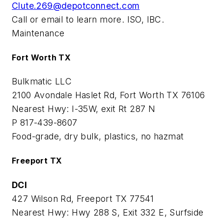
Clute.269@depotconnect.com
Call or email to learn more. ISO, IBC.
Maintenance
Fort Worth TX
Bulkmatic LLC
2100 Avondale Haslet Rd, Fort Worth TX 76106
Nearest Hwy: I-35W, exit Rt 287 N
P 817-439-8607
Food-grade, dry bulk, plastics, no hazmat
Freeport TX
DCI
427 Wilson Rd, Freeport TX 77541
Nearest Hwy: Hwy 288 S, Exit 332 E, Surfside