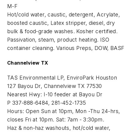
M-F
Hot/cold water, caustic, detergent, Acrylate,
boosted caustic, Latex stripper, diesel, dry
bulk & food-grade washes. Kosher certified.
Passivation, steam, product heating. ISO
container cleaning. Various Preps, DOW, BASF
Channelview TX
TAS Environmental LP, EnviroPark Houston
127 Bayou Dr, Channelview TX 77530
Nearest Hwy: I-10 feeder at Bayou Dr
P 337-888-6484, 281-452-1735
Hours: Open Sun at 10pm, Mon -Thu 24-hrs,
closes Fri at 10pm. Sat: 7am - 3:30pm.
Haz & non-haz washouts, hot/cold water,