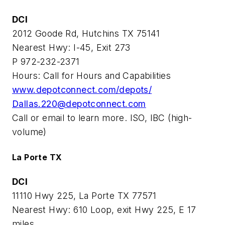
DCI
2012 Goode Rd, Hutchins TX 75141
Nearest Hwy: I-45, Exit 273
P 972-232-2371
Hours: Call for Hours and Capabilities
www.depotconnect.com/depots/
Dallas.220@depotconnect.com
Call or email to learn more. ISO, IBC (high-
volume)
La Porte TX
DCI
11110 Hwy 225, La Porte TX 77571
Nearest Hwy: 610 Loop, exit Hwy 225, E 17
miles