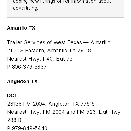
adding new listings or for information about
advertising.
Amarillo TX
Trailer Services of West Texas — Amarillo
2100 S Eastern, Amarillo TX 79118
Nearest Hwy: I-40, Exit 73
P 806-376-5837
Angleton TX
DCI
28138 FM 2004, Angleton TX 77515
Nearest Hwy: FM 2004 and FM 523, Exit Hwy
288 B
P 979-849-5440