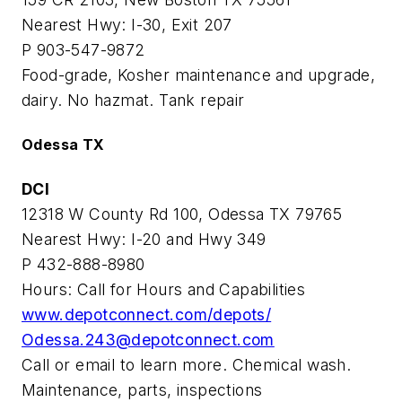
Nearest Hwy: I-30, Exit 207
P 903-547-9872
Food-grade, Kosher maintenance and upgrade,
dairy. No hazmat. Tank repair
Odessa TX
DCI
12318 W County Rd 100, Odessa TX 79765
Nearest Hwy: I-20 and Hwy 349
P 432-888-8980
Hours: Call for Hours and Capabilities
www.depotconnect.com/depots/
Odessa.243@depotconnect.com
Call or email to learn more. Chemical wash.
Maintenance, parts, inspections