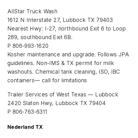
AllStar Truck Wash
1612 N Interstate 27, Lubbock TX 79403
Nearest Hwy: I-27, northbound Exit 6 to Loop
289, southbound Exit 6B.
P 806-993-1620
Kosher maintenance and upgrade. Follows JPA
guidelines. Non-IMS & TX permit for milk
washouts. Chemical tank cleaning, ISO, IBC
containers— call for limitations
Trailer Services of West Texas — Lubbock
2420 Slaton Hwy, Lubbock TX 79404
P 806-763-6311
Nederland TX