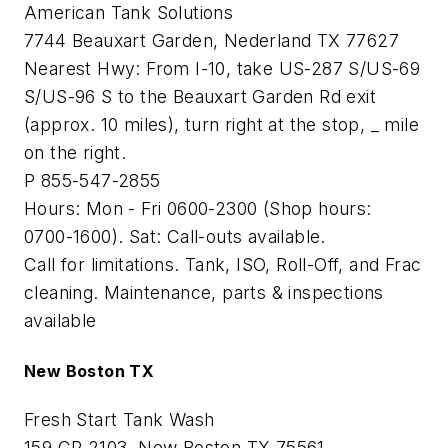
American Tank Solutions
7744 Beauxart Garden, Nederland TX 77627
Nearest Hwy: From I-10, take US-287 S/US-69
S/US-96 S to the Beauxart Garden Rd exit
(approx. 10 miles), turn right at the stop, _ mile
on the right.
P 855-547-2855
Hours: Mon - Fri 0600-2300 (Shop hours:
0700-1600). Sat: Call-outs available.
Call for limitations. Tank, ISO, Roll-Off, and Frac
cleaning. Maintenance, parts & inspections
available
New Boston TX
Fresh Start Tank Wash
159 CR 2103, New Boston TX 75561