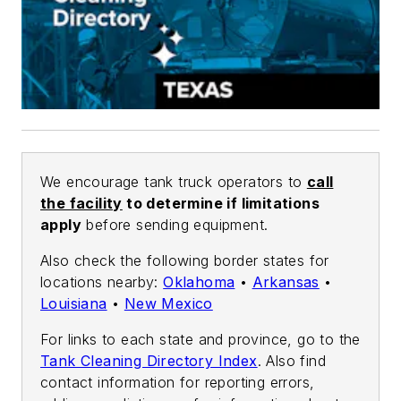
We encourage tank truck operators to
call
the facility
to determine if limitations
apply
before sending equipment.
Also check the following border states for
locations nearby:
Oklahoma
•
Arkansas
•
Louisiana
•
New Mexico
For links to each state and province, go to the
Tank Cleaning Directory Index
. Also find
contact information for reporting errors,