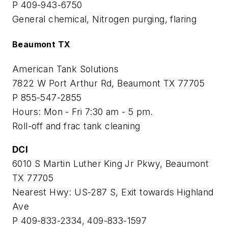
P 409-943-6750
General chemical, Nitrogen purging, flaring
Beaumont TX
American Tank Solutions
7822 W Port Arthur Rd, Beaumont TX 77705
P 855-547-2855
Hours: Mon - Fri 7:30 am - 5 pm.
Roll-off and frac tank cleaning
DCI
6010 S Martin Luther King Jr Pkwy, Beaumont
TX 77705
Nearest Hwy: US-287 S, Exit towards Highland
Ave
P 409-833-2334, 409-833-1597