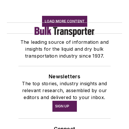
LOAD MORE CONTENT
The leading source of information and
insights for the liquid and dry bulk
transportation industry since 1937.
Newsletters
The top stories, industry insights and
relevant research, assembled by our
editors and delivered to your inbox.
SIGN UP
Connect