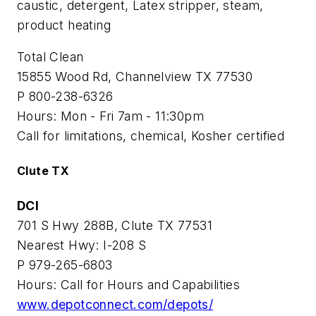
caustic, detergent, Latex stripper, steam,
product heating
Total Clean
15855 Wood Rd, Channelview TX 77530
P 800-238-6326
Hours: Mon - Fri 7am - 11:30pm
Call for limitations, chemical, Kosher certified
Clute TX
DCI
701 S Hwy 288B, Clute TX 77531
Nearest Hwy: I-208 S
P 979-265-6803
Hours: Call for Hours and Capabilities
www.depotconnect.com/depots/