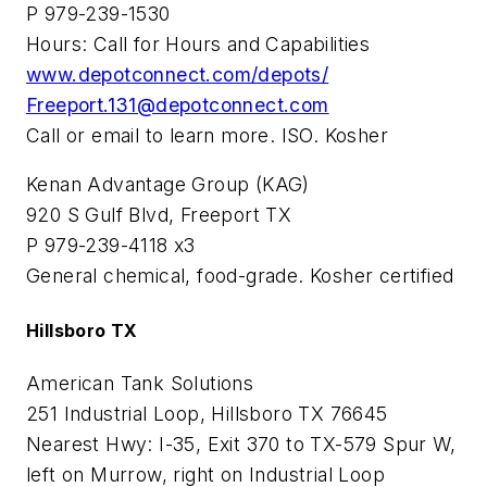
P 979-239-1530
Hours: Call for Hours and Capabilities
www.depotconnect.com/depots/
Freeport.131@depotconnect.com
Call or email to learn more. ISO. Kosher
Kenan Advantage Group (KAG)
920 S Gulf Blvd, Freeport TX
P 979-239-4118 x3
General chemical, food-grade. Kosher certified
Hillsboro TX
American Tank Solutions
251 Industrial Loop, Hillsboro TX 76645
Nearest Hwy: I-35, Exit 370 to TX-579 Spur W,
left on Murrow, right on Industrial Loop