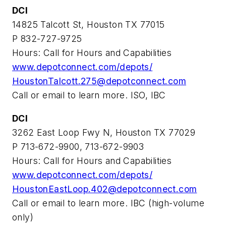
DCI
14825 Talcott St, Houston TX 77015
P 832-727-9725
Hours: Call for Hours and Capabilities
www.depotconnect.com/depots/
HoustonTalcott.275@depotconnect.com
Call or email to learn more. ISO, IBC
DCI
3262 East Loop Fwy N, Houston TX 77029
P 713-672-9900, 713-672-9903
Hours: Call for Hours and Capabilities
www.depotconnect.com/depots/
HoustonEastLoop.402@depotconnect.com
Call or email to learn more. IBC (high-volume
only)