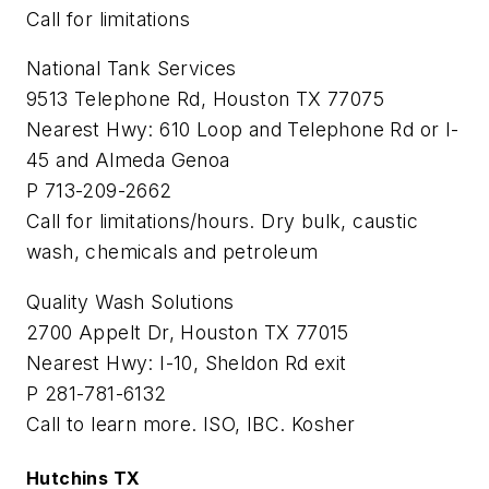
Call for limitations
National Tank Services
9513 Telephone Rd, Houston TX 77075
Nearest Hwy: 610 Loop and Telephone Rd or I-
45 and Almeda Genoa
P 713-209-2662
Call for limitations/hours. Dry bulk, caustic
wash, chemicals and petroleum
Quality Wash Solutions
2700 Appelt Dr, Houston TX 77015
Nearest Hwy: I-10, Sheldon Rd exit
P 281-781-6132
Call to learn more. ISO, IBC. Kosher
Hutchins TX