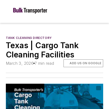
TANK CLEANING DIRECTORY
Texas | Cargo Tank
Cleaning Facilities
March 3, 2026
7 min read
ADD US ON GOOGLE