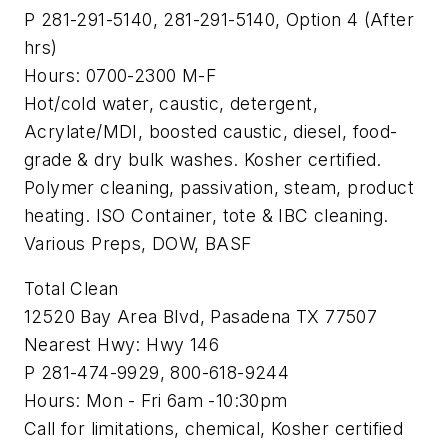
P 281-291-5140, 281-291-5140, Option 4 (After
hrs)
Hours: 0700-2300 M-F
Hot/cold water, caustic, detergent,
Acrylate/MDI, boosted caustic, diesel, food-
grade & dry bulk washes. Kosher certified.
Polymer cleaning, passivation, steam, product
heating. ISO Container, tote & IBC cleaning.
Various Preps, DOW, BASF
Total Clean
12520 Bay Area Blvd, Pasadena TX 77507
Nearest Hwy: Hwy 146
P 281-474-9929, 800-618-9244
Hours: Mon - Fri 6am -10:30pm
Call for limitations, chemical, Kosher certified