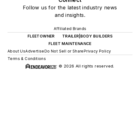
Follow us for the latest industry news
and insights.
Affiliated Brands
FLEETOWNER
TRAILER|BODY BUILDERS
FLEET MAINTENANCE
About Us
Advertise
Do Not Sell or Share
Privacy Policy
Terms & Conditions
© 2026 All rights reserved.