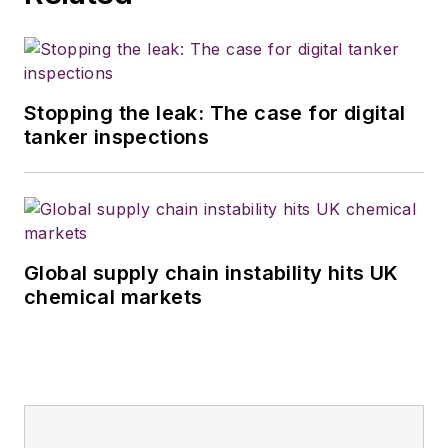
Stopping the leak: The case for digital
tanker inspections
Global supply chain instability hits UK
chemical markets