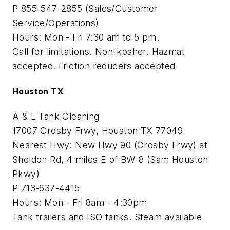
P 855-547-2855 (Sales/Customer
Service/Operations)
Hours: Mon - Fri 7:30 am to 5 pm.
Call for limitations. Non-kosher. Hazmat
accepted. Friction reducers accepted
Houston TX
A & L Tank Cleaning
17007 Crosby Frwy, Houston TX 77049
Nearest Hwy: New Hwy 90 (Crosby Frwy) at
Sheldon Rd, 4 miles E of BW-8 (Sam Houston
Pkwy)
P 713-637-4415
Hours: Mon - Fri 8am - 4:30pm
Tank trailers and ISO tanks. Steam available