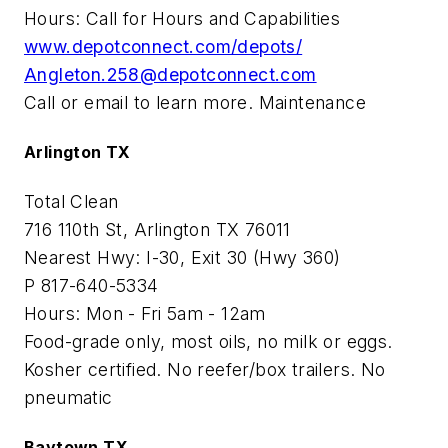
Hours: Call for Hours and Capabilities
www.depotconnect.com/depots/
Angleton.258@depotconnect.com
Call or email to learn more. Maintenance
Arlington TX
Total Clean
716 110th St, Arlington TX 76011
Nearest Hwy: I-30, Exit 30 (Hwy 360)
P 817-640-5334
Hours: Mon - Fri 5am - 12am
Food-grade only, most oils, no milk or eggs.
Kosher certified. No reefer/box trailers. No
pneumatic
Baytown TX