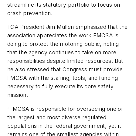
streamline its statutory portfolio to focus on
crash prevention.
TCA President Jim Mullen emphasized that the
association appreciates the work FMCSA is
doing to protect the motoring public, noting
that the agency continues to take on more
responsibilities despite limited resources. But
he also stressed that Congress must provide
FMCSA with the staffing, tools, and funding
necessary to fully execute its core safety
mission.
“FMCSA is responsible for overseeing one of
the largest and most diverse regulated
populations in the federal government, yet it
remains one of the smallest agencies within