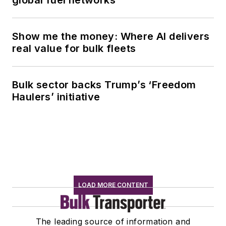
Show me the money: Where AI delivers
real value for bulk fleets
Bulk sector backs Trump’s ‘Freedom
Haulers’ initiative
LOAD MORE CONTENT
The leading source of information and