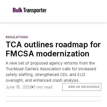
REGULATIONS
TCA outlines roadmap for
FMCSA modernization
A new set of proposed agency reforms from the
Truckload Carriers Association calls for increased
safety staffing, strengthened CDL and ELD
oversight, and enhanced crash analysis.
June 18, 2026
3 min read
ADD US ON GOOGLE