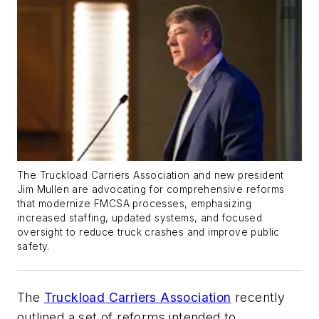
The Truckload Carriers Association and new president
Jim Mullen are advocating for comprehensive reforms
that modernize FMCSA processes, emphasizing
increased staffing, updated systems, and focused
oversight to reduce truck crashes and improve public
safety.
The
Truckload Carriers Association
recently
outlined a set of reforms intended to