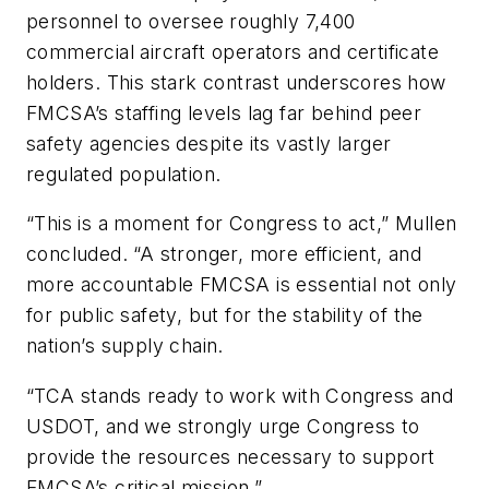
personnel to oversee roughly 7,400
commercial aircraft operators and certificate
holders. This stark contrast underscores how
FMCSA’s staffing levels lag far behind peer
safety agencies despite its vastly larger
regulated population.
“This is a moment for Congress to act,” Mullen
concluded. “A stronger, more efficient, and
more accountable FMCSA is essential not only
for public safety, but for the stability of the
nation’s supply chain.
“TCA stands ready to work with Congress and
USDOT, and we strongly urge Congress to
provide the resources necessary to support
FMCSA’s critical mission.”