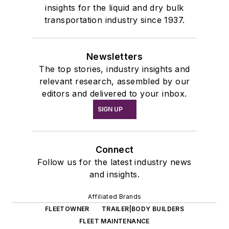
insights for the liquid and dry bulk
transportation industry since 1937.
Newsletters
The top stories, industry insights and
relevant research, assembled by our
editors and delivered to your inbox.
SIGN UP
Connect
Follow us for the latest industry news
and insights.
Affiliated Brands
FLEETOWNER
TRAILER|BODY BUILDERS
FLEET MAINTENANCE