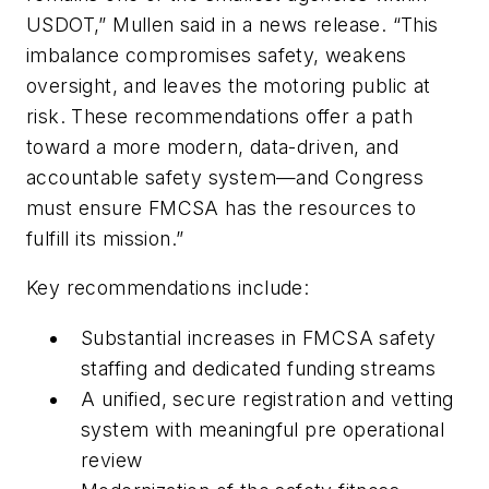
USDOT,” Mullen said in a news release. “This
imbalance compromises safety, weakens
oversight, and leaves the motoring public at
risk. These recommendations offer a path
toward a more modern, data-driven, and
accountable safety system—and Congress
must ensure FMCSA has the resources to
fulfill its mission.”
Key recommendations include:
Substantial increases in FMCSA safety
staffing and dedicated funding streams
A unified, secure registration and vetting
system with meaningful pre operational
review