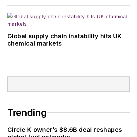
Global supply chain instability hits UK
chemical markets
Trending
Circle K owner’s $8.6B deal reshapes
global fuel networks