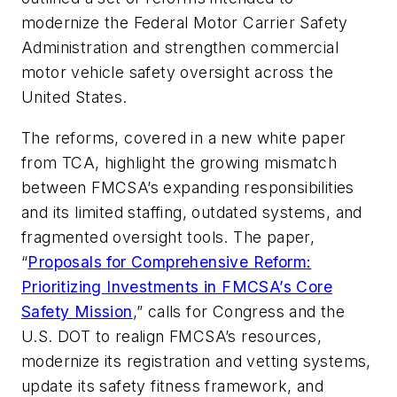
modernize the Federal Motor Carrier Safety
Administration and strengthen commercial
motor vehicle safety oversight across the
United States.
The reforms, covered in a new white paper
from TCA, highlight the growing mismatch
between FMCSA’s expanding responsibilities
and its limited staffing, outdated systems, and
fragmented oversight tools. The paper,
“
Proposals for Comprehensive Reform:
Prioritizing Investments in FMCSA’s Core
Safety Mission
,” calls for Congress and the
U.S. DOT to realign FMCSA’s resources,
modernize its registration and vetting systems,
update its safety fitness framework, and