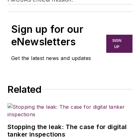
Sign up for our
eNewsletters
SIGN
UP
Get the latest news and updates
Related
Stopping the leak: The case for digital
tanker inspections