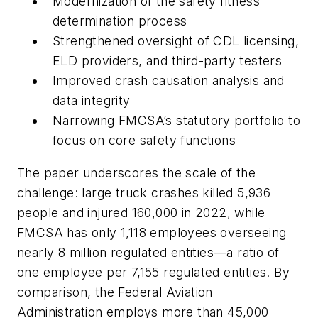
Modernization of the safety fitness
determination process
Strengthened oversight of CDL licensing,
ELD providers, and third-party testers
Improved crash causation analysis and
data integrity
Narrowing FMCSA’s statutory portfolio to
focus on core safety functions
The paper underscores the scale of the
challenge: large truck crashes killed 5,936
people and injured 160,000 in 2022, while
FMCSA has only 1,118 employees overseeing
nearly 8 million regulated entities—a ratio of
one employee per 7,155 regulated entities. By
comparison, the Federal Aviation
Administration employs more than 45,000