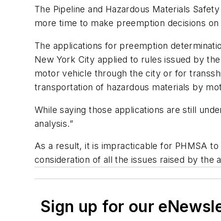
The Pipeline and Hazardous Materials Safety
more time to make preemption decisions on 
The applications for preemption determinatio
New York City applied to rules issued by the
motor vehicle through the city or for transs
transportation of hazardous materials by mo
While saying those applications are still und
analysis.”
As a result, it is impracticable for PHMSA to 
consideration of all the issues raised by the
Sign up for our eNewsl