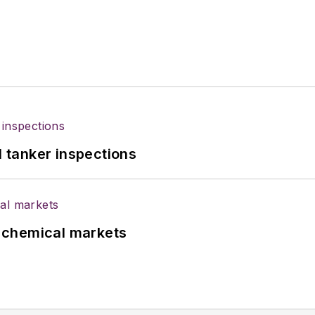
l tanker inspections
UK chemical markets