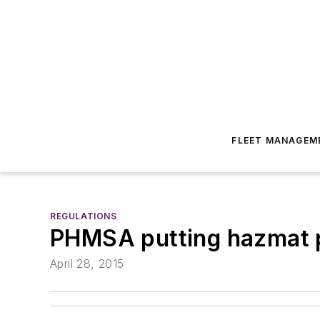
FLEET MANAGEM
REGULATIONS
PHMSA putting hazmat p
April 28, 2015