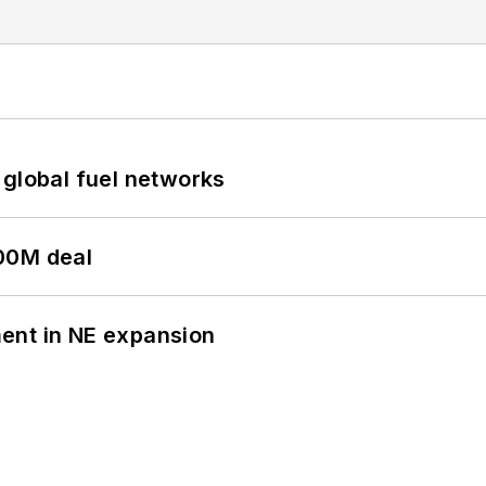
 global fuel networks
00M deal
ent in NE expansion