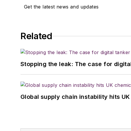
Get the latest news and updates
Related
Stopping the leak: The case for digita
Global supply chain instability hits 