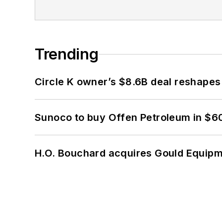
Trending
Circle K owner’s $8.6B deal reshapes
Sunoco to buy Offen Petroleum in $6
H.O. Bouchard acquires Gould Equipm