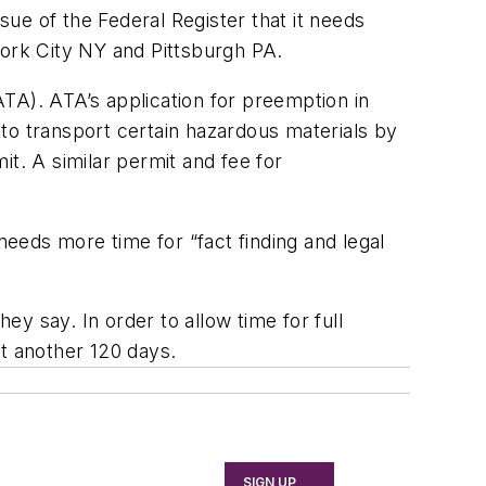
ssue of the
Federal Register
that it needs
ork City NY and Pittsburgh PA.
TA). ATA’s application for preemption in
to transport certain hazardous materials by
t. A similar permit and fee for
needs more time for “fact finding and legal
ey say. In order to allow time for full
ast another 120 days.
SIGN UP