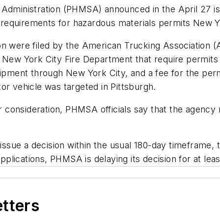
 Administration (PHMSA) announced in the April 27 i
requirements for hazardous materials permits New Y
n were filed by the American Trucking Association (A
 New York City Fire Department that require permits 
hipment through New York City, and a fee for the permi
tor vehicle was targeted in Pittsburgh.
er consideration, PHMSA officials say that the agency 
issue a decision within the usual 180-day timeframe, th
 applications, PHMSA is delaying its decision for at le
etters