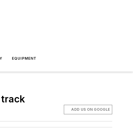
Y
EQUIPMENT
 track
ADD US ON GOOGLE