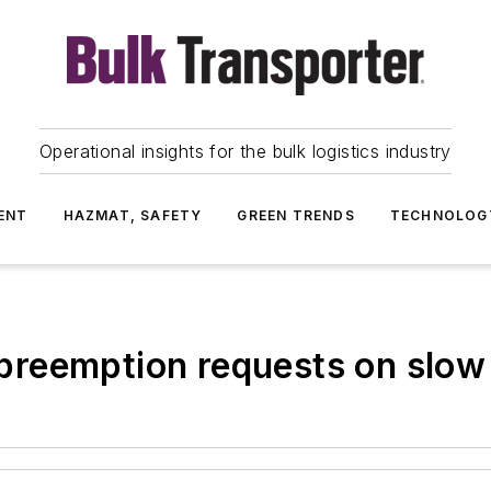
Operational insights for the bulk logistics industry
ENT
HAZMAT, SAFETY
GREEN TRENDS
TECHNOLOG
reemption requests on slow