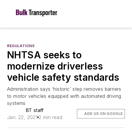
REGULATIONS
NHTSA seeks to
modernize driverless
vehicle safety standards
Administration says ‘historic’ step removes barriers
to motor vehicles equipped with automated driving
systems
BT staff
ADD US ON GOOGLE
Jan. 22, 2021
2 min read