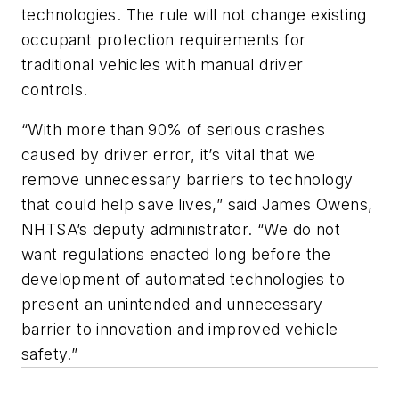
technologies. The rule will not change existing
occupant protection requirements for
traditional vehicles with manual driver
controls.
“With more than 90% of serious crashes
caused by driver error, it’s vital that we
remove unnecessary barriers to technology
that could help save lives,” said James Owens,
NHTSA’s deputy administrator. “We do not
want regulations enacted long before the
development of automated technologies to
present an unintended and unnecessary
barrier to innovation and improved vehicle
safety.”