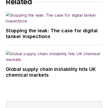
Related
Stopping the leak: The case for digital
tanker inspections
Global supply chain instability hits UK
chemical markets