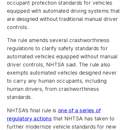
occupant protection standards for vehicles
equipped with automated driving systems that
are designed without traditional manual driver
controls.
The rule amends several crashworthiness
regulations to clarify safety standards for
automated vehicles equipped without manual
driver controls, NHTSA said. The rule also
exempts automated vehicles designed never
to carry any human occupants, including
human drivers, from crashworthiness
standards.
NHTSA’s final rule is
one of a series of
regulatory actions
that NHTSA has taken to
further modernize vehicle standards for new