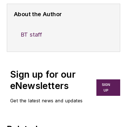
About the Author
BT staff
Sign up for our
eNewsletters
SIGN
UP
Get the latest news and updates