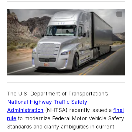
The U.S. Department of Transportation’s
National Highway Traffic Safety
Administration
(NHTSA) recently issued a
final
rule
to modernize Federal Motor Vehicle Safety
Standards and clarify ambiguities in current