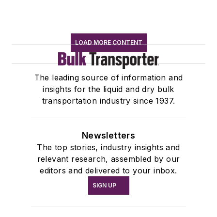
LOAD MORE CONTENT
The leading source of information and
insights for the liquid and dry bulk
transportation industry since 1937.
Newsletters
The top stories, industry insights and
relevant research, assembled by our
editors and delivered to your inbox.
SIGN UP