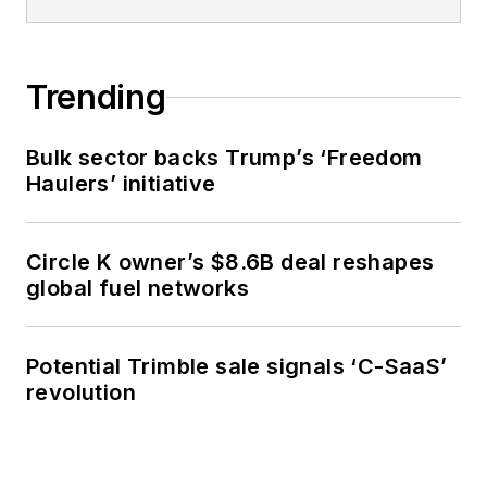
Trending
Bulk sector backs Trump’s ‘Freedom
Haulers’ initiative
Circle K owner’s $8.6B deal reshapes
global fuel networks
Potential Trimble sale signals ‘C-SaaS’
revolution