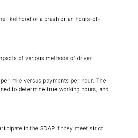
he likelihood of a crash or an hours-of-
mpacts of various methods of driver
or per mile versus payments per hour. The
ained to determine true working hours, and
articipate in the SDAP if they meet strict