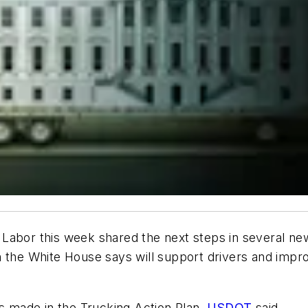
Labor this week shared the next steps in several new 
h the White House says will support drivers and impr
 made in the Trucking Action Plan,
USDOT
said.