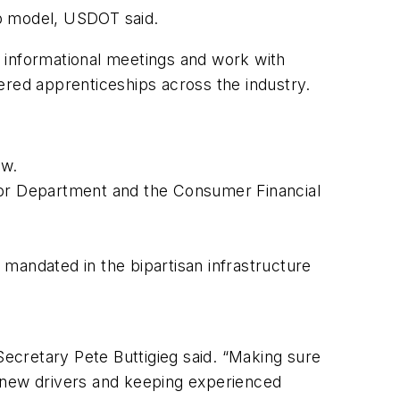
hip model, USDOT said.
 informational meetings and work with
tered apprenticeships across the industry.
aw.
abor Department and the Consumer Financial
mandated in the bipartisan infrastructure
Secretary Pete Buttigieg said. “Making sure
ing new drivers and keeping experienced