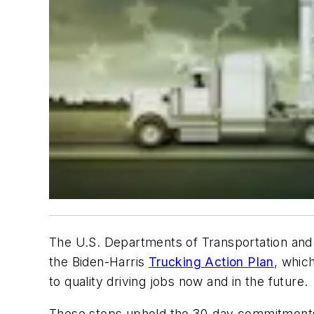
The U.S. Departments of Transportation and 
the Biden-Harris
Trucking Action Plan
, whic
to quality driving jobs now and in the future.
These steps uphold the 30-day commitments