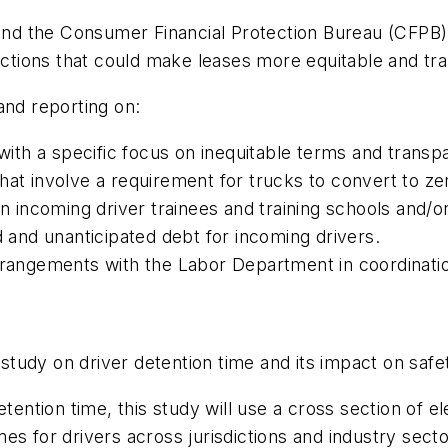
d the Consumer Financial Protection Bureau (CFPB) w
 actions that could make leases more equitable and t
and reporting on:
th a specific focus on inequitable terms and transp
hat involve a requirement for trucks to convert to ze
incoming driver trainees and training schools and/o
d and unanticipated debt for incoming drivers.
arrangements with the Labor Department in coordinati
tudy on driver detention time and its impact on saf
tention time, this study will use a cross section of e
es for drivers across jurisdictions and industry sect