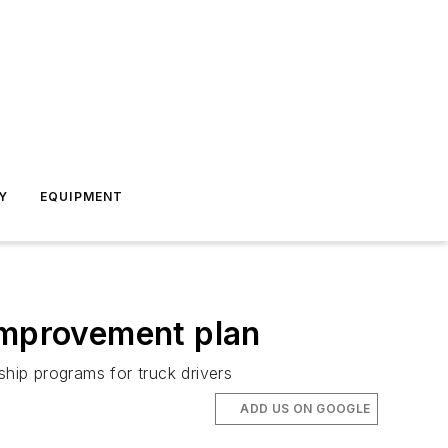
Y
EQUIPMENT
 improvement plan
hip programs for truck drivers
ADD US ON GOOGLE