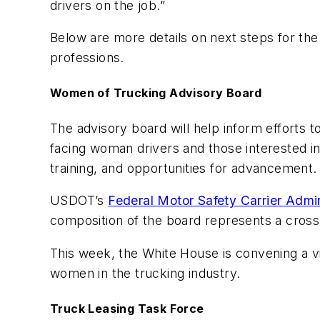
drivers on the job.”
Below are more details on next steps for the
professions.
Women of Trucking Advisory Board
The advisory board will help inform efforts 
facing woman drivers and those interested in 
training, and opportunities for advancement.
USDOT’s
Federal Motor Safety Carrier Admin
composition of the board represents a cross 
This week, the White House is convening a vi
women in the trucking industry.
Truck Leasing Task Force