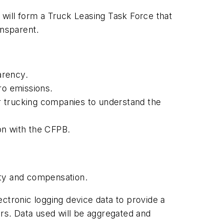
ill form a Truck Leasing Task Force that
ransparent.
arency.
ro emissions.
r trucking companies to understand the
on with the CFPB.
ety and compensation.
lectronic logging device data to provide a
ors. Data used will be aggregated and