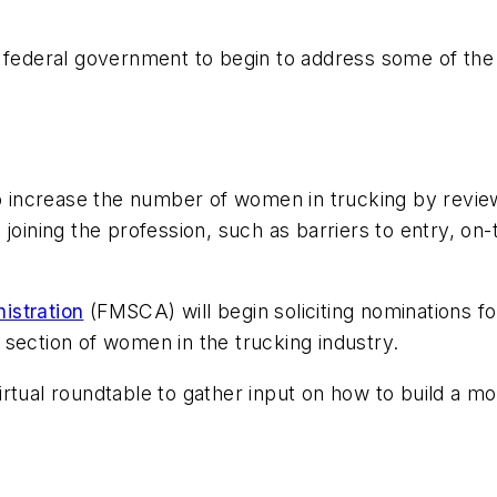
 federal government to begin to address some of the c
to increase the number of women in trucking by revie
joining the profession, such as barriers to entry, on-
istration
(FMSCA) will begin soliciting nominations fo
section of women in the trucking industry.
rtual roundtable to gather input on how to build a mo