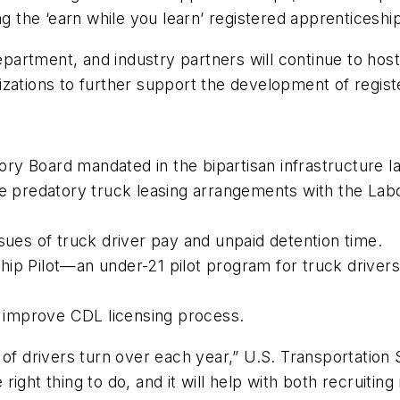
ing the ‘earn while you learn’ registered apprentices
artment, and industry partners will continue to host
izations to further support the development of regis
ry Board mandated in the bipartisan infrastructure l
ate predatory truck leasing arrangements with the L
sues of truck driver pay and unpaid detention time.
ip Pilot—an under-21 pilot program for truck drivers 
to improve CDL licensing process.
 of drivers turn over each year,” U.S. Transportation 
he right thing to do, and it will help with both recruit