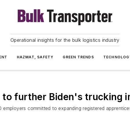
Operational insights for the bulk logistics industry
ENT
HAZMAT, SAFETY
GREEN TRENDS
TECHNOLOG
to further Biden's trucking
 employers committed to expanding registered apprentices