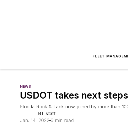
FLEET MANAGEM
NEWS
USDOT takes next steps 
Florida Rock & Tank now joined by more than 100
BT staff
Jan. 14, 2022
6 min read