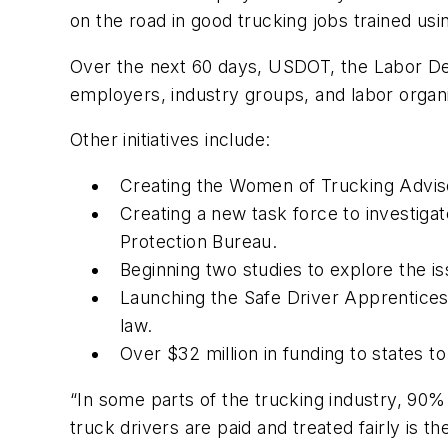
on the road in good trucking jobs trained us
Over the next 60 days, USDOT, the Labor Dep
employers, industry groups, and labor organ
Other initiatives include:
Creating the Women of Trucking Adviso
Creating a new task force to investig
Protection Bureau.
Beginning two studies to explore the is
Launching the Safe Driver Apprenticesh
law.
Over $32 million in funding to states 
“In some parts of the trucking industry, 90%
truck drivers are paid and treated fairly is t