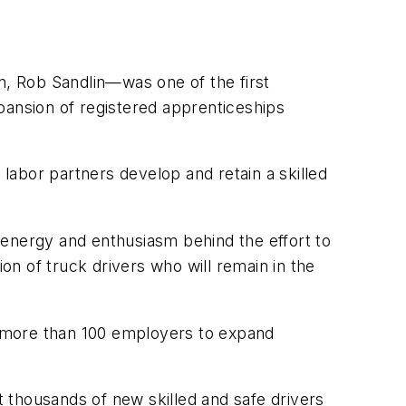
, Rob Sandlin—was one of the first
pansion of registered apprenticeships
abor partners develop and retain a skilled
w energy and enthusiasm behind the effort to
ion of truck drivers who will remain in the
th more than 100 employers to expand
 thousands of new skilled and safe drivers