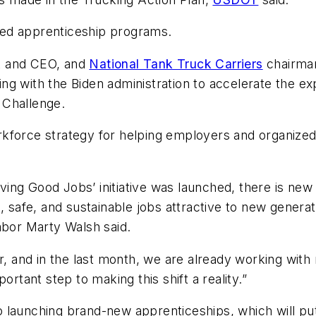
tered apprenticeship programs.
t and CEO, and
National Tank Truck Carriers
chairman
g with the Biden administration to accelerate the ex
 Challenge.
kforce strategy for helping employers and organized l
riving Good Jobs’ initiative was launched, there is ne
, safe, and sustainable jobs attractive to new generat
abor Marty Walsh said.
er, and in the last month, we are already working wi
ortant step to making this shift a reality.”
 launching brand-new apprenticeships, which will put