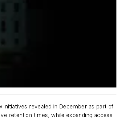
initiatives revealed in December as part of
ove retention times, while expanding access