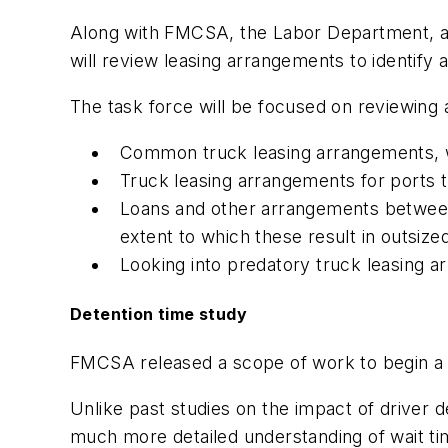
Along with FMCSA, the Labor Department, an
will review leasing arrangements to identify
The task force will be focused on reviewing 
Common truck leasing arrangements, wi
Truck leasing arrangements for ports t
Loans and other arrangements between 
extent to which these result in outsize
Looking into predatory truck leasing 
Detention time study
FMCSA released a scope of work to begin a s
Unlike past studies on the impact of driver de
much more detailed understanding of wait tim