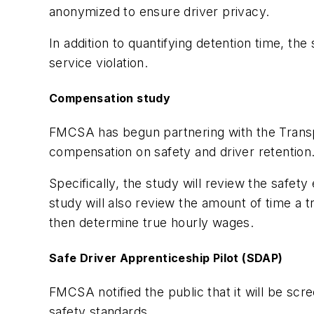
anonymized to ensure driver privacy.
In addition to quantifying detention time, the
service violation.
Compensation study
FMCSA has begun partnering with the Transpo
compensation on safety and driver retentio
Specifically, the study will review the safe
study will also review the amount of time a
then determine true hourly wages.
Safe Driver Apprenticeship Pilot (SDAP)
FMCSA notified the public that it will be scre
safety standards.