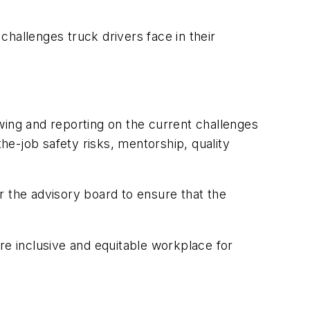
hallenges truck drivers face in their
wing and reporting on the current challenges
the-job safety risks, mentorship, quality
r the advisory board to ensure that the
re inclusive and equitable workplace for