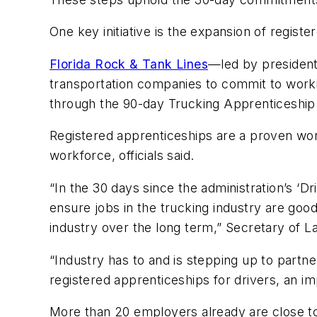
One key initiative is the expansion of regis
Florida Rock & Tank Lines
—led by presiden
transportation companies to commit to workin
through the 90-day Trucking Apprenticeship
Registered apprenticeships are a proven wor
workforce, officials said.
“In the 30 days since the administration’s ‘D
ensure jobs in the trucking industry are good
industry over the long term,” Secretary of L
“Industry has to and is stepping up to partn
registered apprenticeships for drivers, an imp
More than 20 employers already are close to