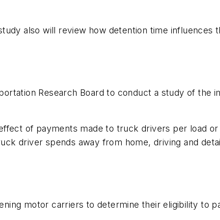
 study also will review how detention time influences t
rtation Research Board to conduct a study of the i
n.
ty effect of payments made to truck drivers per load 
 truck driver spends away from home, driving and det
ening motor carriers to determine their eligibility to p