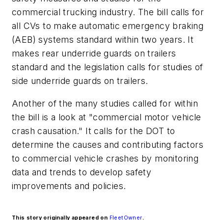
commercial trucking industry. The bill calls for
all CVs to make automatic emergency braking
(AEB) systems standard within two years. It
makes rear underride guards on trailers
standard and the legislation calls for studies of
side underride guards on trailers.
Another of the many studies called for within
the bill is a look at "commercial motor vehicle
crash causation." It calls for the DOT to
determine the causes and contributing factors
to commercial vehicle crashes by monitoring
data and trends to develop safety
improvements and policies.
This story originally appeared on
FleetOwner
.