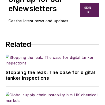
from modern fleet
eNewsletters
SIGN
management to
UP
operational
Get the latest news and updates
efficiency, artificial
intelligence,
autonomous
Related
trucking, regulations,
and emerging
transportation
technology. He is
based in Maryland.
Stopping the leak: The case for digital
tanker inspections