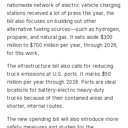
nationwide network of electric vehicle charging
stations received a lot of press this year, the
bill also focuses on building out other
alternative fueling sources—such as hydrogen,
propane, and natural gas. It sets aside $300
million to $700 million per year, through 2026,
for this work.
The infrastructure bill also calls for reducing
truck emissions at U.S. ports. It marks $50
million per year through 2026. Ports are ideal
locations for battery-electric heavy-duty
trucks because of their contained areas and
shorter, internal routes.
The new spending bill will also introduce more
safety measures and studies for the