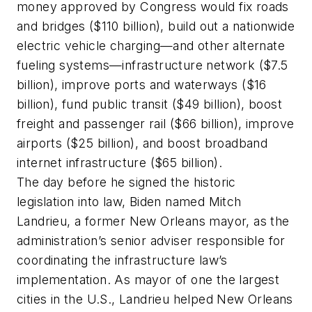
money approved by Congress would fix roads
and bridges ($110 billion), build out a nationwide
electric vehicle charging—and other alternate
fueling systems—infrastructure network ($7.5
billion), improve ports and waterways ($16
billion), fund public transit ($49 billion), boost
freight and passenger rail ($66 billion), improve
airports ($25 billion), and boost broadband
internet infrastructure ($65 billion).
The day before he signed the historic
legislation into law, Biden named Mitch
Landrieu, a former New Orleans mayor, as the
administration’s senior adviser responsible for
coordinating the infrastructure law’s
implementation. As mayor of one the largest
cities in the U.S., Landrieu helped New Orleans