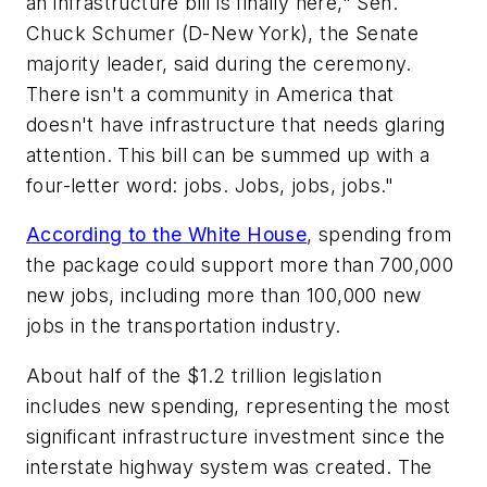
an infrastructure bill is finally here," Sen.
Chuck Schumer (D-New York), the Senate
majority leader, said during the ceremony.
There isn't a community in America that
doesn't have infrastructure that needs glaring
attention. This bill can be summed up with a
four-letter word: jobs. Jobs, jobs, jobs."
According to the White House
, spending from
the package could support more than 700,000
new jobs, including more than 100,000 new
jobs in the transportation industry.
About half of the $1.2 trillion legislation
includes new spending, representing the most
significant infrastructure investment since the
interstate highway system was created. The