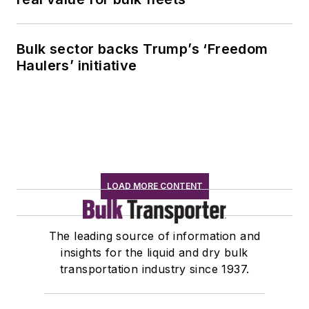
Bulk sector backs Trump’s ‘Freedom
Haulers’ initiative
LOAD MORE CONTENT
The leading source of information and
insights for the liquid and dry bulk
transportation industry since 1937.