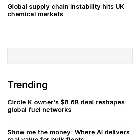
Global supply chain instability hits UK
chemical markets
Trending
Circle K owner’s $8.6B deal reshapes
global fuel networks
Show me the money: Where AI delivers
real value for bulk fleets