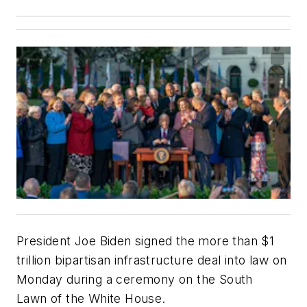
President Joe Biden signed the more than $1
trillion bipartisan infrastructure deal into law on
Monday during a ceremony on the South
Lawn of the White House.