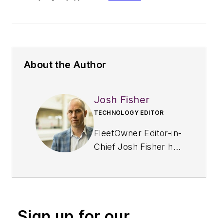
About the Author
Josh Fisher
TECHNOLOGY EDITOR
FleetOwner Editor-in-
Chief Josh Fisher has
been with
Endeavor's
Commercial Vehicle
Group since 2017,
Sign up for our
covering everything