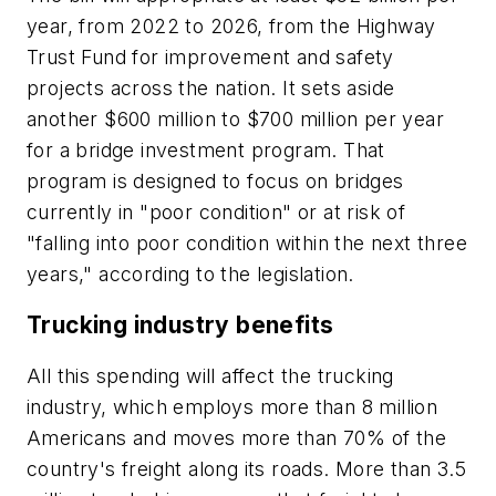
year, from 2022 to 2026, from the Highway
Trust Fund for improvement and safety
projects across the nation. It sets aside
another $600 million to $700 million per year
for a bridge investment program. That
program is designed to focus on bridges
currently in "poor condition" or at risk of
"falling into poor condition within the next three
years," according to the legislation.
Trucking industry benefits
All this spending will affect the trucking
industry, which employs more than 8 million
Americans and moves more than 70% of the
country's freight along its roads. More than 3.5