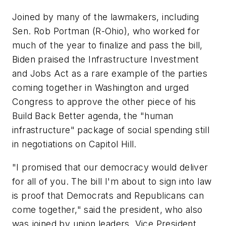
Joined by many of the lawmakers, including
Sen. Rob Portman (R-Ohio), who worked for
much of the year to finalize and pass the bill,
Biden praised the Infrastructure Investment
and Jobs Act as a rare example of the parties
coming together in Washington and urged
Congress to approve the other piece of his
Build Back Better agenda, the "human
infrastructure" package of social spending still
in negotiations on Capitol Hill.
"I promised that our democracy would deliver
for all of you. The bill I'm about to sign into law
is proof that Democrats and Republicans can
come together," said the president, who also
was joined by union leaders, Vice President