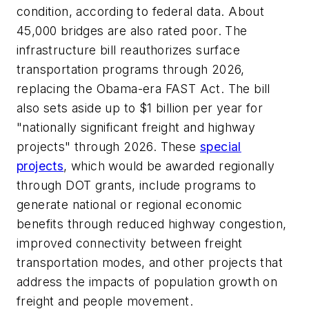
condition, according to federal data. About
45,000 bridges are also rated poor. The
infrastructure bill reauthorizes surface
transportation programs through 2026,
replacing the Obama-era FAST Act. The bill
also sets aside up to $1 billion per year for
"nationally significant freight and highway
projects" through 2026. These
special
projects
, which would be awarded regionally
through DOT grants, include programs to
generate national or regional economic
benefits through reduced highway congestion,
improved connectivity between freight
transportation modes, and other projects that
address the impacts of population growth on
freight and people movement.