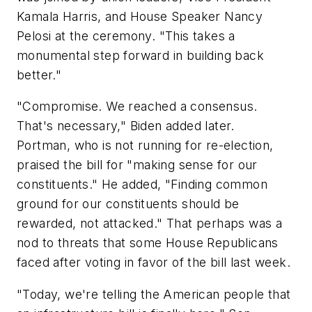
Kamala Harris, and House Speaker Nancy
Pelosi at the ceremony. "This takes a
monumental step forward in building back
better."
"Compromise. We reached a consensus.
That's necessary," Biden added later.
Portman, who is not running for re-election,
praised the bill for "making sense for our
constituents." He added, "Finding common
ground for our constituents should be
rewarded, not attacked." That perhaps was a
nod to threats that some House Republicans
faced after voting in favor of the bill last week.
"Today, we're telling the American people that