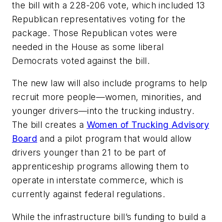
the bill with a 228-206 vote, which included 13
Republican representatives voting for the
package. Those Republican votes were
needed in the House as some liberal
Democrats voted against the bill.
The new law will also include programs to help
recruit more people—women, minorities, and
younger drivers—into the trucking industry.
The bill creates a
Women of Trucking Advisory
Board
and a pilot program that would allow
drivers younger than 21 to be part of
apprenticeship programs allowing them to
operate in interstate commerce, which is
currently against federal regulations.
While the infrastructure bill’s funding to build a