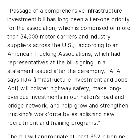
"Passage of a comprehensive infrastructure
investment bill has long been a tier-one priority
for the association, which is comprised of more
than 34,000 motor carriers and industry
suppliers across the U.S.," according to an
American Trucking Associations, which had
representatives at the bill signing, in a
statement issued after the ceremony. "ATA
says IIJA (infrastructure Investment and Jobs
Act) will bolster highway safety, make long-
overdue investments in our nation’s road and
bridge network, and help grow and strengthen
trucking’s workforce by establishing new
recruitment and training programs."
The bill will appropriate at least $52 billion per