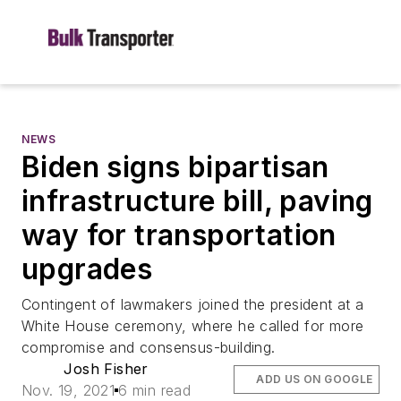
NEWS
Biden signs bipartisan
infrastructure bill, paving
way for transportation
upgrades
Contingent of lawmakers joined the president at a
White House ceremony, where he called for more
compromise and consensus-building.
Josh Fisher
ADD US ON GOOGLE
Nov. 19, 2021
6 min read