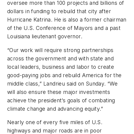
oversee more than 100 projects and billions of
dollars in funding to rebuild that city after
Hurricane Katrina. He is also a former chairman
of the U.S. Conference of Mayors and a past
Louisiana lieutenant governor.
“Our work will require strong partnerships
across the government and with state and
local leaders, business and labor to create
good-paying jobs and rebuild America for the
middle class,” Landrieu said on Sunday. “We
will also ensure these major investments
achieve the president’s goals of combating
climate change and advancing equity.”
Nearly one of every five miles of U.S.
highways and major roads are in poor