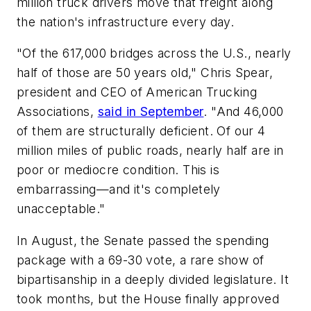
million truck drivers move that freight along
the nation's infrastructure every day.
"Of the 617,000 bridges across the U.S., nearly
half of those are 50 years old," Chris Spear,
president and CEO of American Trucking
Associations,
said in September
. "And 46,000
of them are structurally deficient. Of our 4
million miles of public roads, nearly half are in
poor or mediocre condition. This is
embarrassing—and it's completely
unacceptable."
In August, the Senate passed the spending
package with a 69-30 vote, a rare show of
bipartisanship in a deeply divided legislature. It
took months, but the House finally approved