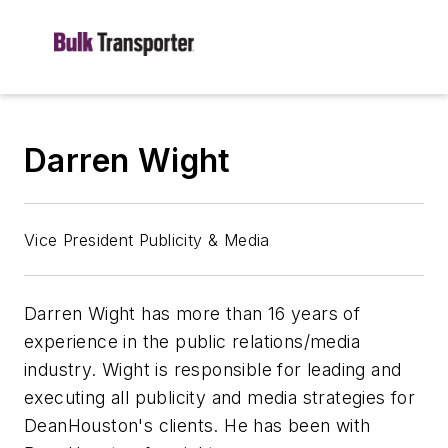
Darren Wight
Vice President Publicity & Media
Darren Wight has more than 16 years of
experience in the public relations/media
industry. Wight is responsible for leading and
executing all publicity and media strategies for
DeanHouston's clients. He has been with