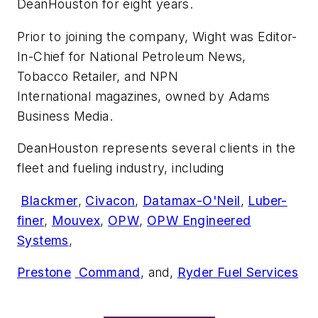
DeanHouston for eight years.
Prior to joining the company, Wight was Editor-
In-Chief for
National Petroleum News,
Tobacco Retailer,
and
NPN
International
magazines, owned by Adams
Business Media.
DeanHouston represents several clients in the ​
fleet and fueling industry, including
​
Blackmer
,
Civacon
,
Datamax-O'Neil
​, ​
Luber-
finer
,
Mouvex
,
OPW
,
​OPW Engineered
Systems
,
Prestone
​ Command
​, and,
Ryder Fuel Services