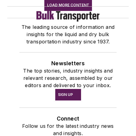
LOAD MORE CONTENT
The leading source of information and
insights for the liquid and dry bulk
transportation industry since 1937.
Newsletters
The top stories, industry insights and
relevant research, assembled by our
editors and delivered to your inbox.
SIGN UP
Connect
Follow us for the latest industry news
and insights.