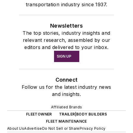
transportation industry since 1937.
Newsletters
The top stories, industry insights and
relevant research, assembled by our
editors and delivered to your inbox.
SIGN UP
Connect
Follow us for the latest industry news
and insights.
Affiliated Brands
FLEETOWNER
TRAILER|BODY BUILDERS
FLEET MAINTENANCE
About Us
Advertise
Do Not Sell or Share
Privacy Policy