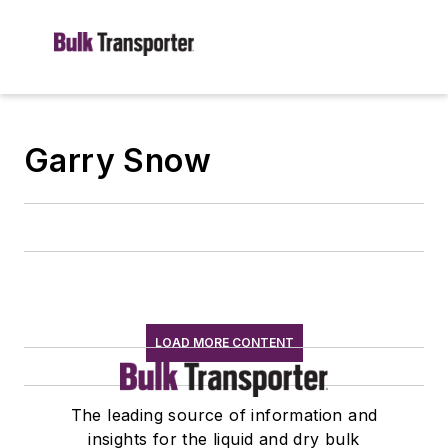
Garry Snow
LOAD MORE CONTENT
The leading source of information and
insights for the liquid and dry bulk