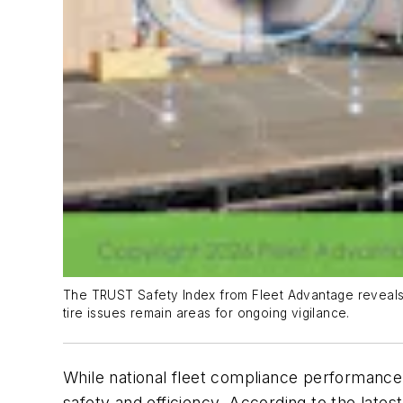
The TRUST Safety Index from Fleet Advantage reveals t
tire issues remain areas for ongoing vigilance.
While national fleet compliance performance s
safety and efficiency. According to the lates