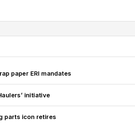
rap paper ERI mandates
ulers’ initiative
 parts icon retires