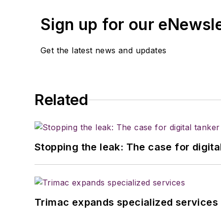
Sign up for our eNewsl
Get the latest news and updates
Related
Stopping the leak: The case for digita
Trimac expands specialized services