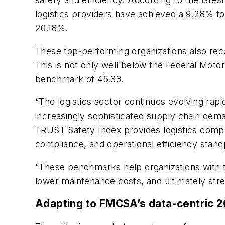
logistics providers have achieved a 9.28% tot
20.18%.
These top-performing organizations also rec
This is not only well below the Federal Motor
benchmark of 46.33.
“The logistics sector continues evolving rapid
increasingly sophisticated supply chain deman
TRUST Safety Index provides logistics compan
compliance, and operational efficiency stand
“These benchmarks help organizations with t
lower maintenance costs, and ultimately stre
Adapting to FMCSA’s data-centric 2