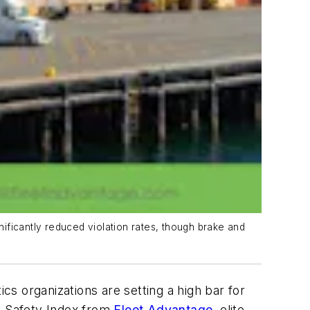
ificantly reduced violation rates, though brake and
cs organizations are setting a high bar for
 Safety Index from
Fleet Advantage
, elite