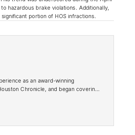
 hazardous brake violations. Additionally,
significant portion of HOS infractions.
perience as an award-winning
e Houston Chronicle, and began covering
orter
and
Refrigerated Transporter