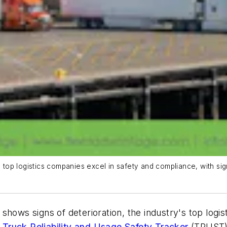
op logistics companies excel in safety and compliance, with sign
hows signs of deterioration, the industry's top logisti
t
Truck Reliability and Usage Safety Tracker
(TRUST)