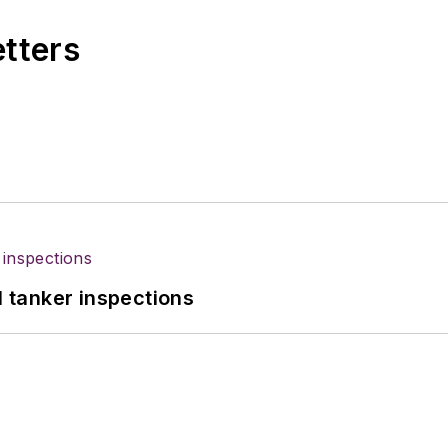
etters
l tanker inspections