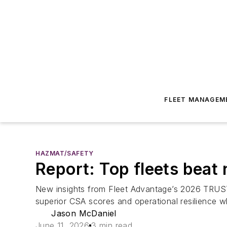
FLEET MANAGEM
HAZMAT/SAFETY
Report: Top fleets beat 
New insights from Fleet Advantage’s 2026 TRUST S
superior CSA scores and operational resilience w
Jason McDaniel
June 11, 2026
3 min read