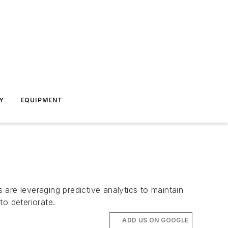
Y
EQUIPMENT
are leveraging predictive analytics to maintain
to deteriorate.
ADD US ON GOOGLE