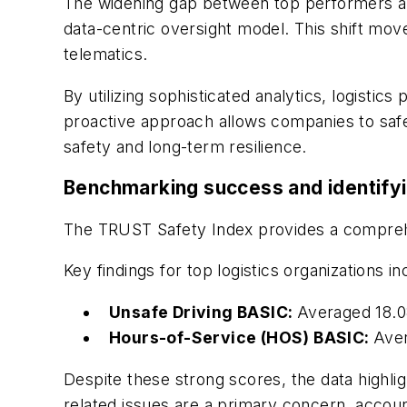
The widening gap between top performers and
data-centric oversight model. This shift mo
telematics.
By utilizing sophisticated analytics, logistic
proactive approach allows companies to safeg
safety and long-term resilience.
Benchmarking success and identifyi
The TRUST Safety Index provides a comprehe
Key findings for top logistics organizations in
Unsafe Driving BASIC:
Averaged 18.08
Hours-of-Service (HOS) BASIC:
Aver
Despite these strong scores, the data highli
related issues are a primary concern, accoun