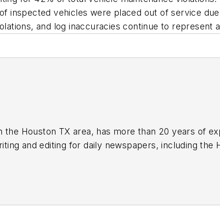
inspected vehicles were placed out of service due to
olations, and log inaccuracies continue to represent a 
n the Houston TX area, has more than 20 years of ex
writing and editing for daily newspapers, including th
industry in 2018. He was named editor of
Bulk Transp