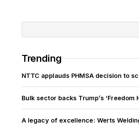
Trending
NTTC applauds PHMSA decision to sc
Bulk sector backs Trump’s ‘Freedom Ha
A legacy of excellence: Werts Welding