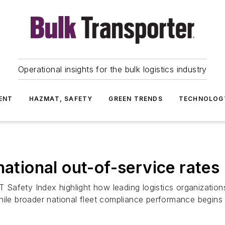
Operational insights for the bulk logistics industry
ENT
HAZMAT, SAFETY
GREEN TRENDS
TECHNOLOG
national out-of-service rates
afety Index highlight how leading logistics organizations 
hile broader national fleet compliance performance begins 