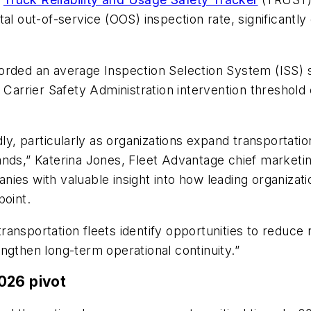
al out-of-service (OOS) inspection rate, significantl
orded an average Inspection Selection System (ISS) s
 Carrier Safety Administration intervention threshold 
ly, particularly as organizations expand transportatio
ds,” Katerina Jones, Fleet Advantage chief marketing 
ies with valuable insight into how leading organizati
point.
ransportation fleets identify opportunities to reduc
ngthen long-term operational continuity.”
026 pivot