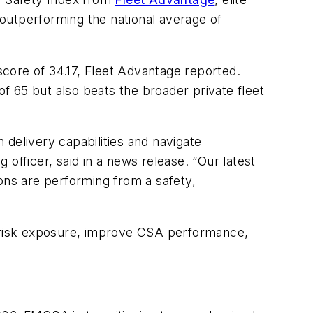
y outperforming the national average of
core of 34.17, Fleet Advantage reported.
of 65 but also beats the broader private fleet
n delivery capabilities and navigate
officer, said in a news release. “Our latest
ons are performing from a safety,
e risk exposure, improve CSA performance,