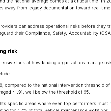
 the national average comes at a critical time. In 2
ves away from legacy documentation toward real-time 
s providers can address operational risks before they t
uard their Compliance, Safety, Accountability (CSA) s
ng risk
nsive look at how leading organizations manage ris
clude:
, compared to the national intervention threshold of
aged 41.91, well below the threshold of 65.
ghts specific areas where even top performers must r
ting for 42% of total vehicle maintenance violations.