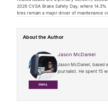
2026 CVSA Brake Safety Day, where 14.3% of 
tires remain a major driver of maintenance vi
About the Author
Jason McDaniel
Jason McDaniel, based i
journalist. He spent 15 
the commercial vehicle 
magazines in July 2020.
EMAIL