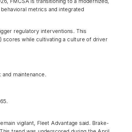
026, FMCSA is transitioning to a modernized,
behavioral metrics and integrated
rigger regulatory interventions. This
cores while cultivating a culture of driver
k and maintenance.
 65.
emain vigilant, Fleet Advantage said. Brake-
 This trend was underscored during the April