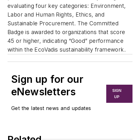
evaluating four key categories: Environment,
Labor and Human Rights, Ethics, and
Sustainable Procurement. The Committed
Badge is awarded to organizations that score
45 or higher, indicating “Good” performance
within the EcoVadis sustainability framework.
Sign up for our
eNewsletters
SIGN
UP
Get the latest news and updates
Related