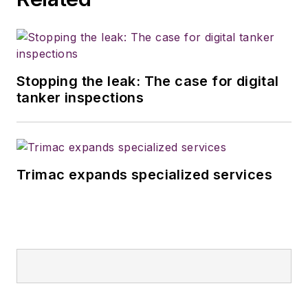
Stopping the leak: The case for digital
tanker inspections
Trimac expands specialized services