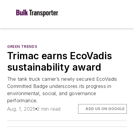
GREEN TRENDS
Trimac earns EcoVadis
sustainability award
The tank truck carrier’s newly secured EcoVadis
Committed Badge underscores its progress in
environmental, social, and governance
performance.
Aug. 1, 2025
2 min read
ADD US ON GOOGLE