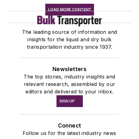
LOAD MORE CONTENT
The leading source of information and
insights for the liquid and dry bulk
transportation industry since 1937.
Newsletters
The top stories, industry insights and
relevant research, assembled by our
editors and delivered to your inbox.
SIGN UP
Connect
Follow us for the latest industry news