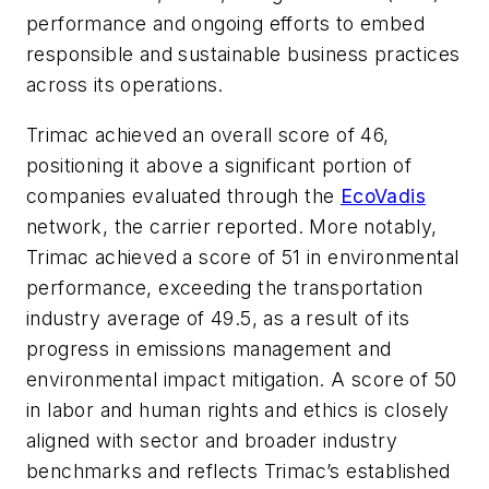
performance and ongoing efforts to embed
responsible and sustainable business practices
across its operations.
Trimac achieved an overall score of 46,
positioning it above a significant portion of
companies evaluated through the
EcoVadis
network, the carrier reported. More notably,
Trimac achieved a score of 51 in environmental
performance, exceeding the transportation
industry average of 49.5, as a result of its
progress in emissions management and
environmental impact mitigation. A score of 50
in labor and human rights and ethics is closely
aligned with sector and broader industry
benchmarks and reflects Trimac’s established