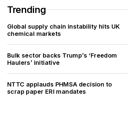
Trending
Global supply chain instability hits UK
chemical markets
Bulk sector backs Trump’s ‘Freedom
Haulers’ initiative
NTTC applauds PHMSA decision to
scrap paper ERI mandates