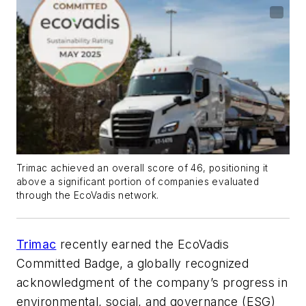
Trimac achieved an overall score of 46, positioning it
above a significant portion of companies evaluated
through the EcoVadis network.
Trimac
recently earned the EcoVadis
Committed Badge, a globally recognized
acknowledgment of the company’s progress in
environmental, social, and governance (ESG)