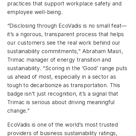
practices that support workplace safety and
employee well-being.
“Disclosing through EcoVadis is no small feat—
it’s a rigorous, transparent process that helps
our customers see the real work behind our
sustainability commitments,” Abraham Masri,
Trimac manager of energy transition and
sustainability. “Scoring in the ‘Good’ range puts
us ahead of most, especially in a sector as
tough to decarbonize as transportation. This
badge isn’t just recognition, it’s a signal that
Trimac is serious about driving meaningful
change.”
EcoVadis is one of the world’s most trusted
providers of business sustainability ratings,