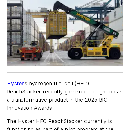
Hyster
’s hydrogen fuel cell (HFC)
ReachStacker recently garnered recognition as
a transformative product in the 2025 BIG
Innovation Awards.
The Hyster HFC ReachStacker currently is
functioning as part of a pilot program at the