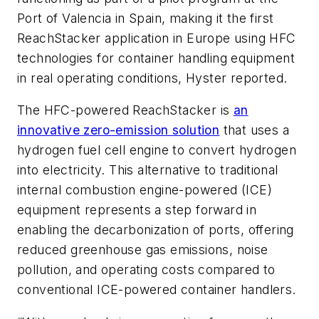
Port of Valencia in Spain, making it the first
ReachStacker application in Europe using HFC
technologies for container handling equipment
in real operating conditions, Hyster reported.
The HFC-powered ReachStacker is
an
innovative zero-emission solution
that uses a
hydrogen fuel cell engine to convert hydrogen
into electricity. This alternative to traditional
internal combustion engine-powered (ICE)
equipment represents a step forward in
enabling the decarbonization of ports, offering
reduced greenhouse gas emissions, noise
pollution, and operating costs compared to
conventional ICE-powered container handlers.