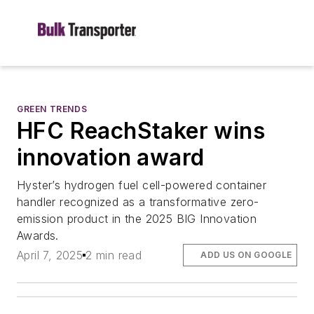
GREEN TRENDS
HFC ReachStaker wins
innovation award
Hyster’s hydrogen fuel cell-powered container
handler recognized as a transformative zero-
emission product in the 2025 BIG Innovation
Awards.
April 7, 2025
2 min read
ADD US ON GOOGLE