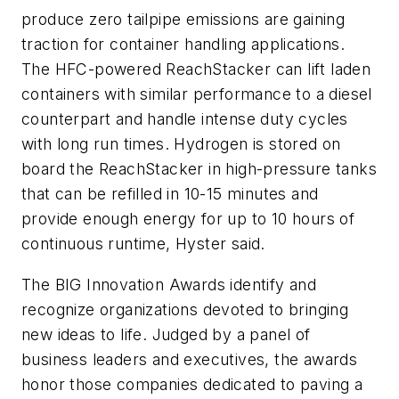
produce zero tailpipe emissions are gaining
traction for container handling applications.
The HFC-powered ReachStacker can lift laden
containers with similar performance to a diesel
counterpart and handle intense duty cycles
with long run times. Hydrogen is stored on
board the ReachStacker in high-pressure tanks
that can be refilled in 10-15 minutes and
provide enough energy for up to 10 hours of
continuous runtime, Hyster said.
The BIG Innovation Awards identify and
recognize organizations devoted to bringing
new ideas to life. Judged by a panel of
business leaders and executives, the awards
honor those companies dedicated to paving a