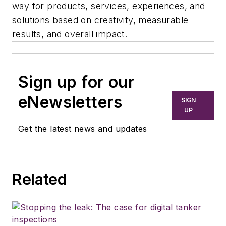
way for products, services, experiences, and
solutions based on creativity, measurable
results, and overall impact.
Sign up for our
eNewsletters
SIGN
UP
Get the latest news and updates
Related