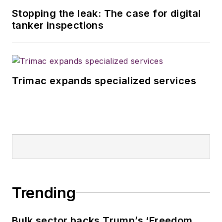
Stopping the leak: The case for digital
tanker inspections
Trimac expands specialized services
Trending
Bulk sector backs Trump’s ‘Freedom