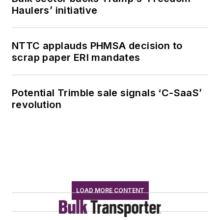
Haulers’ initiative
NTTC applauds PHMSA decision to
scrap paper ERI mandates
Potential Trimble sale signals ‘C-SaaS’
revolution
LOAD MORE CONTENT