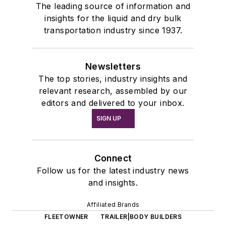
The leading source of information and
insights for the liquid and dry bulk
transportation industry since 1937.
Newsletters
The top stories, industry insights and
relevant research, assembled by our
editors and delivered to your inbox.
SIGN UP
Connect
Follow us for the latest industry news
and insights.
Affiliated Brands
FLEETOWNER
TRAILER|BODY BUILDERS