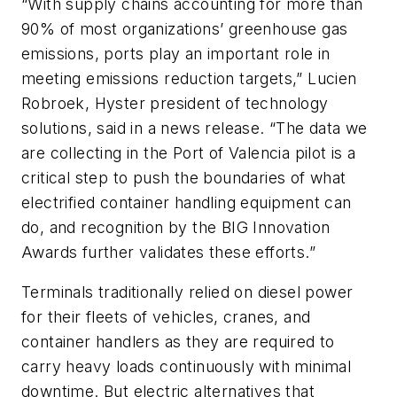
“With supply chains accounting for more than
90% of most organizations’ greenhouse gas
emissions, ports play an important role in
meeting emissions reduction targets,” Lucien
Robroek, Hyster president of technology
solutions, said in a news release. “The data we
are collecting in the Port of Valencia pilot is a
critical step to push the boundaries of what
electrified container handling equipment can
do, and recognition by the BIG Innovation
Awards further validates these efforts.”
Terminals traditionally relied on diesel power
for their fleets of vehicles, cranes, and
container handlers as they are required to
carry heavy loads continuously with minimal
downtime. But electric alternatives that