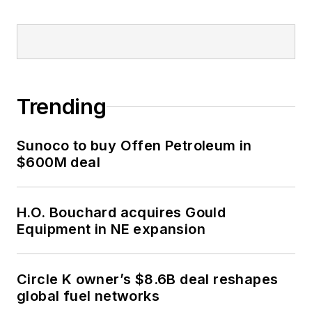
Trending
Sunoco to buy Offen Petroleum in
$600M deal
H.O. Bouchard acquires Gould
Equipment in NE expansion
Circle K owner’s $8.6B deal reshapes
global fuel networks