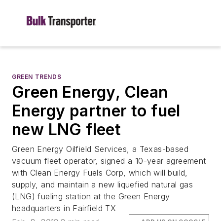
GREEN TRENDS
Green Energy, Clean
Energy partner to fuel
new LNG fleet
Green Energy Oilfield Services, a Texas-based
vacuum fleet operator, signed a 10-year agreement
with Clean Energy Fuels Corp, which will build,
supply, and maintain a new liquefied natural gas
(LNG) fueling station at the Green Energy
headquarters in Fairfield TX