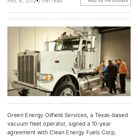
Feb. 8, 2012
2 min read
ADD US ON GOOGLE
Green Energy Oilfield Services, a Texas-based
vacuum fleet operator, signed a 10-year
agreement with Clean Energy Fuels Corp,