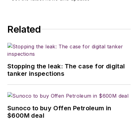
Related
Stopping the leak: The case for digital
tanker inspections
Sunoco to buy Offen Petroleum in
$600M deal