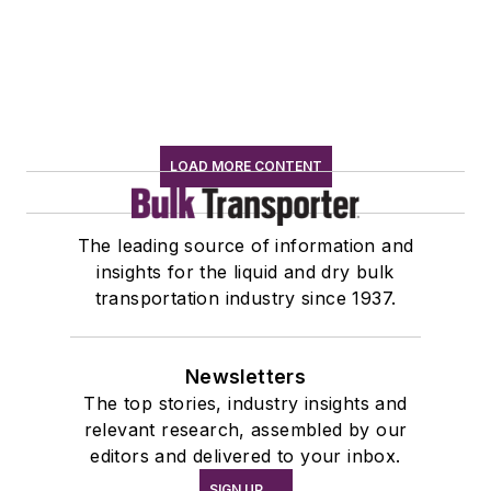
LOAD MORE CONTENT
The leading source of information and
insights for the liquid and dry bulk
transportation industry since 1937.
Newsletters
The top stories, industry insights and
relevant research, assembled by our
editors and delivered to your inbox.
SIGN UP