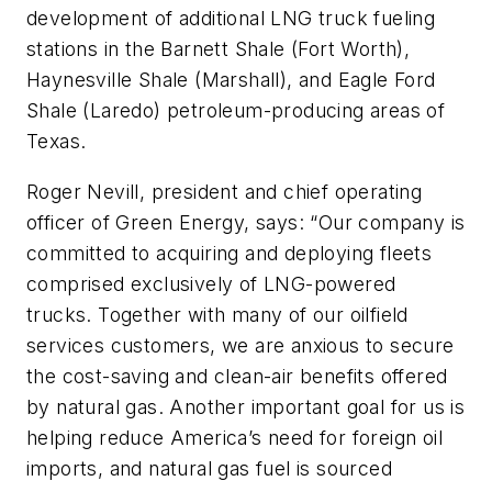
development of additional LNG truck fueling
stations in the Barnett Shale (Fort Worth),
Haynesville Shale (Marshall), and Eagle Ford
Shale (Laredo) petroleum-producing areas of
Texas.
Roger Nevill, president and chief operating
officer of Green Energy, says: “Our company is
committed to acquiring and deploying fleets
comprised exclusively of LNG-powered
trucks. Together with many of our oilfield
services customers, we are anxious to secure
the cost-saving and clean-air benefits offered
by natural gas. Another important goal for us is
helping reduce America’s need for foreign oil
imports, and natural gas fuel is sourced