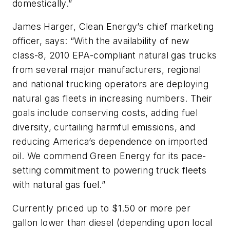
domestically.”
James Harger, Clean Energy’s chief marketing
officer, says: “With the availability of new
class-8, 2010 EPA-compliant natural gas trucks
from several major manufacturers, regional
and national trucking operators are deploying
natural gas fleets in increasing numbers. Their
goals include conserving costs, adding fuel
diversity, curtailing harmful emissions, and
reducing America’s dependence on imported
oil. We commend Green Energy for its pace-
setting commitment to powering truck fleets
with natural gas fuel.”
Currently priced up to $1.50 or more per
gallon lower than diesel (depending upon local