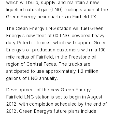
which will build, supply, and maintain a new
liquefied natural gas (LNG) fueling station at the
Green Energy headquarters in Fairfield TX.
The Clean Energy LNG station will fuel Green
Energy’s new fleet of 60 LNG-powered heavy-
duty Peterbilt trucks, which will support Green
Energy’s oil production customers within a 100-
mile radius of Fairfield, in the Freestone oil
region of Central Texas. The trucks are
anticipated to use approximately 1.2 million
gallons of LNG annually.
Development of the new Green Energy
Fairfield LNG station is set to begin in August
2012, with completion scheduled by the end of
2012. Green Energy’s future plans include