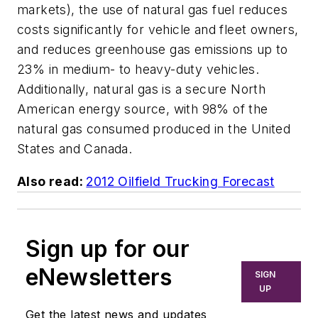
markets), the use of natural gas fuel reduces
costs significantly for vehicle and fleet owners,
and reduces greenhouse gas emissions up to
23% in medium- to heavy-duty vehicles.
Additionally, natural gas is a secure North
American energy source, with 98% of the
natural gas consumed produced in the United
States and Canada.
Also read:
2012 Oilfield Trucking Forecast
Sign up for our
eNewsletters
SIGN
UP
Get the latest news and updates