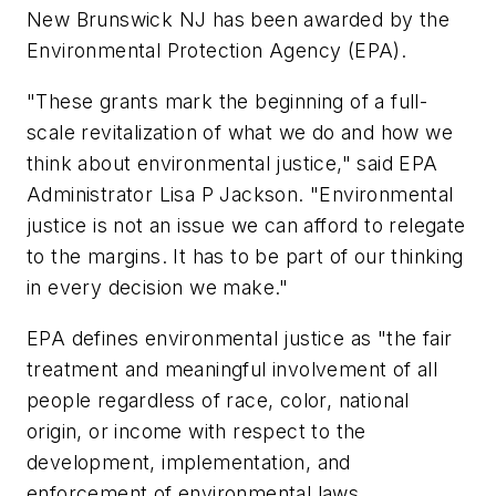
New Brunswick NJ has been awarded by the
Environmental Protection Agency (EPA).
"These grants mark the beginning of a full-
scale revitalization of what we do and how we
think about environmental justice," said EPA
Administrator Lisa P Jackson. "Environmental
justice is not an issue we can afford to relegate
to the margins. It has to be part of our thinking
in every decision we make."
EPA defines environmental justice as "the fair
treatment and meaningful involvement of all
people regardless of race, color, national
origin, or income with respect to the
development, implementation, and
enforcement of environmental laws,