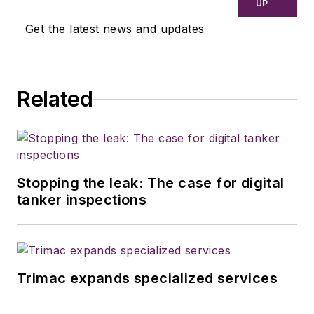
UP
Get the latest news and updates
Related
Stopping the leak: The case for digital
tanker inspections
Trimac expands specialized services