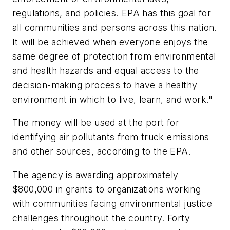
regulations, and policies. EPA has this goal for
all communities and persons across this nation.
It will be achieved when everyone enjoys the
same degree of protection from environmental
and health hazards and equal access to the
decision-making process to have a healthy
environment in which to live, learn, and work."
The money will be used at the port for
identifying air pollutants from truck emissions
and other sources, according to the EPA.
The agency is awarding approximately
$800,000 in grants to organizations working
with communities facing environmental justice
challenges throughout the country. Forty