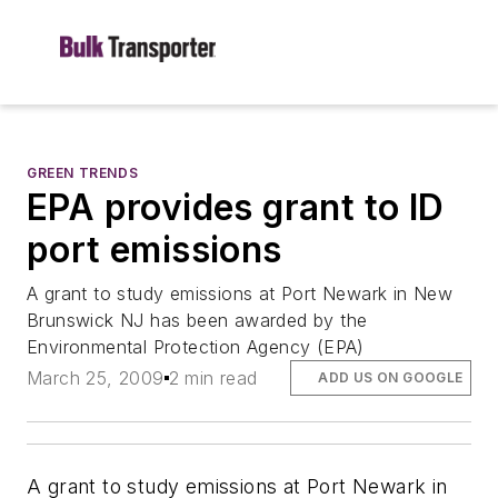
GREEN TRENDS
EPA provides grant to ID
port emissions
A grant to study emissions at Port Newark in New
Brunswick NJ has been awarded by the
Environmental Protection Agency (EPA)
March 25, 2009
2 min read
ADD US ON GOOGLE
A grant to study emissions at Port Newark in