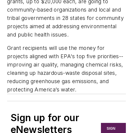
grants, up to $20,000 each, are going to
community-based organizations and local and
tribal governments in 28 states for community
projects aimed at addressing environmental
and public health issues.
Grant recipients will use the money for
projects aligned with EPA's top five priorities--
improving air quality, managing chemical risks,
cleaning up hazardous-waste disposal sites,
reducing greenhouse gas emissions, and
protecting America’s water.
Sign up for our
eNewsletters
SIGN