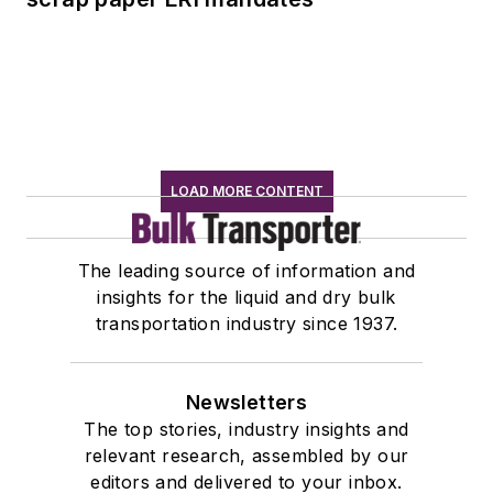
LOAD MORE CONTENT
The leading source of information and
insights for the liquid and dry bulk
transportation industry since 1937.
Newsletters
The top stories, industry insights and
relevant research, assembled by our
editors and delivered to your inbox.