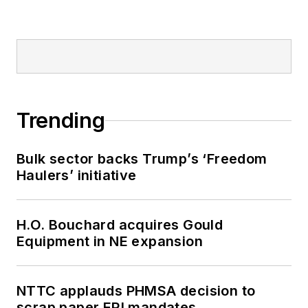
Trending
Bulk sector backs Trump’s ‘Freedom
Haulers’ initiative
H.O. Bouchard acquires Gould
Equipment in NE expansion
NTTC applauds PHMSA decision to
scrap paper ERI mandates