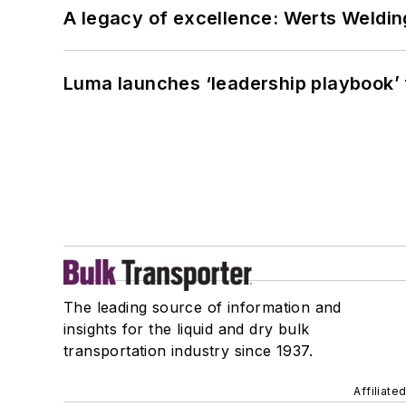
A legacy of excellence: Werts Welding
Luma launches ‘leadership playbook’ f
The leading source of information and
insights for the liquid and dry bulk
transportation industry since 1937.
Affiliate