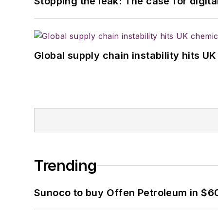
Stopping the leak: The case for digita
Global supply chain instability hits 
Trending
Sunoco to buy Offen Petroleum in $6