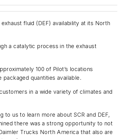
xhaust fluid (DEF) availability at its North
gh a catalytic process in the exhaust
approximately 100 of Pilot’s locations
he packaged quantities available.
 customers in a wide variety of climates and
g to us to learn more about SCR and DEF,
rmined there was a strong opportunity to not
d Daimler Trucks North America that also are