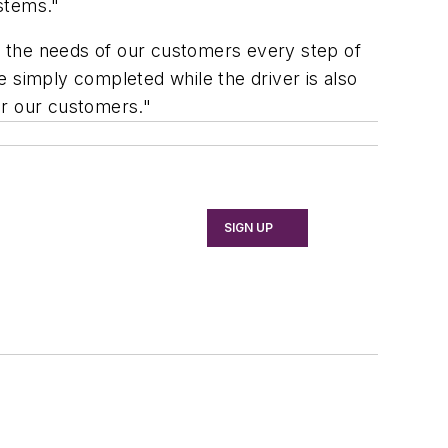
stems."
ng the needs of our customers every step of
 simply completed while the driver is also
for our customers."
SIGN UP