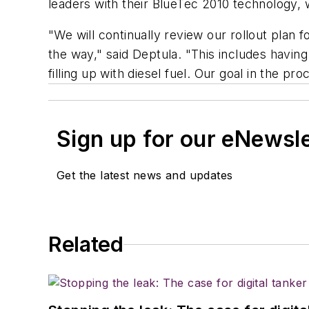
leaders with their BlueTec 2010 technology,
"We will continually review our rollout plan
the way," said Deptula. "This includes havin
filling up with diesel fuel. Our goal in the 
Sign up for our eNewsl
Get the latest news and updates
Related