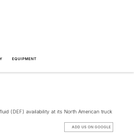
Y
EQUIPMENT
uid (DEF) availability at its North American truck
ADD US ON GOOGLE