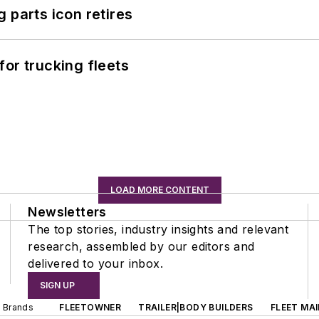
 parts icon retires
or trucking fleets
LOAD MORE CONTENT
Newsletters
The top stories, industry insights and relevant
research, assembled by our editors and
delivered to your inbox.
SIGN UP
d Brands
FLEETOWNER
TRAILER|BODY BUILDERS
FLEET MA