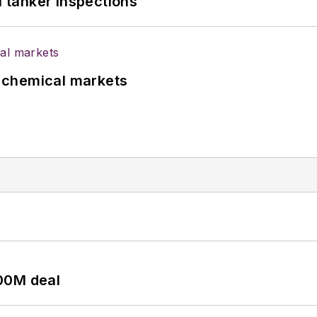
l tanker inspections
UK chemical markets
00M deal