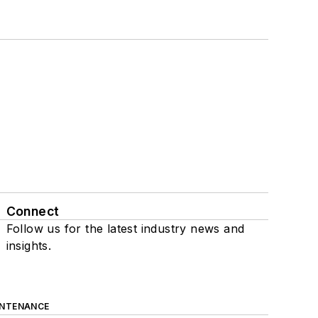
Connect
Follow us for the latest industry news and
insights.
INTENANCE