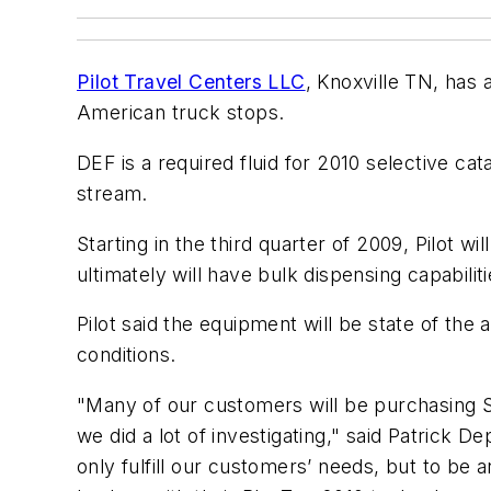
Pilot Travel Centers LLC
, Knoxville TN, has 
American truck stops.
DEF is a required fluid for 2010 selective c
stream.
Starting in the third quarter of 2009, Pilot wi
ultimately will have bulk dispensing capabilit
Pilot said the equipment will be state of the
conditions.
"Many of our customers will be purchasing 
we did a lot of investigating," said Patrick 
only fulfill our customers’ needs, but to be 