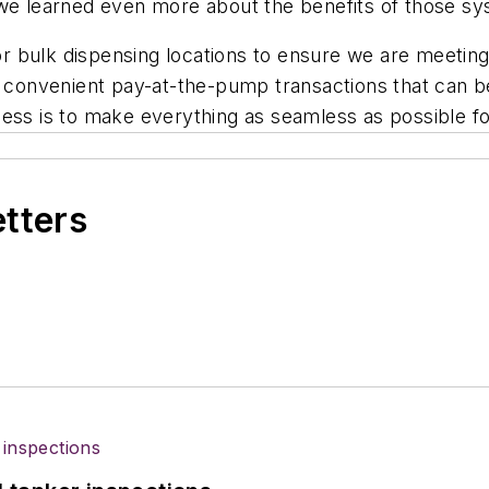
 we learned even more about the benefits of those sy
 for bulk dispensing locations to ensure we are meeti
g convenient pay-at-the-pump transactions that can be
process is to make everything as seamless as possible 
etters