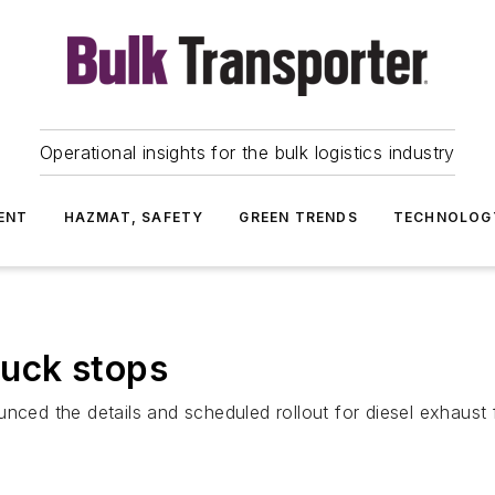
Operational insights for the bulk logistics industry
ENT
HAZMAT, SAFETY
GREEN TRENDS
TECHNOLOG
truck stops
ced the details and scheduled rollout for diesel exhaust fl