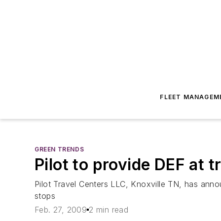
FLEET MANAGEM
GREEN TRENDS
Pilot to provide DEF at 
Pilot Travel Centers LLC, Knoxville TN, has announ
stops
Feb. 27, 2009
2 min read