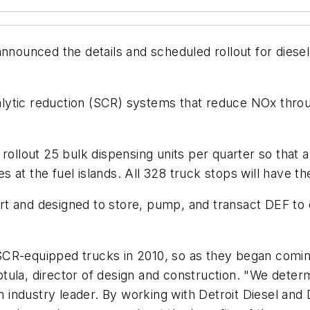
announced the details and scheduled rollout for diesel e
atalytic reduction (SCR) systems that reduce NOx throu
ll rollout 25 bulk dispensing units per quarter so that 
ies at the fuel islands. All 328 truck stops will have t
 art and designed to store, pump, and transact DEF to
SCR-equipped trucks in 2010, so as they began comin
Deptula, director of design and construction. "We dete
an industry leader. By working with Detroit Diesel an