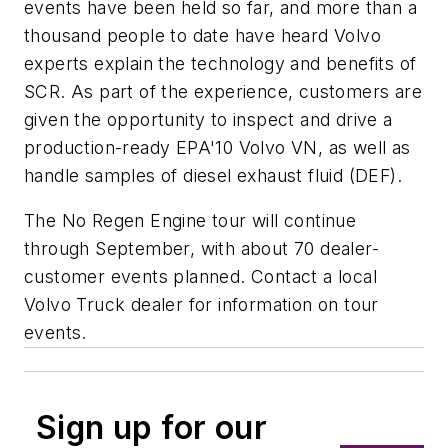
events have been held so far, and more than a
thousand people to date have heard Volvo
experts explain the technology and benefits of
SCR. As part of the experience, customers are
given the opportunity to inspect and drive a
production-ready EPA'10 Volvo VN, as well as
handle samples of diesel exhaust fluid (DEF).
The No Regen Engine tour will continue
through September, with about 70 dealer-
customer events planned. Contact a local
Volvo Truck dealer for information on tour
events.
Sign up for our