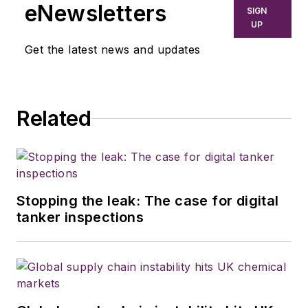
eNewsletters
SIGN
UP
Get the latest news and updates
Related
Stopping the leak: The case for digital
tanker inspections