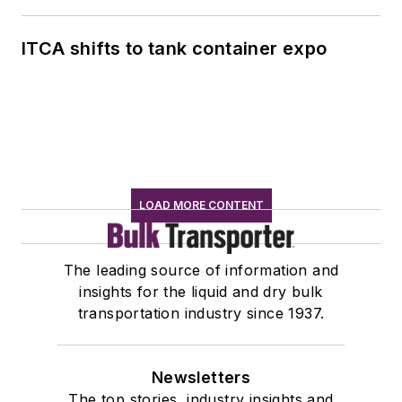
ITCA shifts to tank container expo
LOAD MORE CONTENT
The leading source of information and
insights for the liquid and dry bulk
transportation industry since 1937.
Newsletters
The top stories, industry insights and