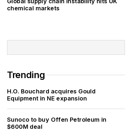
Global supply chain instability hits UK
chemical markets
Trending
H.O. Bouchard acquires Gould
Equipment in NE expansion
Sunoco to buy Offen Petroleum in
$600M deal