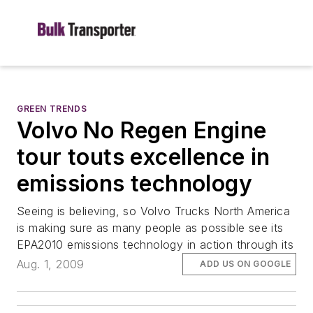
GREEN TRENDS
Volvo No Regen Engine
tour touts excellence in
emissions technology
Seeing is believing, so Volvo Trucks North America
is making sure as many people as possible see its
EPA2010 emissions technology in action through its
Aug. 1, 2009
ADD US ON GOOGLE