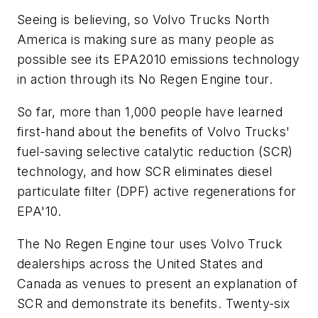
Seeing is believing, so Volvo Trucks North
America is making sure as many people as
possible see its EPA2010 emissions technology
in action through its No Regen Engine tour.
So far, more than 1,000 people have learned
first-hand about the benefits of Volvo Trucks'
fuel-saving selective catalytic reduction (SCR)
technology, and how SCR eliminates diesel
particulate filter (DPF) active regenerations for
EPA'10.
The No Regen Engine tour uses Volvo Truck
dealerships across the United States and
Canada as venues to present an explanation of
SCR and demonstrate its benefits. Twenty-six