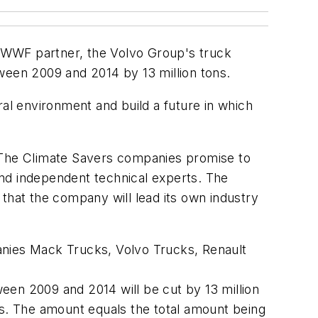
 WWF partner, the Volvo Group's truck
een 2009 and 2014 by 13 million tons.
ral environment and build a future in which
. The Climate Savers companies promise to
d independent technical experts. The
hat the company will lead its own industry
nies Mack Trucks, Volvo Trucks, Renault
een 2009 and 2014 will be cut by 13 million
s. The amount equals the total amount being