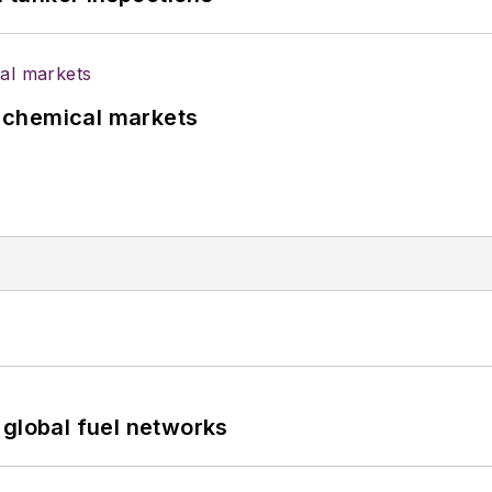
UK chemical markets
 global fuel networks