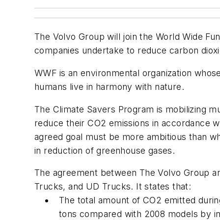
The Volvo Group will join the World Wide F
companies undertake to reduce carbon dioxi
WWF is an environmental organization whose v
humans live in harmony with nature.
The Climate Savers Program is mobilizing mu
reduce their CO2 emissions in accordance 
agreed goal must be more ambitious than wh
in reduction of greenhouse gases.
The agreement between The Volvo Group and
Trucks, and UD Trucks. It states that:
The total amount of CO2 emitted during
tons compared with 2008 models by int