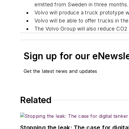
emitted from Sweden in three months.
Volvo will produce a truck prototype 
Volvo will be able to offer trucks in 
The Volvo Group will also reduce CO2 
Sign up for our eNewsl
Get the latest news and updates
Related
Stopping the leak: The case for digita