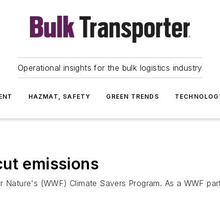
Operational insights for the bulk logistics industry
ENT
HAZMAT, SAFETY
GREEN TRENDS
TECHNOLOG
cut emissions
for Nature's (WWF) Climate Savers Program. As a WWF par