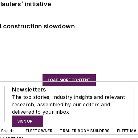
ulers’ initiative
id construction slowdown
LOAD MORE CONTENT
Newsletters
The top stories, industry insights and relevant
research, assembled by our editors and
delivered to your inbox.
SIGN UP
d Brands
FLEETOWNER
TRAILER|BODY BUILDERS
FLEET MA