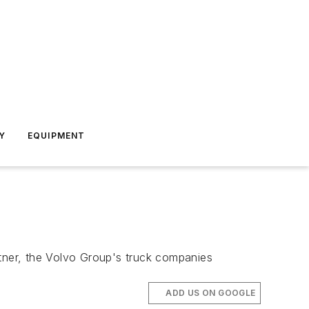
Y
EQUIPMENT
tner, the Volvo Group's truck companies
ADD US ON GOOGLE