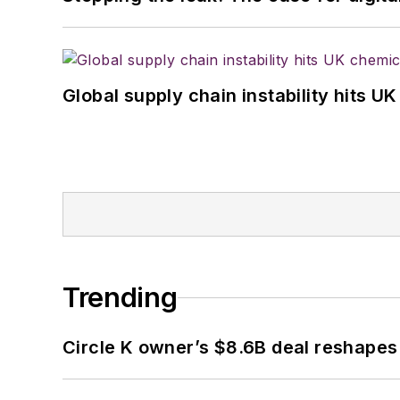
Global supply chain instability hits 
Trending
Circle K owner’s $8.6B deal reshapes