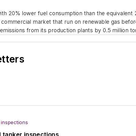
with 20% lower fuel consumption than the equivalent
the commercial market that run on renewable gas befor
emissions from its production plants by 0.5 million 
etters
l tanker inspections