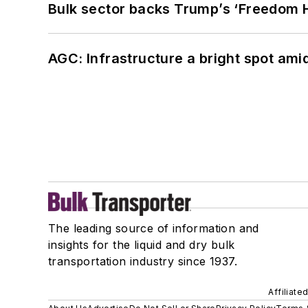
Bulk sector backs Trump’s ‘Freedom Ha
AGC: Infrastructure a bright spot am
The leading source of information and
insights for the liquid and dry bulk
transportation industry since 1937.
Affiliate