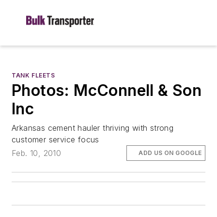
TANK FLEETS
Photos: McConnell & Son
Inc
Arkansas cement hauler thriving with strong
customer service focus
Feb. 10, 2010
ADD US ON GOOGLE