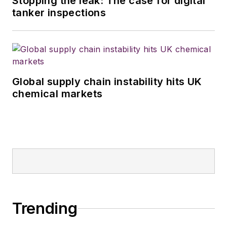
Stopping the leak: The case for digital
tanker inspections
Global supply chain instability hits UK
chemical markets
Trending