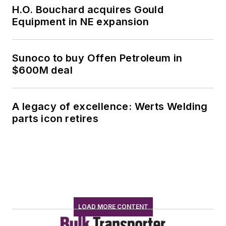
H.O. Bouchard acquires Gould
Equipment in NE expansion
Sunoco to buy Offen Petroleum in
$600M deal
A legacy of excellence: Werts Welding
parts icon retires
LOAD MORE CONTENT