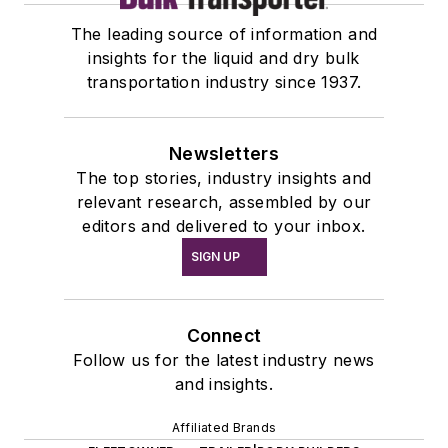
The leading source of information and
insights for the liquid and dry bulk
transportation industry since 1937.
Newsletters
The top stories, industry insights and
relevant research, assembled by our
editors and delivered to your inbox.
SIGN UP
Connect
Follow us for the latest industry news
and insights.
Affiliated Brands