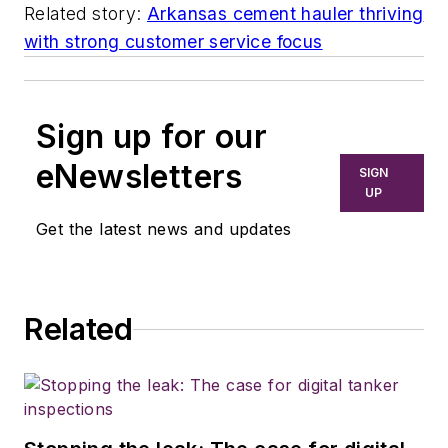
Related story:
Arkansas cement hauler thriving
with strong customer service focus
Sign up for our
eNewsletters
SIGN
UP
Get the latest news and updates
Related