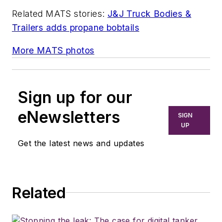
Related MATS stories:
J&J Truck Bodies &
Trailers adds propane bobtails
More MATS photos
Sign up for our
eNewsletters
SIGN
UP
Get the latest news and updates
Related