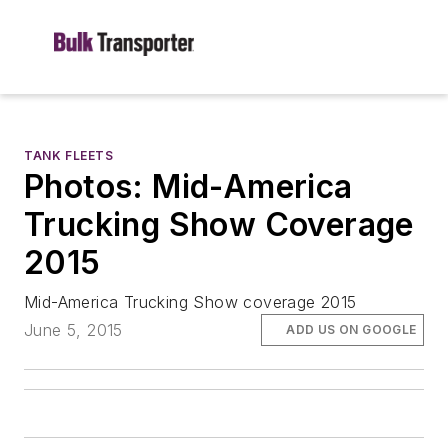
TANK FLEETS
Photos: Mid-America
Trucking Show Coverage
2015
Mid-America Trucking Show coverage 2015
June 5, 2015
ADD US ON GOOGLE