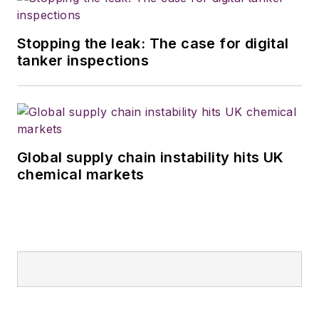
Stopping the leak: The case for digital
tanker inspections
Global supply chain instability hits UK
chemical markets