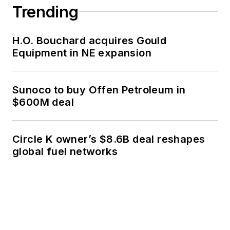
Trending
H.O. Bouchard acquires Gould
Equipment in NE expansion
Sunoco to buy Offen Petroleum in
$600M deal
Circle K owner’s $8.6B deal reshapes
global fuel networks