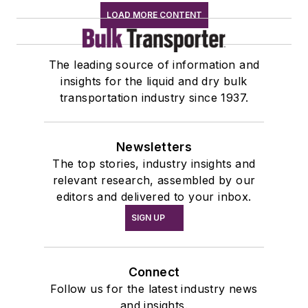
LOAD MORE CONTENT
The leading source of information and
insights for the liquid and dry bulk
transportation industry since 1937.
Newsletters
The top stories, industry insights and
relevant research, assembled by our
editors and delivered to your inbox.
SIGN UP
Connect
Follow us for the latest industry news
and insights.