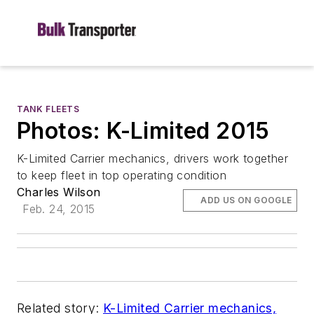
TANK FLEETS
Photos: K-Limited 2015
K-Limited Carrier mechanics, drivers work together
to keep fleet in top operating condition
Charles Wilson
ADD US ON GOOGLE
Feb. 24, 2015
Related story:
K-Limited Carrier mechanics,