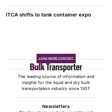
ITCA shifts to tank container expo
LOAD MORE CONTENT
The leading source of information and
insights for the liquid and dry bulk
transportation industry since 1937.
Newsletters