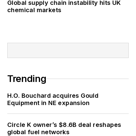
Global supply chain instability hits UK
chemical markets
Trending
H.O. Bouchard acquires Gould
Equipment in NE expansion
Circle K owner’s $8.6B deal reshapes
global fuel networks