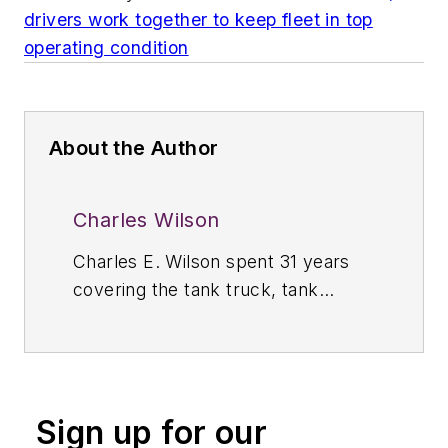
drivers work together to keep fleet in top
operating condition
About the Author
Charles Wilson
Charles E. Wilson spent 31 years
covering the tank truck, tank
container, and storage terminal
industries throughout North, South,
and Central America as the editor
of
Bulk Transporter.
Prior to 1989,
Sign up for our
Wilson was managing editor of
Bulk