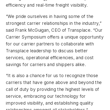
efficiency and real-time freight visibility.
“We pride ourselves in having some of the
strongest carrier relationships in the industry,”
said Frank McGuigan, CEO of Transplace. “Our
Carrier Symposium offers a unique opportunity
for our carrier partners to collaborate with
Transplace leadership to discuss better
services, operational efficiencies, and cost
savings for carriers and shippers alike.
“It is also a chance for us to recognize those
carriers that have gone above and beyond the
call of duty by providing the highest levels of
service, embracing our technology for
improved visibility, and establishing quality
relationships amongst all stakeholders.”