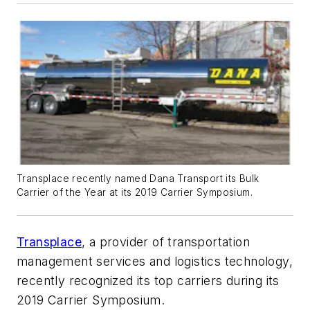
Transplace recently named Dana Transport its Bulk
Carrier of the Year at its 2019 Carrier Symposium.
Transplace
, a provider of transportation
management services and logistics technology,
recently recognized its top carriers during its
2019 Carrier Symposium.