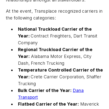
At the event, Transplace recognized carriers in
the following categories:
National Truckload Carrier of the
Year:
Contract Freighters, Dart Transit
Company
Regional Truckload Carrier of the
Year:
Alabama Motor Express, City
Dash, French Trucking
Temperature Controlled Carrier of the
Year:
Crete Carrier Corporation, Shaffer
Trucking
Bulk Carrier of the Year:
Dana
Transport
Flatbed Carrier of the Year:
Maverick