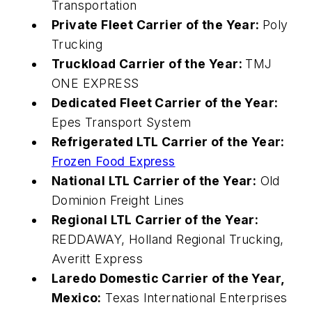
Transportation
Private Fleet Carrier of the Year:
Poly
Trucking
Truckload Carrier of the Year:
TMJ
ONE EXPRESS
Dedicated Fleet Carrier of the Year:
Epes Transport System
Refrigerated LTL Carrier of the Year:
Frozen Food Express
National LTL Carrier of the Year:
Old
Dominion Freight Lines
Regional LTL Carrier of the Year:
REDDAWAY, Holland Regional Trucking,
Averitt Express
Laredo Domestic Carrier of the Year,
Mexico:
Texas International Enterprises