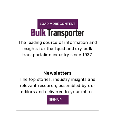
LOAD MORE CONTENT
The leading source of information and
insights for the liquid and dry bulk
transportation industry since 1937.
Newsletters
The top stories, industry insights and
relevant research, assembled by our
editors and delivered to your inbox.
SIGN UP