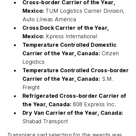
Cross-border Carrier of the Year,
Mexico:
TUM Logistics Carrier Division,
Auto Líneas América
Cross Dock Carrier of the Year,
Mexico:
Xpress International
Temperature Controlled Domestic
Carrier of the Year, Canada:
Citizen
Logistics
Temperature Controlled Cross-border
Carrier of the Year, Canada:
S.M.
Freight
Refrigerated Cross-border Carrier of
the Year, Canada:
808 Express Inc.
Dry Van Carrier of the Year, Canada:
Shabad Transport
Transplace said selection for the awards was