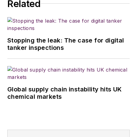
Related
Stopping the leak: The case for digital
tanker inspections
Global supply chain instability hits UK
chemical markets