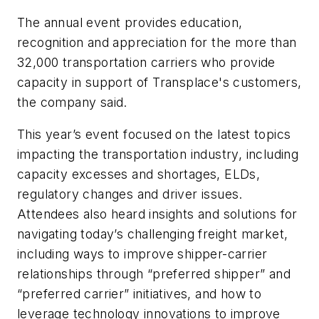
The annual event provides education,
recognition and appreciation for the more than
32,000 transportation carriers who provide
capacity in support of Transplace's customers,
the company said.
This year’s event focused on the latest topics
impacting the transportation industry, including
capacity excesses and shortages, ELDs,
regulatory changes and driver issues.
Attendees also heard insights and solutions for
navigating today’s challenging freight market,
including ways to improve shipper-carrier
relationships through “preferred shipper” and
“preferred carrier” initiatives, and how to
leverage technology innovations to improve