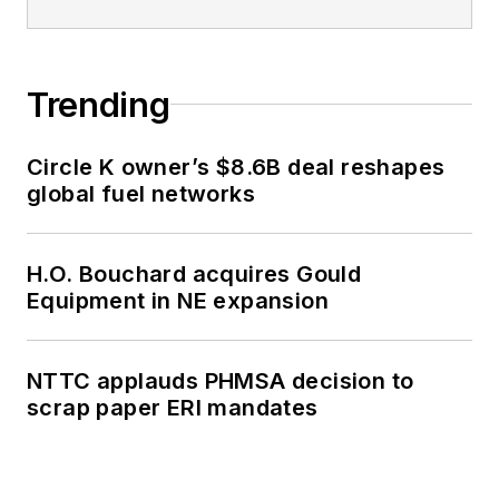
Trending
Circle K owner’s $8.6B deal reshapes
global fuel networks
H.O. Bouchard acquires Gould
Equipment in NE expansion
NTTC applauds PHMSA decision to
scrap paper ERI mandates