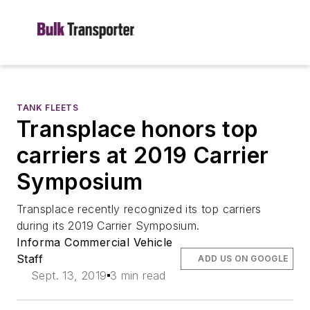
TANK FLEETS
Transplace honors top
carriers at 2019 Carrier
Symposium
Transplace recently recognized its top carriers
during its 2019 Carrier Symposium.
Informa Commercial Vehicle
Staff
ADD US ON GOOGLE
Sept. 13, 2019
3 min read