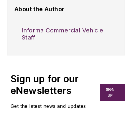
About the Author
Informa Commercial Vehicle
Staff
Sign up for our
eNewsletters
SIGN
UP
Get the latest news and updates