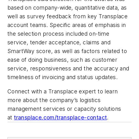
based on company-wide, quantitative data, as
well as survey feedback from key Transplace
account teams. Specific areas of emphasis in
the selection process included on-time
service, tender acceptance, claims and
SmartWay score, as well as factors related to
ease of doing business, such as customer
service, responsiveness and the accuracy and
timeliness of invoicing and status updates.
Connect with a Transplace expert to learn
more about the company’s logistics
management services or capacity solutions
at
transplace.com/transplace-contact
.