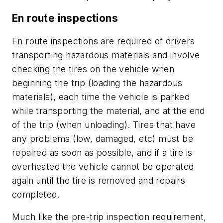
En route inspections
En route inspections are required of drivers
transporting hazardous materials and involve
checking the tires on the vehicle when
beginning the trip (loading the hazardous
materials), each time the vehicle is parked
while transporting the material, and at the end
of the trip (when unloading). Tires that have
any problems (low, damaged, etc) must be
repaired as soon as possible, and if a tire is
overheated the vehicle cannot be operated
again until the tire is removed and repairs
completed.
Much like the pre-trip inspection requirement,