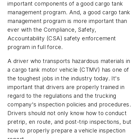
important components of a good cargo tank
management program. And, a good cargo tank
management program is more important than
ever with the Compliance, Safety,
Accountability (CSA) safety enforcement
program in full force.
A driver who transports hazardous materials in
a cargo tank motor vehicle (CTMV) has one of
the toughest jobs in the industry today. It's
important that drivers are properly trained in
regard to the regulations and the trucking
company's inspection policies and procedures.
Drivers should not only know how to conduct
pretrip, en route, and post-trip inspections, but
how to properly prepare a vehicle inspection