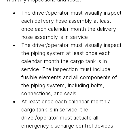
The driver/operator must visually inspect
each delivery hose assembly at least
once each calendar month the delivery
hose assembly is in service.
The driver/operator must visually inspect
the piping system at least once each
calendar month the cargo tank is in
service. The inspection must include
fusible elements and all components of
the piping system, including bolts,
connections, and seals.
At least once each calendar month a
cargo tank is in service, the
driver/operator must actuate all
emergency discharge control devices