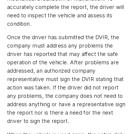
accurately complete the report, the driver will
need to inspect the vehicle and assess its
condition.
Once the driver has submitted the DVIR, the
company must address any problems the
driver has reported that may affect the safe
operation of the vehicle. After problems are
addressed, an authorized company
representative must sign the DVIR stating that
action was taken. If the driver did not report
any problems, the company does not need to
address anything or have a representative sign
the report nor is there a need for the next
driver to sign the report.