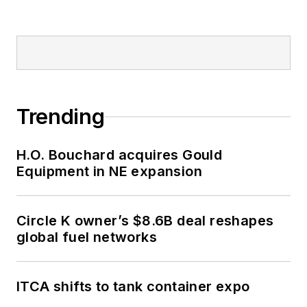
Trending
H.O. Bouchard acquires Gould
Equipment in NE expansion
Circle K owner’s $8.6B deal reshapes
global fuel networks
ITCA shifts to tank container expo