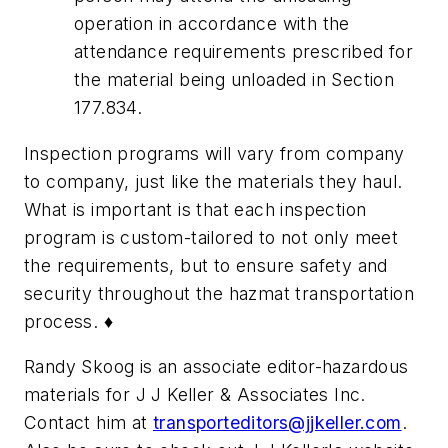
operation in accordance with the
attendance requirements prescribed for
the material being unloaded in Section
177.834.
Inspection programs will vary from company
to company, just like the materials they haul.
What is important is that each inspection
program is custom-tailored to not only meet
the requirements, but to ensure safety and
security throughout the hazmat transportation
process. ♦
Randy Skoog is an associate editor-hazardous
materials for J J Keller & Associates Inc.
Contact him at
transporteditors@jjkeller.com
.