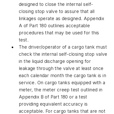
designed to close the internal self-
closing stop valve to assure that all
linkages operate as designed. Appendix
A of Part 180 outlines acceptable
procedures that may be used for this
test.
The driver/operator of a cargo tank must
check the internal self-closing stop valve
in the liquid discharge opening for
leakage through the valve at least once
each calendar month the cargo tank is in
service. On cargo tanks equipped with a
meter, the meter creep test outlined in
Appendix B of Part 180 or a test
providing equivalent accuracy is
acceptable. For cargo tanks that are not