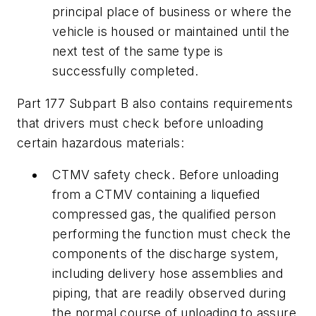
principal place of business or where the
vehicle is housed or maintained until the
next test of the same type is
successfully completed.
Part 177 Subpart B also contains requirements
that drivers must check before unloading
certain hazardous materials:
CTMV safety check. Before unloading
from a CTMV containing a liquefied
compressed gas, the qualified person
performing the function must check the
components of the discharge system,
including delivery hose assemblies and
piping, that are readily observed during
the normal course of unloading to assure