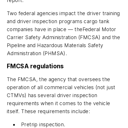
report.
Two federal agencies impact the driver training
and driver inspection programs cargo tank
companies have in place — theFederal Motor
Carrier Safety Administration (FMCSA) and the
Pipeline and Hazardous Materials Safety
Administration (PHMSA).
FMCSA regulations
The FMCSA, the agency that oversees the
operation of all commercial vehicles (not just
CTMVs) has several driver inspection
requirements when it comes to the vehicle
itself. These requirements include:
Pretrip inspection.