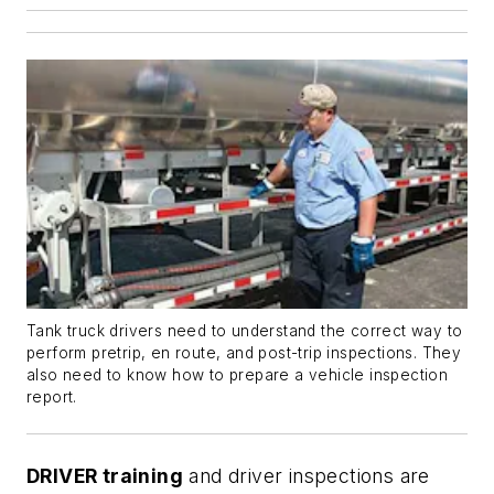
Tank truck drivers need to understand the correct way to
perform pretrip, en route, and post-trip inspections. They
also need to know how to prepare a vehicle inspection
report.
DRIVER training
and driver inspections are