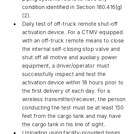
condition identified in Section 180.416(g)
(2).
Daily test of off-truck remote shut-off
activation device. For a CTMV equipped
with an off-truck remote means to close
the internal self-closing stop valve and
shut off all motive and auxiliary power
equipment, a driver/operator must
successfully inspect and test the
activation device within 18 hours prior to
the first delivery of each day. For a
wireless transmitter/receiver, the person
conducting the test must be at least 150
feet from the cargo tank and may have
the cargo tank in his line of sight.
Unloading using facility-provided hoses.