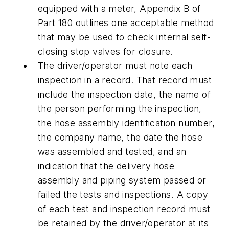
equipped with a meter, Appendix B of
Part 180 outlines one acceptable method
that may be used to check internal self-
closing stop valves for closure.
The driver/operator must note each
inspection in a record. That record must
include the inspection date, the name of
the person performing the inspection,
the hose assembly identification number,
the company name, the date the hose
was assembled and tested, and an
indication that the delivery hose
assembly and piping system passed or
failed the tests and inspections. A copy
of each test and inspection record must
be retained by the driver/operator at its