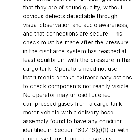
that they are of sound quality, without
obvious defects detectable through
visual observation and audio awareness,
and that connections are secure. This
check must be made after the pressure
in the discharge system has reached at
least equilibrium with the pressure in the
cargo tank. Operators need not use
instruments or take extraordinary actions
to check components not readily visible.
No operator may unload liquefied
compressed gases from a cargo tank
motor vehicle with a delivery hose
assembly found to have any condition
identified in Section 180.416(g)(1) or with
piping systems found to have any