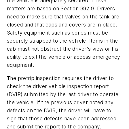
the vehicle is adequately secured. These
matters are based on Section 392.9. Drivers
need to make sure that valves on the tank are
closed and that caps and covers are in place.
Safety equipment such as cones must be
securely strapped to the vehicle. Items in the
cab must not obstruct the driver's view or his
ability to exit the vehicle or access emergency
equipment.
The pretrip inspection requires the driver to
check the driver vehicle inspection report
(DVIR) submitted by the last driver to operate
the vehicle. If the previous driver noted any
defects on the DVIR, the driver will have to
sign that those defects have been addressed
and submit the report to the company.