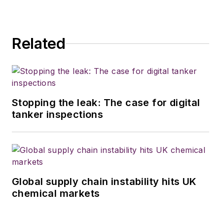
Related
Stopping the leak: The case for digital
tanker inspections
Global supply chain instability hits UK
chemical markets