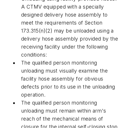
A CTMV equipped with a specially
designed delivery hose assembly to
meet the requirements of Section
173.315(n)(2) may be unloaded using a
delivery hose assembly provided by the
receiving facility under the following
conditions:
The qualified person monitoring
unloading must visually examine the
facility hose assembly for obvious
defects prior to its use in the unloading
operation.
The qualified person monitoring
unloading must remain within arm's
reach of the mechanical means of
closure for the internal self-closing stop