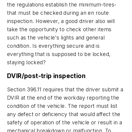
the regulations establish the minimum-tires-
that must be checked during an en route
inspection. However, a good driver also will
take the opportunity to check other items
such as the vehicle's lights and general
condition. Is everything secure and is
everything that is supposed to be locked,
staying locked?
DVIR/post-trip inspection
Section 396.11 requires that the driver submit a
DVIR at the end of the workday reporting the
condition of the vehicle. The report must list
any defect or deficiency that would affect the
safety of operation of the vehicle or result in a
mechanical breakdown or malfunction. To