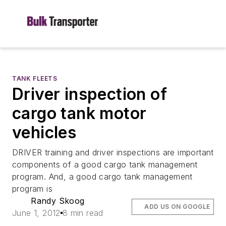
TANK FLEETS
Driver inspection of
cargo tank motor
vehicles
DRIVER training and driver inspections are important
components of a good cargo tank management
program. And, a good cargo tank management
program is
Randy Skoog
ADD US ON GOOGLE
June 1, 2012
8 min read