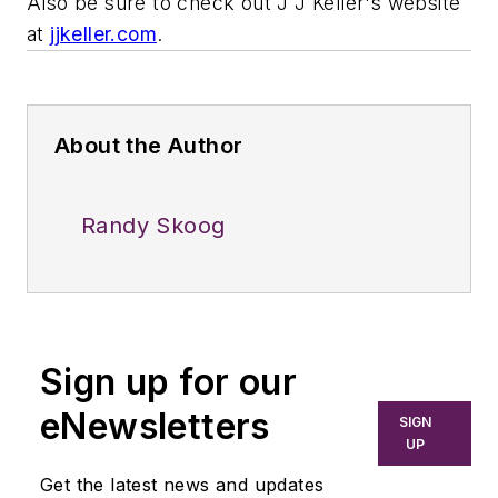
Also be sure to check out J J Keller's website
at
jjkeller.com
.
About the Author
Randy Skoog
Sign up for our
eNewsletters
SIGN
UP
Get the latest news and updates