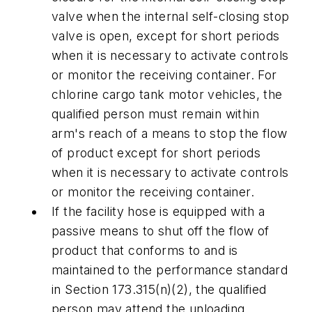
valve when the internal self-closing stop
valve is open, except for short periods
when it is necessary to activate controls
or monitor the receiving container. For
chlorine cargo tank motor vehicles, the
qualified person must remain within
arm's reach of a means to stop the flow
of product except for short periods
when it is necessary to activate controls
or monitor the receiving container.
If the facility hose is equipped with a
passive means to shut off the flow of
product that conforms to and is
maintained to the performance standard
in Section 173.315(n)(2), the qualified
person may attend the unloading