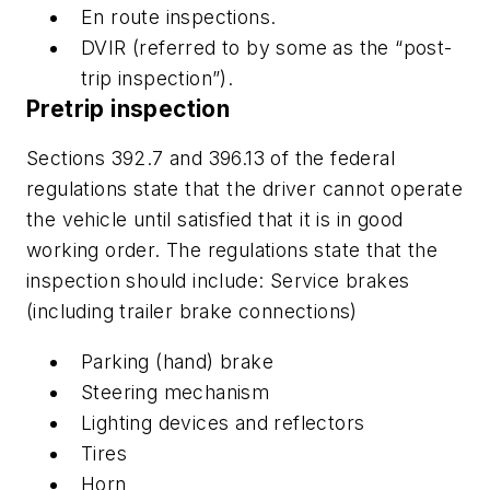
En route inspections.
DVIR (referred to by some as the “post-
trip inspection”).
Pretrip inspection
Sections 392.7 and 396.13 of the federal
regulations state that the driver cannot operate
the vehicle until satisfied that it is in good
working order. The regulations state that the
inspection should include: Service brakes
(including trailer brake connections)
Parking (hand) brake
Steering mechanism
Lighting devices and reflectors
Tires
Horn