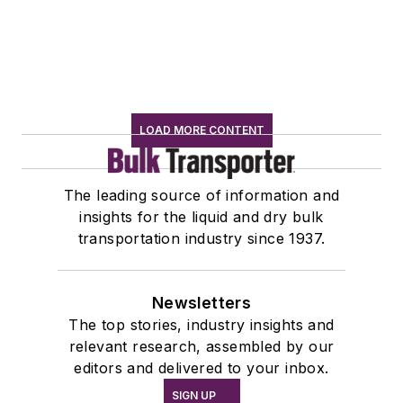
LOAD MORE CONTENT
The leading source of information and
insights for the liquid and dry bulk
transportation industry since 1937.
Newsletters
The top stories, industry insights and
relevant research, assembled by our
editors and delivered to your inbox.
SIGN UP