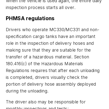
When the vehicle is used again, the entire daily
inspection process starts all over.
PHMSA regulations
Drivers who operate MC330/MC331 and non-
specification cargo tanks have an important
role in the inspection of delivery hoses and
making sure that they are suitable for the
transfer of a hazardous material. Section
180.416(c) of the Hazardous Materials
Regulations requires that after each unloading
is completed, drivers visually check the
portion of delivery hose assembly deployed
during the unloading.
The driver also may be responsible for
monthly inspections and tests: