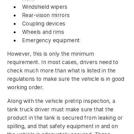
Windshield wipers
Rear-vision mirrors
Coupling devices
Wheels and rims
Emergency equipment
However, this is only the minimum
requirement. In most cases, drivers need to
check much more than what is listed in the
regulations to make sure the vehicle is in good
working order.
Along with the vehicle pretrip inspection, a
tank truck driver must make sure that the
product in the tank is secured from leaking or
spilling, and that safety equipment in and on