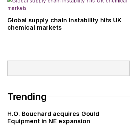
Global supply chain instability hits UK
chemical markets
Trending
H.O. Bouchard acquires Gould
Equipment in NE expansion