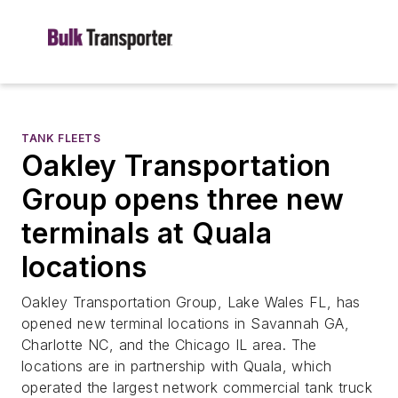
TANK FLEETS
Oakley Transportation
Group opens three new
terminals at Quala
locations
Oakley Transportation Group, Lake Wales FL, has
opened new terminal locations in Savannah GA,
Charlotte NC, and the Chicago IL area. The
locations are in partnership with Quala, which
operated the largest network commercial tank truck