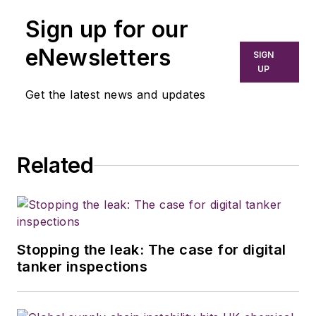
Sign up for our
eNewsletters
SIGN
UP
Get the latest news and updates
Related
Stopping the leak: The case for digital
tanker inspections