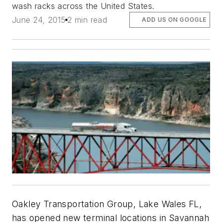
wash racks across the United States.
June 24, 2015
2 min read
ADD US ON GOOGLE
Oakley Transportation Group, Lake Wales FL,
has opened new terminal locations in Savannah