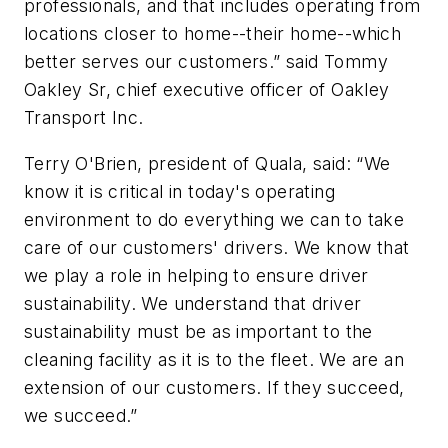
professionals, and that includes operating from
locations closer to home--their home--which
better serves our customers.” said Tommy
Oakley Sr, chief executive officer of Oakley
Transport Inc.
Terry O'Brien, president of Quala, said: “We
know it is critical in today's operating
environment to do everything we can to take
care of our customers' drivers. We know that
we play a role in helping to ensure driver
sustainability. We understand that driver
sustainability must be as important to the
cleaning facility as it is to the fleet. We are an
extension of our customers. If they succeed,
we succeed.”