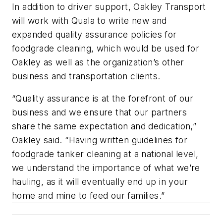
In addition to driver support, Oakley Transport
will work with Quala to write new and
expanded quality assurance policies for
foodgrade cleaning, which would be used for
Oakley as well as the organization’s other
business and transportation clients.
“Quality assurance is at the forefront of our
business and we ensure that our partners
share the same expectation and dedication,”
Oakley said. “Having written guidelines for
foodgrade tanker cleaning at a national level,
we understand the importance of what we’re
hauling, as it will eventually end up in your
home and mine to feed our families.”