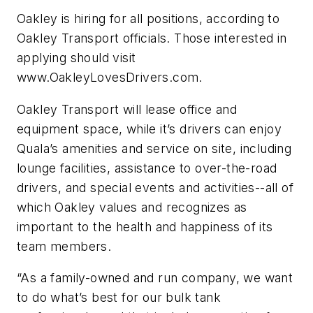
Oakley is hiring for all positions, according to
Oakley Transport officials. Those interested in
applying should visit
www.OakleyLovesDrivers.com.
Oakley Transport will lease office and
equipment space, while it’s drivers can enjoy
Quala’s amenities and service on site, including
lounge facilities, assistance to over-the-road
drivers, and special events and activities--all of
which Oakley values and recognizes as
important to the health and happiness of its
team members.
“As a family-owned and run company, we want
to do what’s best for our bulk tank