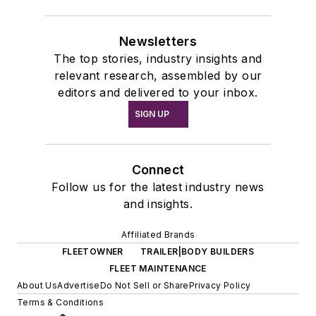
Newsletters
The top stories, industry insights and
relevant research, assembled by our
editors and delivered to your inbox.
SIGN UP
Connect
Follow us for the latest industry news
and insights.
Affiliated Brands
FLEETOWNER
TRAILER|BODY BUILDERS
FLEET MAINTENANCE
About Us
Advertise
Do Not Sell or Share
Privacy Policy
Terms & Conditions