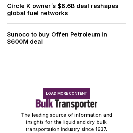
Circle K owner’s $8.6B deal reshapes
global fuel networks
Sunoco to buy Offen Petroleum in
$600M deal
LOAD MORE CONTENT
The leading source of information and
insights for the liquid and dry bulk
transportation industry since 1937.