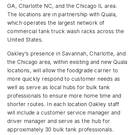
GA, Charlotte NC, and the Chicago IL area.
The locations are in partnership with Quala,
which operates the largest network of
commercial tank truck wash racks across the
United States.
Oakley’s presence in Savannah, Charlotte, and
the Chicago area, within existing and new Quala
locations, will allow the foodgrade carrier to
more quickly respond to customer needs as
well as serve as local hubs for bulk tank
professionals to ensure more home time and
shorter routes. In each location Oakley staff
will include a customer service manager and
driver manager and serve as the hub for
approximately 30 bulk tank professionals.