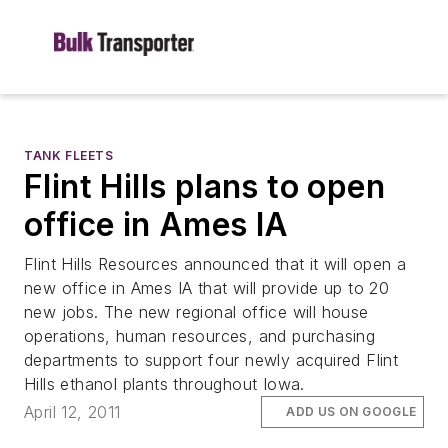
TANK FLEETS
Flint Hills plans to open
office in Ames IA
Flint Hills Resources announced that it will open a
new office in Ames IA that will provide up to 20
new jobs. The new regional office will house
operations, human resources, and purchasing
departments to support four newly acquired Flint
Hills ethanol plants throughout Iowa.
April 12, 2011
ADD US ON GOOGLE