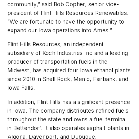
community,” said Bob Copher, senior vice-
president of Flint Hills Resources Renewables.
“We are fortunate to have the opportunity to
expand our Iowa operations into Ames.”
Flint Hills Resources, an independent
subsidiary of Koch Industries Inc and a leading
producer of transportation fuels in the
Midwest, has acquired four Iowa ethanol plants
since 2010 in Shell Rock, Menlo, Fairbank, and
Iowa Falls.
In addition, Flint Hills has a significant presence
in Iowa. The company distributes refined fuels
throughout the state and owns a fuel terminal
in Bettendorf. It also operates asphalt plants in
Algona, Davenport, and Dubuque.