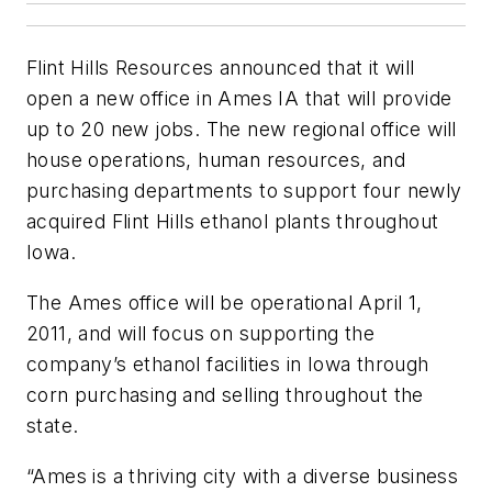
Flint Hills Resources announced that it will
open a new office in Ames IA that will provide
up to 20 new jobs. The new regional office will
house operations, human resources, and
purchasing departments to support four newly
acquired Flint Hills ethanol plants throughout
Iowa.
The Ames office will be operational April 1,
2011, and will focus on supporting the
company’s ethanol facilities in Iowa through
corn purchasing and selling throughout the
state.
“Ames is a thriving city with a diverse business