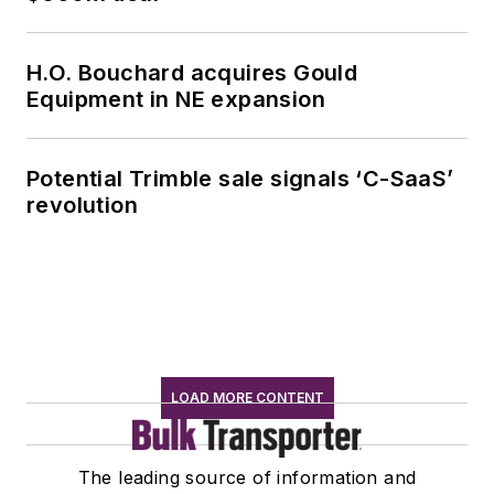
H.O. Bouchard acquires Gould
Equipment in NE expansion
Potential Trimble sale signals ‘C-SaaS’
revolution
LOAD MORE CONTENT
The leading source of information and