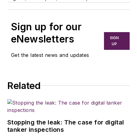
Sign up for our
eNewsletters
SIGN
UP
Get the latest news and updates
Related
Stopping the leak: The case for digital
tanker inspections