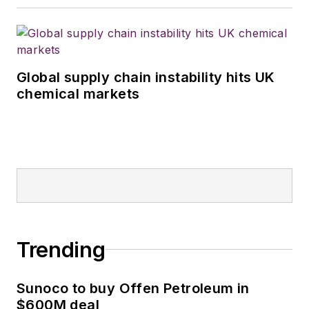
Global supply chain instability hits UK
chemical markets
Trending
Sunoco to buy Offen Petroleum in
$600M deal