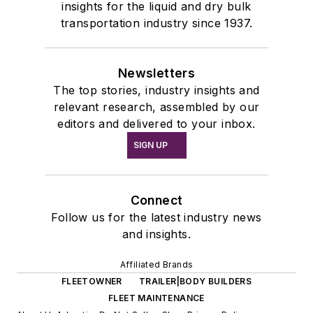
insights for the liquid and dry bulk
transportation industry since 1937.
Newsletters
The top stories, industry insights and
relevant research, assembled by our
editors and delivered to your inbox.
SIGN UP
Connect
Follow us for the latest industry news
and insights.
Affiliated Brands
FLEETOWNER
TRAILER|BODY BUILDERS
FLEET MAINTENANCE