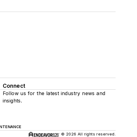
Connect
Follow us for the latest industry news and
insights.
INTENANCE
© 2026 All rights reserved.