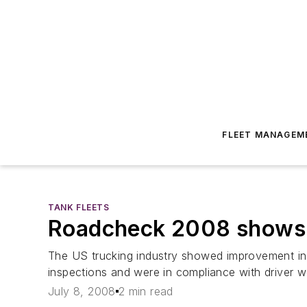
FLEET MANAGEM
TANK FLEETS
Roadcheck 2008 shows a
The US trucking industry showed improvement in t
inspections and were in compliance with driver w
July 8, 2008
2 min read