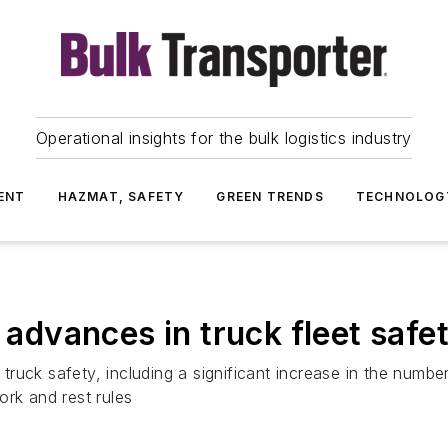
Operational insights for the bulk logistics industry
ENT
HAZMAT, SAFETY
GREEN TRENDS
TECHNOLOG
dvances in truck fleet safe
ruck safety, including a significant increase in the numbe
ork and rest rules