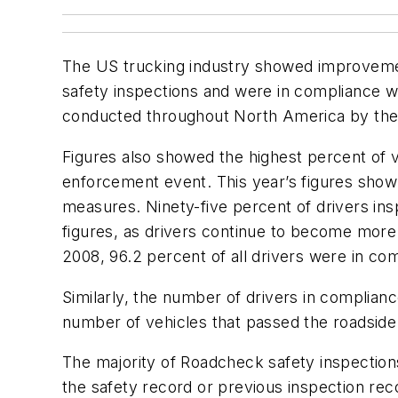
The US trucking industry showed improvement 
safety inspections and were in compliance wi
conducted throughout North America by the 
Figures also showed the highest percent of v
enforcement event. This year’s figures show 
measures. Ninety-five percent of drivers in
figures, as drivers continue to become more
2008, 96.2 percent of all drivers were in co
Similarly, the number of drivers in complian
number of vehicles that passed the roadside 
The majority of Roadcheck safety inspectio
the safety record or previous inspection reco