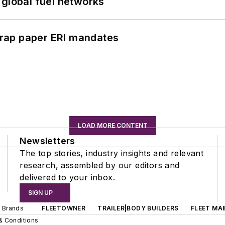
 global fuel networks
rap paper ERI mandates
LOAD MORE CONTENT
Newsletters
The top stories, industry insights and relevant
research, assembled by our editors and
delivered to your inbox.
SIGN UP
d Brands
FLEETOWNER
TRAILER|BODY BUILDERS
FLEET MA
& Conditions