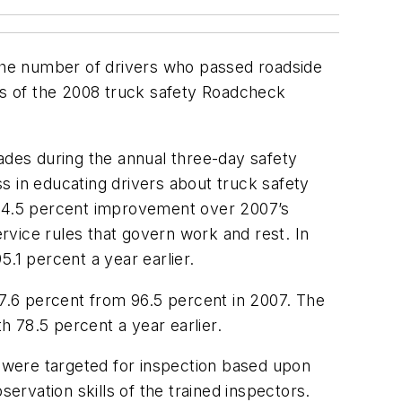
 the number of drivers who passed roadside
lts of the 2008 truck safety Roadcheck
ades during the annual three-day safety
s in educating drivers about truck safety
a 14.5 percent improvement over 2007’s
rvice rules that govern work and rest. In
.1 percent a year earlier.
97.6 percent from 96.5 percent in 2007. The
 78.5 percent a year earlier.
 were targeted for inspection based upon
ervation skills of the trained inspectors.