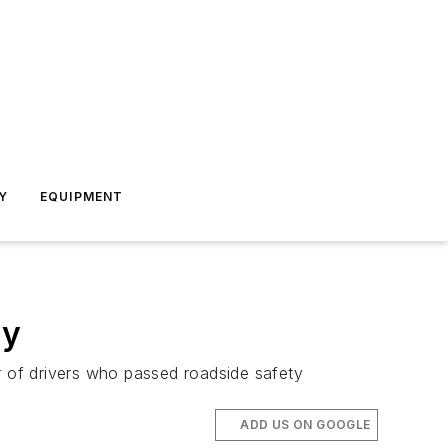
Y
EQUIPMENT
ty
r of drivers who passed roadside safety
ADD US ON GOOGLE