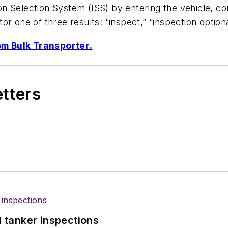
 Selection System (ISS) by entering the vehicle, com
r one of three results: “inspect,” “inspection optional
rom
Bulk Transporter
.
etters
l tanker inspections