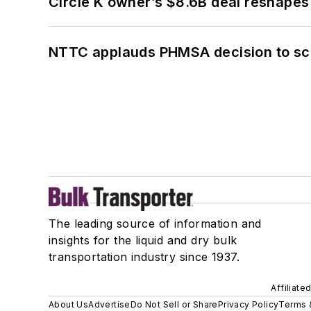
Circle K owner’s $8.6B deal reshapes
NTTC applauds PHMSA decision to sc
The leading source of information and
insights for the liquid and dry bulk
transportation industry since 1937.
Affiliate
About Us
Advertise
Do Not Sell or Share
Privacy Policy
Terms 