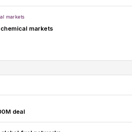
UK chemical markets
00M deal