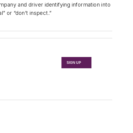
pany and driver identifying information into
” or “don’t inspect.”
SIGN UP