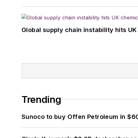
Global supply chain instability hits 
Trending
Sunoco to buy Offen Petroleum in $6