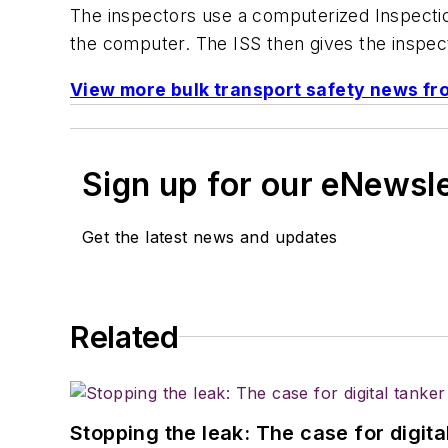
The inspectors use a computerized Inspection
the computer. The ISS then gives the inspecto
View more bulk transport safety news f
Sign up for our eNewsl
Get the latest news and updates
Related
Stopping the leak: The case for digita