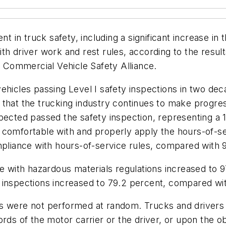
in truck safety, including a significant increase in
th driver work and rest rules, according to the resu
Commercial Vehicle Safety Alliance.
ehicles passing Level I safety inspections in two dec
that the trucking industry continues to make progres
spected passed the safety inspection, representing 
 comfortable with and properly apply the hours-of-se
mpliance with hours-of-service rules, compared with 95
ce with hazardous materials regulations increased to 
inspections increased to 79.2 percent, compared with
ns were not performed at random. Trucks and drivers
rds of the motor carrier or the driver, or upon the obs