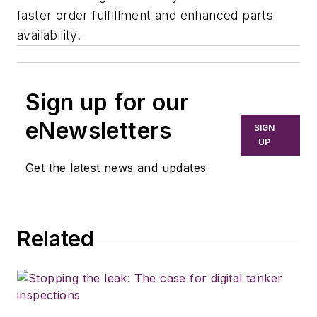
faster order fulfillment and enhanced parts
availability.
Sign up for our
eNewsletters
SIGN
UP
Get the latest news and updates
Related