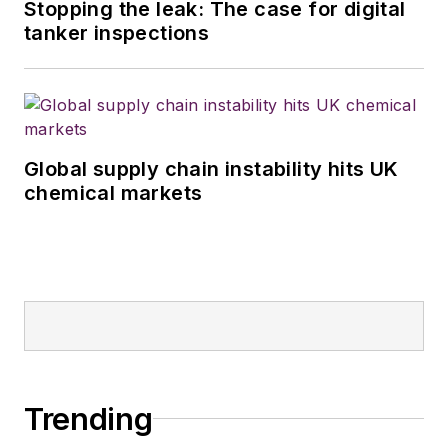
Stopping the leak: The case for digital
tanker inspections
Global supply chain instability hits UK
chemical markets
Trending