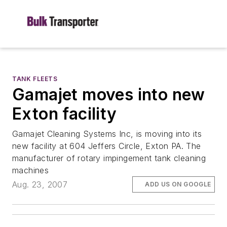
TANK FLEETS
Gamajet moves into new
Exton facility
Gamajet Cleaning Systems Inc, is moving into its
new facility at 604 Jeffers Circle, Exton PA. The
manufacturer of rotary impingement tank cleaning
machines
Aug. 23, 2007
ADD US ON GOOGLE