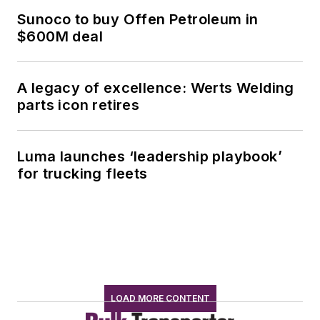
Sunoco to buy Offen Petroleum in
$600M deal
A legacy of excellence: Werts Welding
parts icon retires
Luma launches ‘leadership playbook’
for trucking fleets
LOAD MORE CONTENT