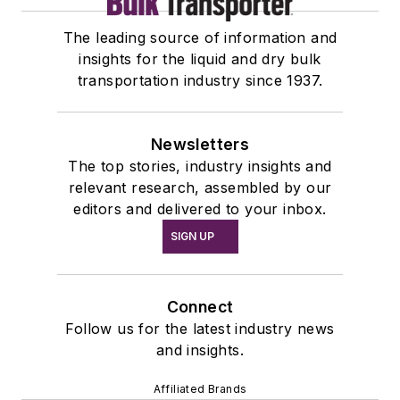
The leading source of information and
insights for the liquid and dry bulk
transportation industry since 1937.
Newsletters
The top stories, industry insights and
relevant research, assembled by our
editors and delivered to your inbox.
SIGN UP
Connect
Follow us for the latest industry news
and insights.
Affiliated Brands