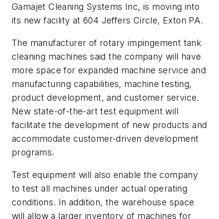
Gamajet Cleaning Systems Inc, is moving into
its new facility at 604 Jeffers Circle, Exton PA.
The manufacturer of rotary impingement tank
cleaning machines said the company will have
more space for expanded machine service and
manufacturing capabilities, machine testing,
product development, and customer service.
New state-of-the-art test equipment will
facilitate the development of new products and
accommodate customer-driven development
programs.
Test equipment will also enable the company
to test all machines under actual operating
conditions. In addition, the warehouse space
will allow a larger inventory of machines for