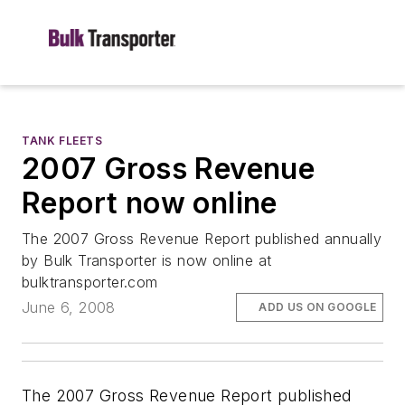
TANK FLEETS
2007 Gross Revenue
Report now online
The 2007 Gross Revenue Report published annually
by Bulk Transporter is now online at
bulktransporter.com
June 6, 2008
ADD US ON GOOGLE
The
2007 Gross Revenue Report
published