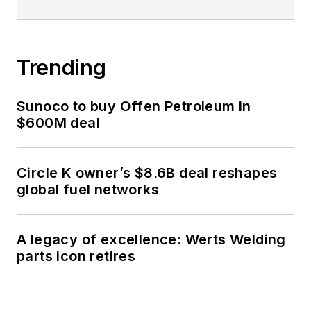
Trending
Sunoco to buy Offen Petroleum in
$600M deal
Circle K owner’s $8.6B deal reshapes
global fuel networks
A legacy of excellence: Werts Welding
parts icon retires