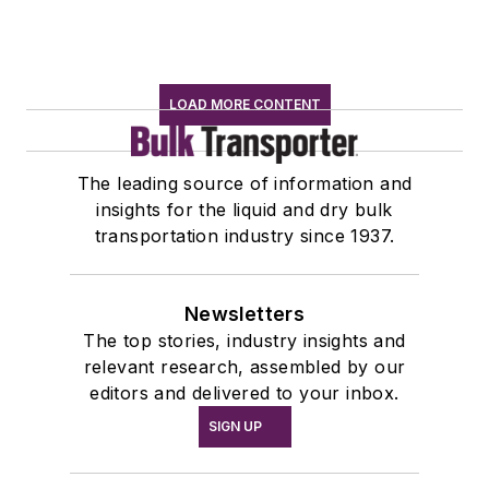
LOAD MORE CONTENT
The leading source of information and
insights for the liquid and dry bulk
transportation industry since 1937.
Newsletters
The top stories, industry insights and
relevant research, assembled by our
editors and delivered to your inbox.
SIGN UP