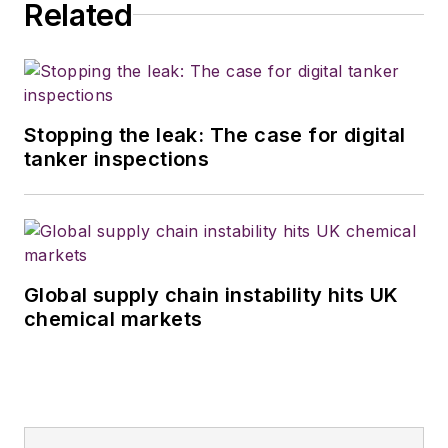
Related
Stopping the leak: The case for digital
tanker inspections
Global supply chain instability hits UK
chemical markets