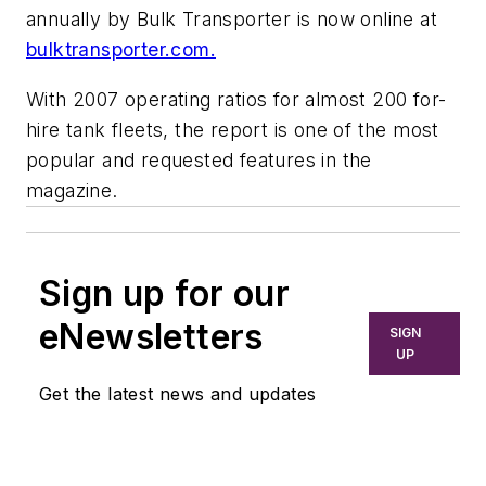
annually by
Bulk Transporter
is now online at
bulktransporter.com.
With 2007 operating ratios for almost 200 for-
hire tank fleets, the report is one of the most
popular and requested features in the
magazine.
Sign up for our
eNewsletters
SIGN
UP
Get the latest news and updates