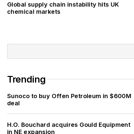
Global supply chain instability hits UK
chemical markets
Trending
Sunoco to buy Offen Petroleum in $600M
deal
H.O. Bouchard acquires Gould Equipment
in NE expansion