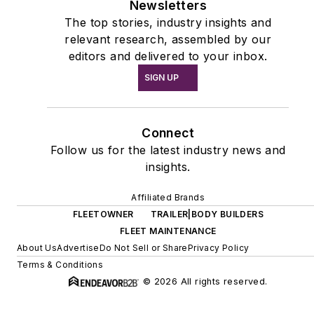
Newsletters
The top stories, industry insights and
relevant research, assembled by our
editors and delivered to your inbox.
SIGN UP
Connect
Follow us for the latest industry news and
insights.
Affiliated Brands
FLEETOWNER
TRAILER|BODY BUILDERS
FLEET MAINTENANCE
About Us
Advertise
Do Not Sell or Share
Privacy Policy
Terms & Conditions
© 2026 All rights reserved.