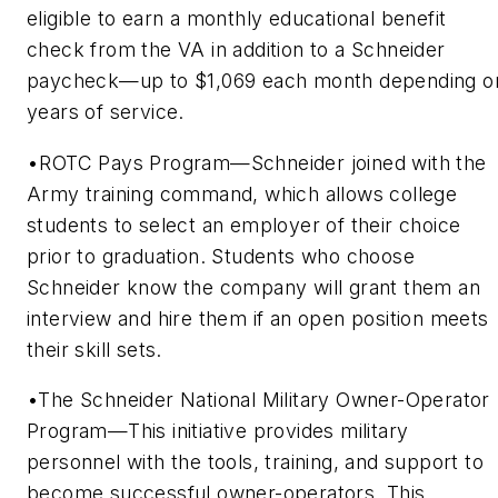
eligible to earn a monthly educational benefit
check from the VA in addition to a Schneider
paycheck—up to $1,069 each month depending o
years of service.
•ROTC Pays Program—Schneider joined with the
Army training command, which allows college
students to select an employer of their choice
prior to graduation. Students who choose
Schneider know the company will grant them an
interview and hire them if an open position meets
their skill sets.
•The Schneider National Military Owner-Operator
Program—This initiative provides military
personnel with the tools, training, and support to
become successful owner-operators. This