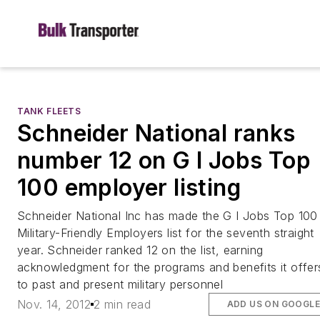
TANK FLEETS
Schneider National ranks
number 12 on G I Jobs Top
100 employer listing
Schneider National Inc has made the G I Jobs Top 100
Military-Friendly Employers list for the seventh straight
year. Schneider ranked 12 on the list, earning
acknowledgment for the programs and benefits it offer
to past and present military personnel
Nov. 14, 2012
2 min read
ADD US ON GOOGL