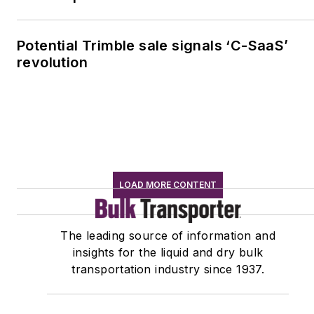
Potential Trimble sale signals ‘C-SaaS’
revolution
LOAD MORE CONTENT
The leading source of information and
insights for the liquid and dry bulk
transportation industry since 1937.