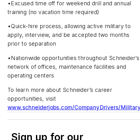
•Excused time off for weekend drill and annual
training (no vacation time required)
•Quick-hire process, allowing active military to
apply, interview, and be accepted two months
prior to separation
•Nationwide opportunities throughout Schneider’s
network of offices, maintenance facilities and
operating centers
To learn more about Schneider’s career
opportunities, visit
www.schneiderjobs.com/CompanyDrivers/Militar
Sign up for our