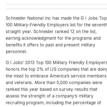
Schneider National Inc has made the G I Jobs Top
100 Military-Friendly Employers list for the sevent
straight year. Schneider ranked 12 on the list,
earning acknowledgment for the programs and
benefits it offers to past and present military
personnel.
G I Jobs’ 2013 Top 100 Military Friendly Employer
honors the top 2% of US companies that are doin
the most to embrace America’s service members
and veterans. More than 5,000 companies were
ranked this year based on survey results that
assess the strength of a company’s military
recruiting program, including the percentage of