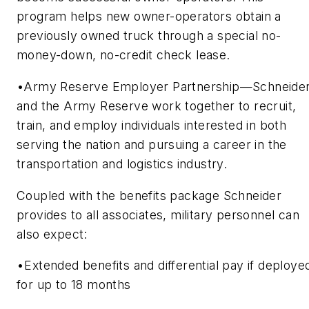
program helps new owner-operators obtain a
previously owned truck through a special no-
money-down, no-credit check lease.
•Army Reserve Employer Partnership—Schneide
and the Army Reserve work together to recruit,
train, and employ individuals interested in both
serving the nation and pursuing a career in the
transportation and logistics industry.
Coupled with the benefits package Schneider
provides to all associates, military personnel can
also expect:
•Extended benefits and differential pay if deploye
for up to 18 months