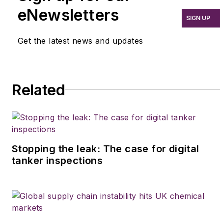
eNewsletters
SIGN UP
Get the latest news and updates
Related
Stopping the leak: The case for digital
tanker inspections