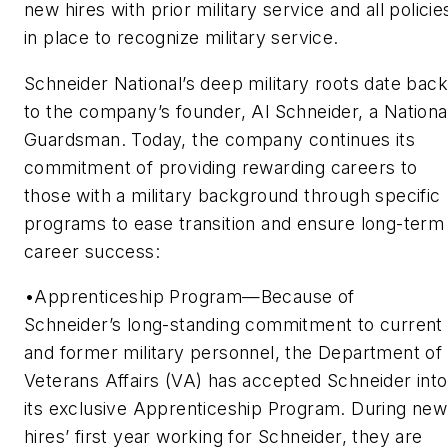
new hires with prior military service and all policie
in place to recognize military service.
Schneider National’s deep military roots date back
to the company’s founder, Al Schneider, a Nationa
Guardsman. Today, the company continues its
commitment of providing rewarding careers to
those with a military background through specific
programs to ease transition and ensure long-term
career success:
•Apprenticeship Program—Because of
Schneider’s long-standing commitment to current
and former military personnel, the Department of
Veterans Affairs (VA) has accepted Schneider into
its exclusive Apprenticeship Program. During new
hires’ first year working for Schneider, they are