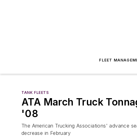
FLEET MANAGEM
TANK FLEETS
ATA March Truck Tonnage
'08
The American Trucking Associations' advance se
decrease in February