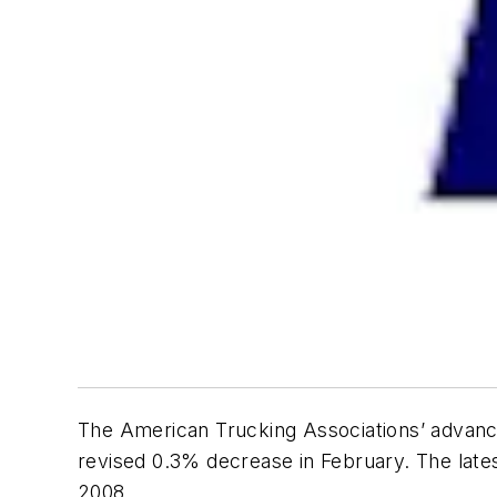
The American Trucking Associations’ advanc
revised 0.3% decrease in February. The late
2008.