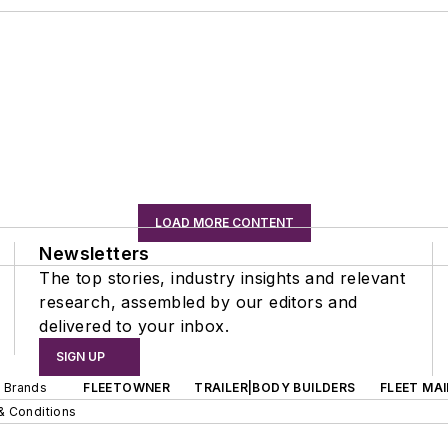
LOAD MORE CONTENT
Newsletters
The top stories, industry insights and relevant
research, assembled by our editors and
delivered to your inbox.
SIGN UP
d Brands
FLEETOWNER
TRAILER|BODY BUILDERS
FLEET MA
& Conditions