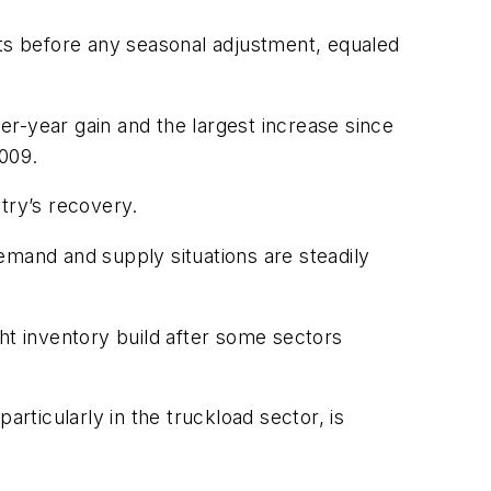
ets before any seasonal adjustment, equaled
-year gain and the largest increase since
009.
try’s recovery.
demand and supply situations are steadily
ht inventory build after some sectors
articularly in the truckload sector, is