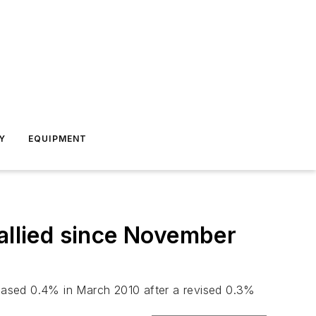
Y
EQUIPMENT
tallied since November
eased 0.4% in March 2010 after a revised 0.3%