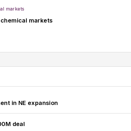
UK chemical markets
ent in NE expansion
00M deal