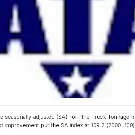
e seasonally adjusted (SA) For-Hire Truck Tonnage I
st improvement put the SA index at 109.2 (2000=100)