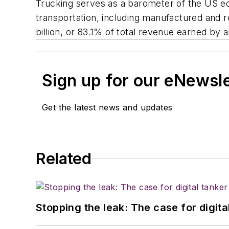
Trucking serves as a barometer of the US ec
transportation, including manufactured and re
billion, or 83.1% of total revenue earned by 
Sign up for our eNewsl
Get the latest news and updates
Related
Stopping the leak: The case for digita