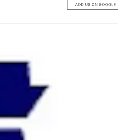
ADD US ON GOOGLE