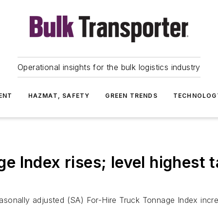
Operational insights for the bulk logistics industry
ENT
HAZMAT, SAFETY
GREEN TRENDS
TECHNOLOG
 Index rises; level highest 
asonally adjusted (SA) For-Hire Truck Tonnage Index incr