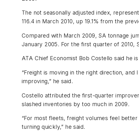
The not seasonally adjusted index, represent
116.4 in March 2010, up 19.1% from the prev
Compared with March 2009, SA tonnage jumpe
January 2005. For the first quarter of 2010
ATA Chief Economist Bob Costello said he is 
“Freight is moving in the right direction, an
improving,” he said.
Costello attributed the first-quarter improv
slashed inventories by too much in 2009.
“For most fleets, freight volumes feel better
turning quickly,” he said.