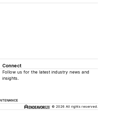
Connect
Follow us for the latest industry news and
insights.
INTENANCE
© 2026 All rights reserved.