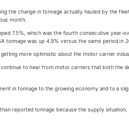
ing the change in tonnage actually hauled by the fle
ious month.
d 7.5%, which was the fourth consecutive year-over
, SA tonnage was up 4.9% versus the same period in 2
getting more optimistic about the motor carrier indus
d I continue to hear from motor carriers that both the 
ement in tonnage to the growing economy and to a slig
 than reported tonnage because the supply situation, p