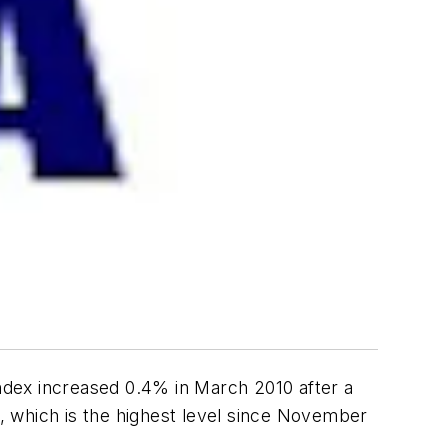
ndex increased 0.4% in March 2010 after a
, which is the highest level since November