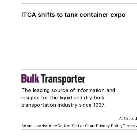
ITCA shifts to tank container expo
The leading source of information and
insights for the liquid and dry bulk
transportation industry since 1937.
Affiliate
About Us
Advertise
Do Not Sell or Share
Privacy Policy
Terms 