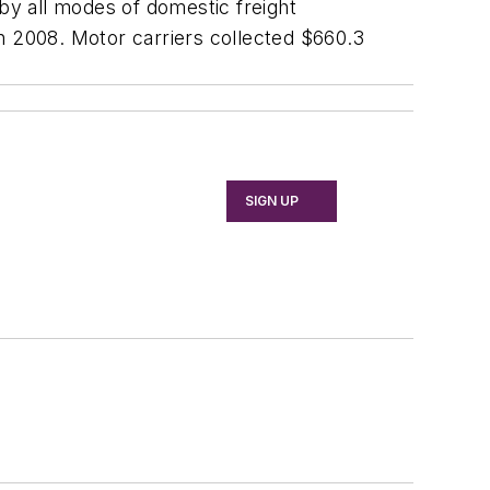
y all modes of domestic freight
 in 2008. Motor carriers collected $660.3
SIGN UP