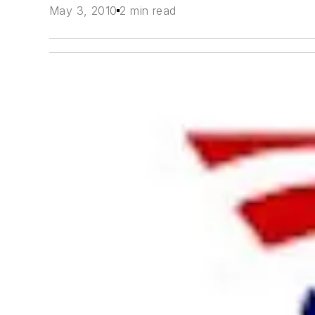
May 3, 2010
2 min read