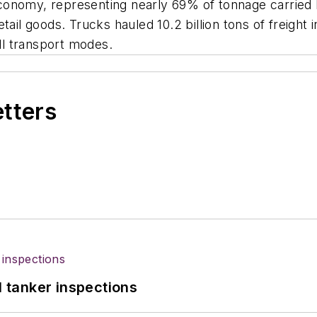
onomy, representing nearly 69% of tonnage carried b
tail goods. Trucks hauled 10.2 billion tons of freight
all transport modes.
etters
l tanker inspections