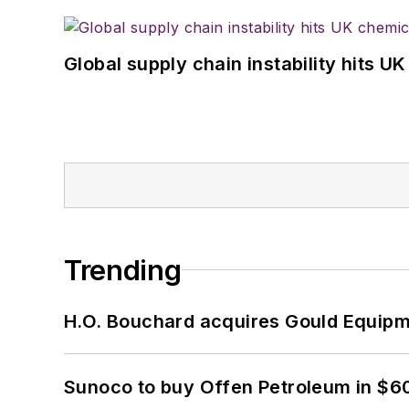
Global supply chain instability hits 
Trending
H.O. Bouchard acquires Gould Equipm
Sunoco to buy Offen Petroleum in $6