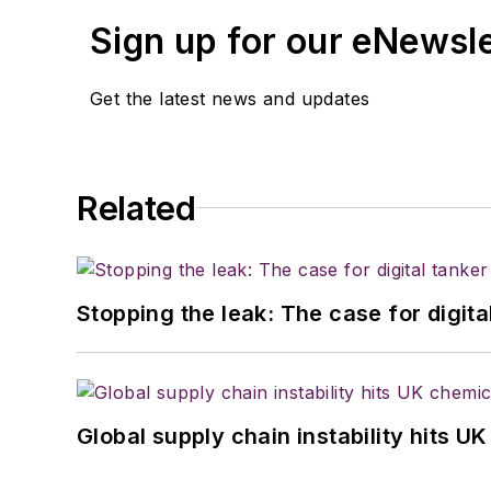
Sign up for our eNewsl
Get the latest news and updates
Related
Stopping the leak: The case for digita
Global supply chain instability hits 