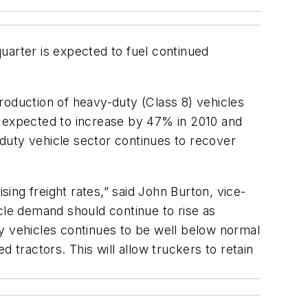
uarter is expected to fuel continued
roduction of heavy-duty (Class 8) vehicles
s expected to increase by 47% in 2010 and
m-duty vehicle sector continues to recover
sing freight rates,” said John Burton, vice-
le demand should continue to rise as
y vehicles continues to be well below normal
 tractors. This will allow truckers to retain