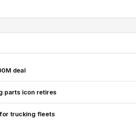
00M deal
 parts icon retires
or trucking fleets