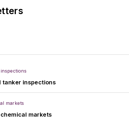
etters
l tanker inspections
UK chemical markets