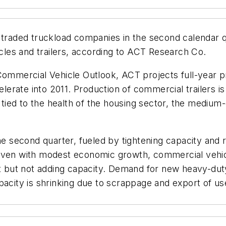
 traded truckload companies in the second calendar q
les and trailers, according to ACT Research Co.
Commercial Vehicle Outlook, ACT projects full-year p
erate into 2011. Production of commercial trailers i
y tied to the health of the housing sector, the mediu
he second quarter, fueled by tightening capacity and ri
“Even with modest economic growth, commercial vehic
eet but not adding capacity. Demand for new heavy-dut
acity is shrinking due to scrappage and export of used