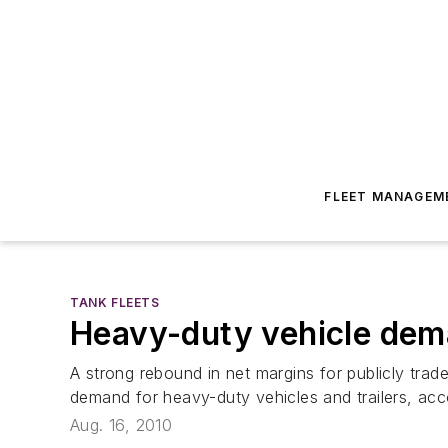
FLEET MANAGEM
TANK FLEETS
Heavy-duty vehicle dem
A strong rebound in net margins for publicly tra
demand for heavy-duty vehicles and trailers, ac
Aug. 16, 2010