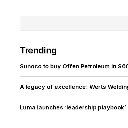
Trending
Sunoco to buy Offen Petroleum in $6
A legacy of excellence: Werts Welding
Luma launches ‘leadership playbook’ f