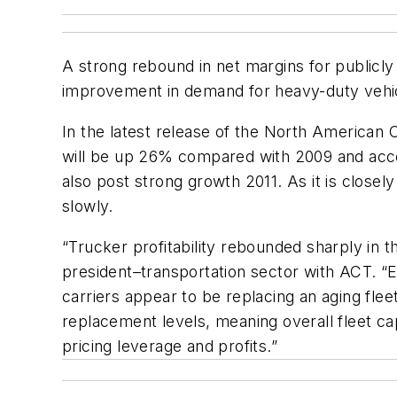
A strong rebound in net margins for publicly
improvement in demand for heavy-duty vehic
In the latest release of the North American 
will be up 26% compared with 2009 and accel
also post strong growth 2011. As it is closel
slowly.
“Trucker profitability rebounded sharply in t
president–transportation sector with ACT. 
carriers appear to be replacing an aging fl
replacement levels, meaning overall fleet cap
pricing leverage and profits.”