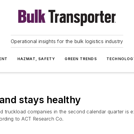
Operational insights for the bulk logistics industry
ENT
HAZMAT, SAFETY
GREEN TRENDS
TECHNOLOG
and stays healthy
ded truckload companies in the second calendar quarter is 
cording to ACT Research Co.