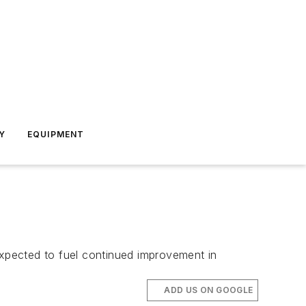
Y
EQUIPMENT
expected to fuel continued improvement in
ADD US ON GOOGLE