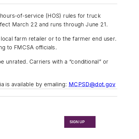
hours-of-service (HOS) rules for truck
effect March 22 and runs through June 21.
local farm retailer or to the farmer end user.
ing to FMCSA officials.
 unrated. Carriers with a “conditional” or
 is available by emailing:
MCPSD@dot.gov
SIGN UP