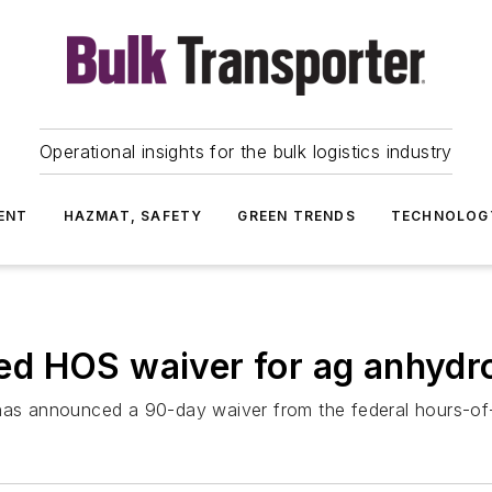
Operational insights for the bulk logistics industry
ENT
HAZMAT, SAFETY
GREEN TRENDS
TECHNOLOG
ed HOS waiver for ag anhyd
has announced a 90-day waiver from the federal hours-of-s