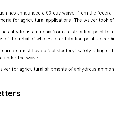
tion has announced a 90-day waiver from the federal 
onia for agricultural applications. The waiver took 
ing anhydrous ammonia from a distribution point to a 
 of the retail of wholesale distribution point, accord
arriers must have a “satisfactory” safety rating or be
ng under the waiver.
iver for agricultural shipments of anhydrous ammonia
etters