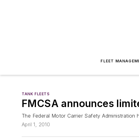
FLEET MANAGEM
TANK FLEETS
FMCSA announces limit
The Federal Motor Carrier Safety Administration 
April 1, 2010