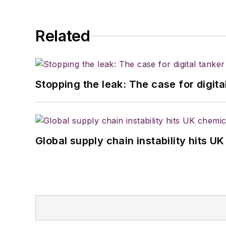
Related
Stopping the leak: The case for digita
Global supply chain instability hits 