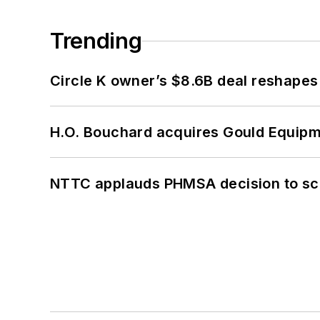
Trending
Circle K owner’s $8.6B deal reshapes
H.O. Bouchard acquires Gould Equipm
NTTC applauds PHMSA decision to sc