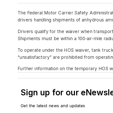
The Federal Motor Carrier Safety Administra
drivers handling shipments of anhydrous amm
Drivers qualify for the waiver when transport
Shipments must be within a 100-air-mile radius
To operate under the HOS waiver, tank truck c
“unsatisfactory” are prohibited from operati
Further information on the temporary HOS wa
Sign up for our eNewsl
Get the latest news and updates