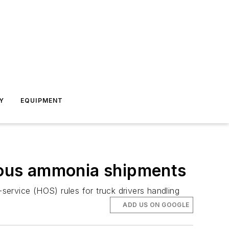
Y
EQUIPMENT
rous ammonia shipments
ervice (HOS) rules for truck drivers handling
ADD US ON GOOGLE