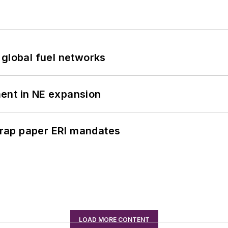
 global fuel networks
ent in NE expansion
rap paper ERI mandates
LOAD MORE CONTENT