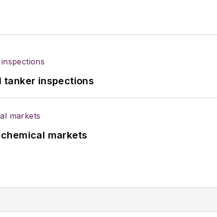
l tanker inspections
UK chemical markets