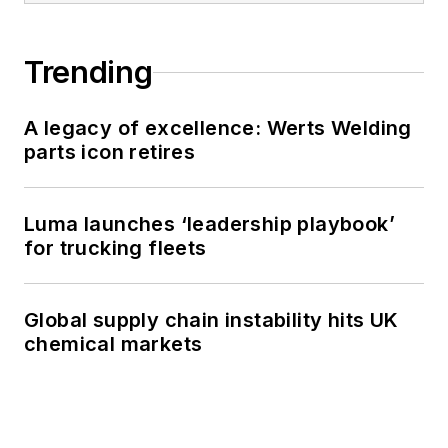
Trending
A legacy of excellence: Werts Welding
parts icon retires
Luma launches ‘leadership playbook’
for trucking fleets
Global supply chain instability hits UK
chemical markets