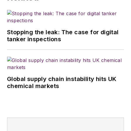
Stopping the leak: The case for digital
tanker inspections
Global supply chain instability hits UK
chemical markets