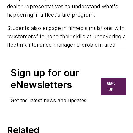
dealer representatives to understand what's
happening in a fleet's tire program.
Students also engage in filmed simulations with
“customers” to hone their skills at uncovering a
fleet maintenance manager's problem area.
Sign up for our
eNewsletters
SIGN
UP
Get the latest news and updates
Related