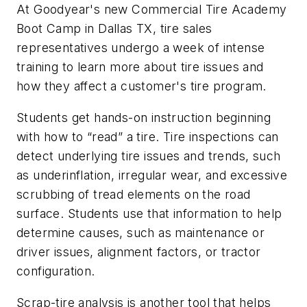
At Goodyear's new Commercial Tire Academy
Boot Camp in Dallas TX, tire sales
representatives undergo a week of intense
training to learn more about tire issues and
how they affect a customer's tire program.
Students get hands-on instruction beginning
with how to “read” a tire. Tire inspections can
detect underlying tire issues and trends, such
as underinflation, irregular wear, and excessive
scrubbing of tread elements on the road
surface. Students use that information to help
determine causes, such as maintenance or
driver issues, alignment factors, or tractor
configuration.
Scrap-tire analysis is another tool that helps