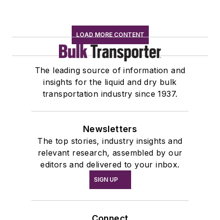
LOAD MORE CONTENT
The leading source of information and
insights for the liquid and dry bulk
transportation industry since 1937.
Newsletters
The top stories, industry insights and
relevant research, assembled by our
editors and delivered to your inbox.
SIGN UP
Connect