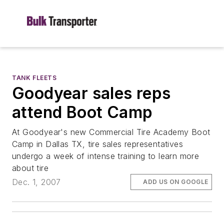
TANK FLEETS
Goodyear sales reps
attend Boot Camp
At Goodyear's new Commercial Tire Academy Boot
Camp in Dallas TX, tire sales representatives
undergo a week of intense training to learn more
about tire
Dec. 1, 2007
ADD US ON GOOGLE