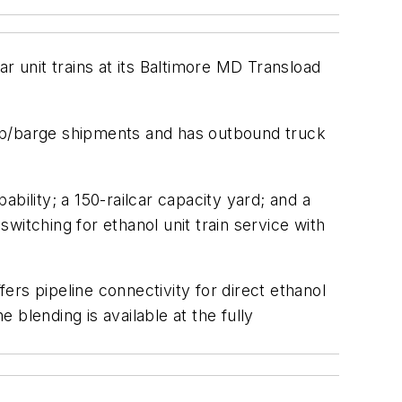
ar unit trains at its Baltimore MD Transload
ship/barge shipments and has outbound truck
ability; a 150-railcar capacity yard; and a
switching for ethanol unit train service with
fers pipeline connectivity for direct ethanol
blending is available at the fully