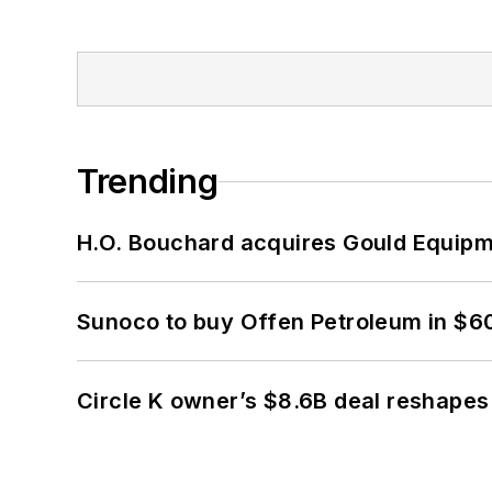
Trending
H.O. Bouchard acquires Gould Equipm
Sunoco to buy Offen Petroleum in $6
Circle K owner’s $8.6B deal reshapes