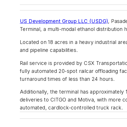
US Development Group LLC (USDG)
, Pasade
Terminal, a multi-modal ethanol distribution 
Located on 18 acres in a heavy industrial ar
and pipeline capabilities.
Rail service is provided by CSX Transportation
fully automated 20-spot railcar offloading fac
turnaround times of less than 24 hours.
Additionally, the terminal has approximately 1
deliveries to CITGO and Motiva, with more co
automated, cardlock-controlled truck rack.