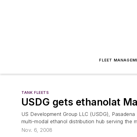
FLEET MANAGEM
TANK FLEETS
USDG gets ethanolat Ma
US Development Group LLC (USDG), Pasadena TX, h
multi-modal ethanol distribution hub serving the m
Nov. 6, 2008