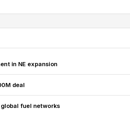
ent in NE expansion
00M deal
 global fuel networks