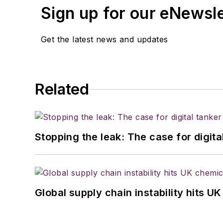
Sign up for our eNewsl
Get the latest news and updates
Related
Stopping the leak: The case for digita
Global supply chain instability hits 