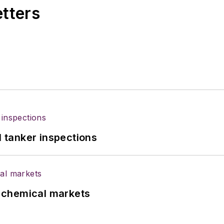
etters
l tanker inspections
UK chemical markets