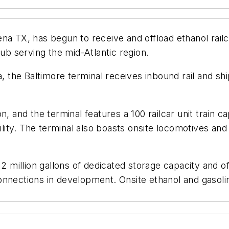
na TX, has begun to receive and offload ethanol railc
hub serving the mid-Atlantic region.
ea, the Baltimore terminal receives inbound rail and 
, and the terminal features a 100 railcar unit train cap
ility. The terminal also boasts onsite locomotives and 
2 million gallons of dedicated storage capacity and of
nnections in development. Onsite ethanol and gasoline 