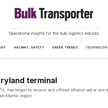
Operational insights for the bulk logistics industry
ENT
HAZMAT, SAFETY
GREEN TRENDS
TECHNOLOG
ryland terminal
as begun to receive and offload ethanol railcar unit tra
id-Atlantic region