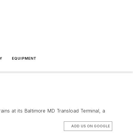
Y
EQUIPMENT
ins at its Baltimore MD Transload Terminal, a
ADD US ON GOOGLE