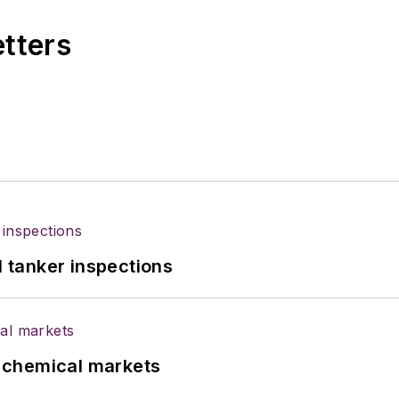
etters
l tanker inspections
UK chemical markets