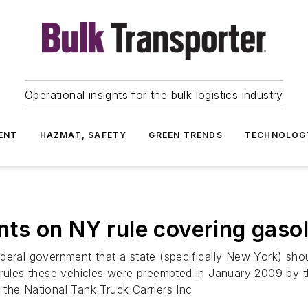
Operational insights for the bulk logistics industry
ENT
HAZMAT, SAFETY
GREEN TRENDS
TECHNOLOG
s on NY rule covering gasol
deral government that a state (specifically New York) shou
 rules these vehicles were preempted in January 2009 by 
the National Tank Truck Carriers Inc