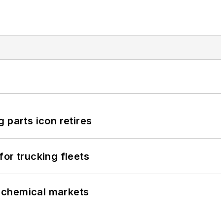
 parts icon retires
or trucking fleets
UK chemical markets