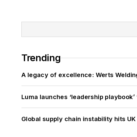
Trending
A legacy of excellence: Werts Welding
Luma launches ‘leadership playbook’ f
Global supply chain instability hits 