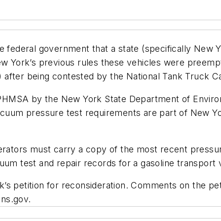
e federal government that a state (specifically New Y
New York’s previous rules these vehicles were preemp
after being contested by the National Tank Truck Ca
ith PHMSA by the New York State Department of Envi
acuum pressure test requirements are part of New Yor
erators must carry a copy of the most recent pressur
uum test and repair records for a gasoline transport 
k’s petition for reconsideration. Comments on the p
ons.gov.