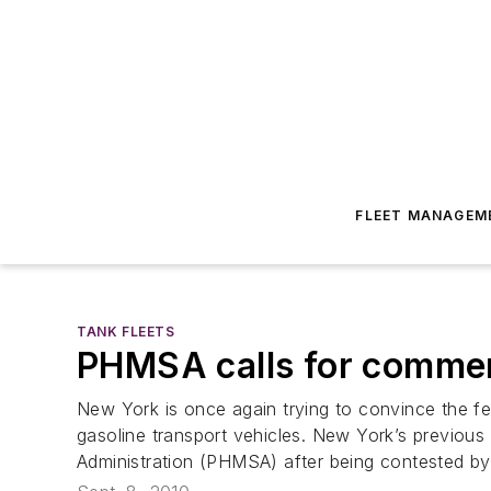
FLEET MANAGEM
TANK FLEETS
PHMSA calls for comment
New York is once again trying to convince the fe
gasoline transport vehicles. New York’s previous
Administration (PHMSA) after being contested by 