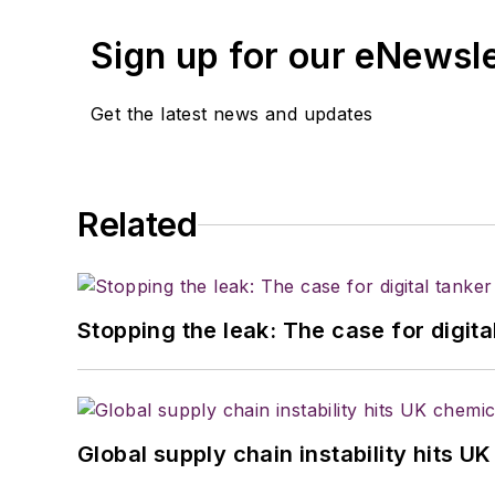
Sign up for our eNewsl
Get the latest news and updates
Related
Stopping the leak: The case for digita
Global supply chain instability hits 