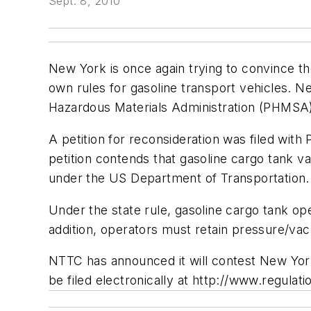
Sept. 8, 2010
New York is once again trying to convince th
own rules for gasoline transport vehicles. 
Hazardous Materials Administration (PHMSA) 
A petition for reconsideration was filed w
petition contends that gasoline cargo tank v
under the US Department of Transportation.
Under the state rule, gasoline cargo tank op
addition, operators must retain pressure/vac
NTTC has announced it will contest New Yor
be filed electronically at http://www.regulati