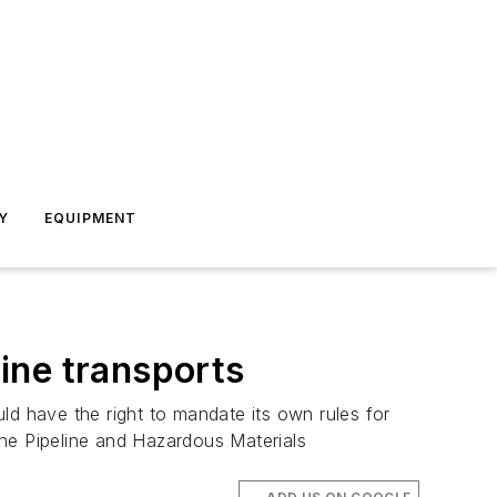
Y
EQUIPMENT
ine transports
ld have the right to mandate its own rules for
the Pipeline and Hazardous Materials