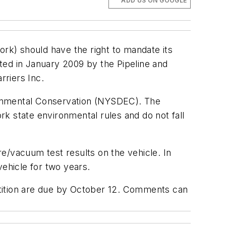
ADD US ON GOOGLE
ork) should have the right to mandate its
ted in January 2009 by the Pipeline and
rriers Inc.
ronmental Conservation (NYSDEC). The
k state environmental rules and do not fall
e/vacuum test results on the vehicle. In
vehicle for two years.
etition are due by October 12. Comments can